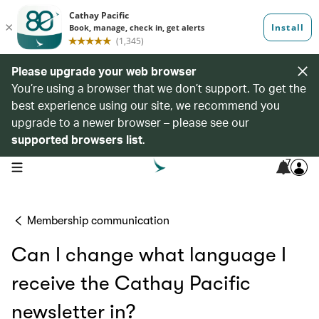
Please upgrade your web browser
You’re using a browser that we don’t support. To get the
best experience using our site, we recommend you
upgrade to a newer browser – please see our
supported browsers list
.
7
open navigation menu
Membership communication
Can I change what language I
receive the Cathay Pacific
newsletter in?