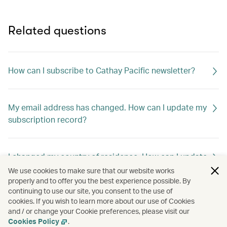
Related questions
How can I subscribe to Cathay Pacific newsletter?
My email address has changed. How can I update my
subscription record?
I changed my country of residence. How can I update
my subscription record to receive offers out of my
We use cookies to make sure that our website works
new home country?
properly and to offer you the best experience possible. By
continuing to use our site, you consent to the use of
cookies. If you wish to learn more about our use of Cookies
and / or change your Cookie preferences, please visit our
How can I unsubscribe Cathay Pacific newsletter?
Cookies Policy
.