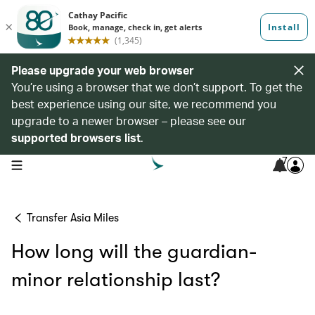
Please upgrade your web browser
You’re using a browser that we don’t support. To get the
best experience using our site, we recommend you
upgrade to a newer browser – please see our
supported browsers list
.
7
open navigation menu
Transfer Asia Miles
How long will the guardian-
minor relationship last?