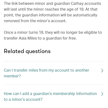
The link between minor and guardian Cathay accounts
will last until the minor reaches the age of 18. At that
point, the guardian information will be automatically
removed from the minor’s account.
Once a minor turns 18, they will no longer be eligible to
transfer Asia Miles to a guardian for free.
Related questions
Can I transfer miles from my account to another
member?
How can I add a guardian’s membership information
to a minor’s account?