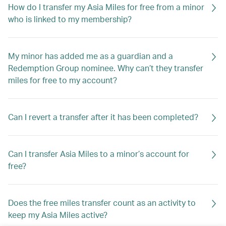
How do I transfer my Asia Miles for free from a minor
who is linked to my membership?
My minor has added me as a guardian and a
Redemption Group nominee. Why can’t they transfer
miles for free to my account?
Can I revert a transfer after it has been completed?
Can I transfer Asia Miles to a minor’s account for
free?
Does the free miles transfer count as an activity to
keep my Asia Miles active?