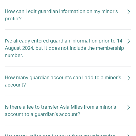
How can I edit guardian information on my minor’s
profile?
I’ve already entered guardian information prior to 14
August 2024, but it does not include the membership
number.
How many guardian accounts can I add to a minor’s
account?
Is there a fee to transfer Asia Miles from a minor’s
account to a guardian’s account?