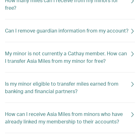
How many miles can I receive from my minors for
free?
Can I remove guardian information from my account?
My minor is not currently a Cathay member. How can
I transfer Asia Miles from my minor for free?
Is my minor eligible to transfer miles earned from
banking and financial partners?
How can I receive Asia Miles from minors who have
already linked my membership to their accounts?