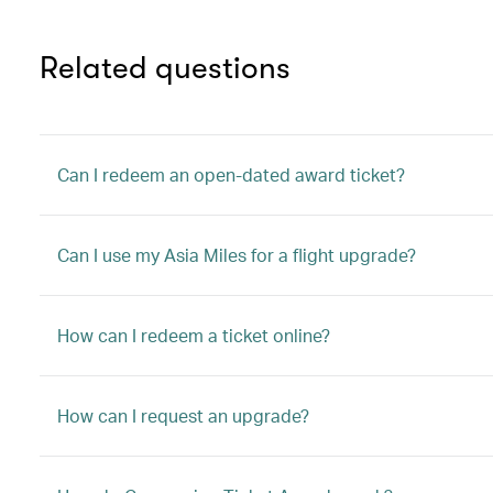
Related questions
Can I redeem an open-dated award ticket?
Can I use my Asia Miles for a flight upgrade?
How can I redeem a ticket online?
How can I request an upgrade?