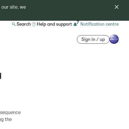
 our site, we
7
Search
Help and support
Notification centre
Sign in / up
y
e sequence
ng the