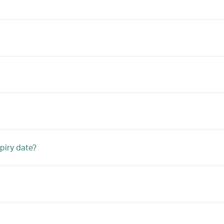
piry date?