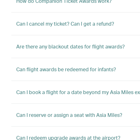
How do Companion Ticket Awards work?
Can I cancel my ticket? Can I get a refund?
Are there any blackout dates for flight awards?
Can flight awards be redeemed for infants?
Can I book a flight for a date beyond my Asia Miles ex
Can I reserve or assign a seat with Asia Miles?
Can I redeem upgrade awards at the airport?