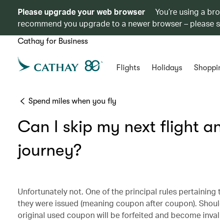
Please upgrade your web browser
You’re using a br
recommend you upgrade to a newer browser – please 
Cathay for Business
Flights
Holidays
Shoppi
Spend miles when you fly
Can I skip my next flight a
journey?
Unfortunately not. One of the principal rules pertaining 
they were issued (meaning coupon after coupon). Should 
original used coupon will be forfeited and become invali