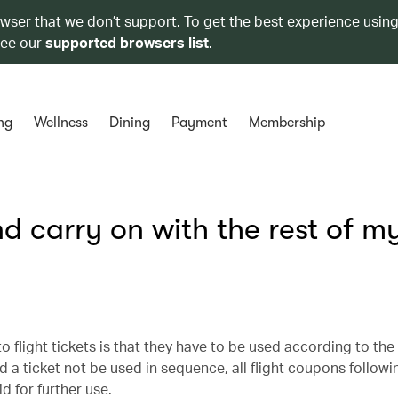
owser that we don’t support. To get the best experience using
see our
supported browsers list
.
ng
Wellness
Dining
Payment
Membership
nd carry on with the rest of m
to flight tickets is that they have to be used according to th
a ticket not be used in sequence, all flight coupons followi
d for further use.