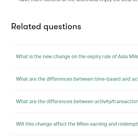
Related questions
What is the new change on the expiry rule of Asia Mil
What are the differences between time-based and ac
What are the differences between activity/transactio
Will this change affect the Miles earning and redem