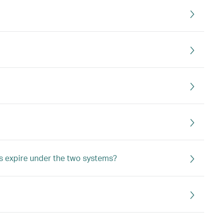
s expire under the two systems?