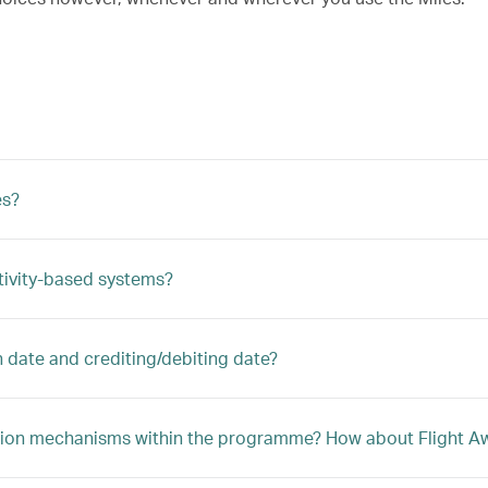
es?
tivity-based systems?
n date and crediting/debiting date?
ption mechanisms within the programme? How about Flight Awa