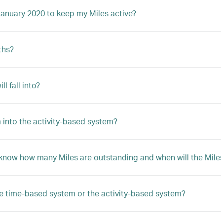
January 2020 to keep my Miles active?
ths?
 fall into?
 into the activity-based system?
 know how many Miles are outstanding and when will the Mile
he time-based system or the activity-based system?