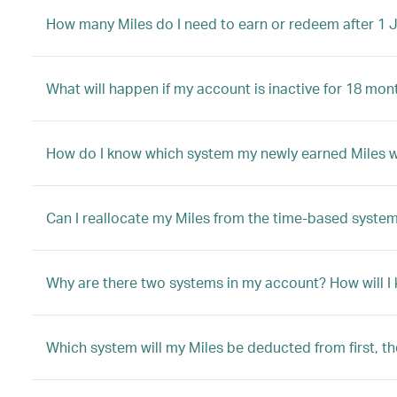
How many Miles do I need to earn or redeem after 1 
What will happen if my account is inactive for 18 mon
How do I know which system my newly earned Miles will
Can I reallocate my Miles from the time-based system
Why are there two systems in my account? How will I
Which system will my Miles be deducted from first, t