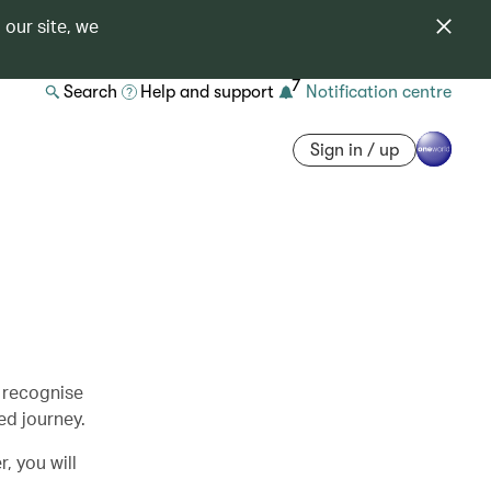
 our site, we
7
Search
Help and support
Notification centre
Sign in / up
 recognise
d journey.
, you will