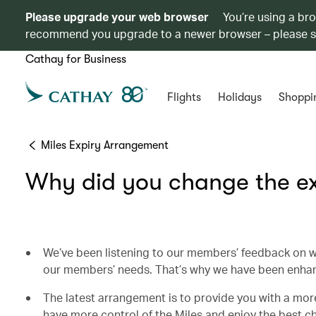
Please upgrade your web browser
You’re using a br
recommend you upgrade to a newer browser – please 
Cathay for Business
Flights
Holidays
Shoppi
Miles Expiry Arrangement
Why did you change the ex
We’ve been listening to our members’ feedback on w
our members’ needs. That’s why we have been enha
The latest arrangement is to provide you with a more
have more control of the Miles and enjoy the best 