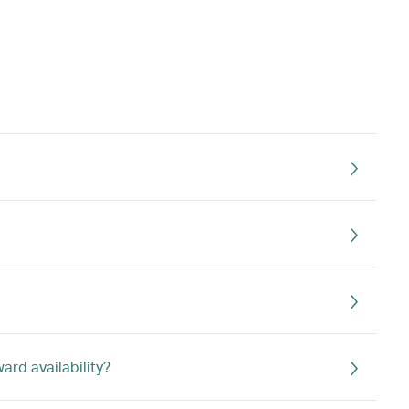
rd availability?