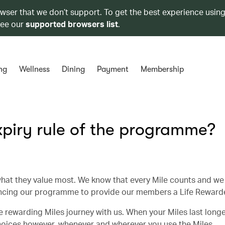
owser that we don’t support. To get the best experience using
see our
supported browsers list
.
ng
Wellness
Dining
Payment
Membership
piry rule of the programme?
hat they value most. We know that every Mile counts and we
ncing our programme to provide our members a Life Rewarde
 rewarding Miles journey with us. When your Miles last longer
choices however, whenever and wherever you use the Miles.