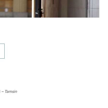
d
– Tamsin