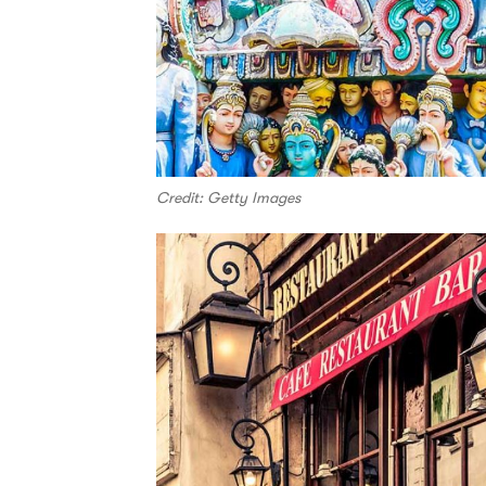
Credit: Getty Images