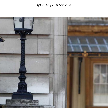
By Cathay / 15 Apr 2020