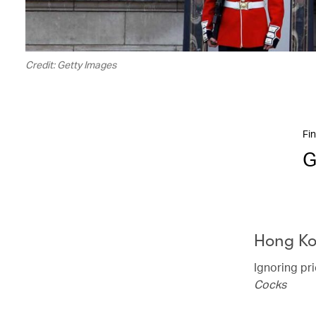
Credit: Getty Images
Fin
G
Hong K
Ignoring pr
Cocks