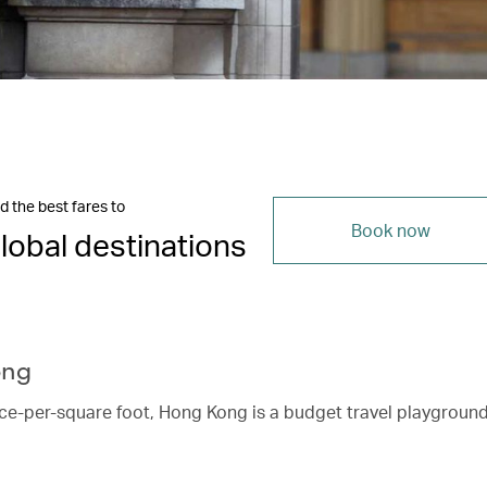
d the best fares to
Book now
lobal destinations
ong
ice-per-square foot, Hong Kong is a budget travel playgroun