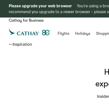
Please upgrade your web browser
You’re using a br
recommend you upgrade to a newer browser – please 
Cathay for Business
Flights
Holidays
Shoppi
Inspiration
H
exp
Inside