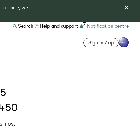
 our site, we
7
Search
Help and support
Notification centre
Sign in / up
 5
$450
’s most