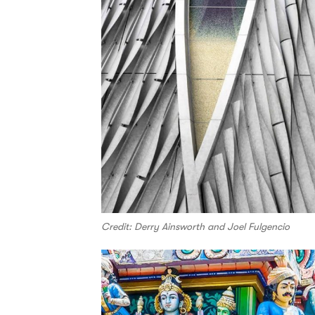
Credit: Derry Ainsworth and Joel Fulgencio