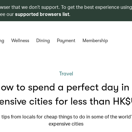
owser that we don’t support. To get the best experience using
see our
supported browsers list
.
ng
Wellness
Dining
Payment
Membership
Travel
ow to spend a perfect day in
ensive cities for less than HK
r tips from locals for cheap things to do in some of the world
expensive cities