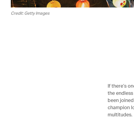
Credit: Getty Images
If there’s o
the endless
been joined
champion lo
multitudes.