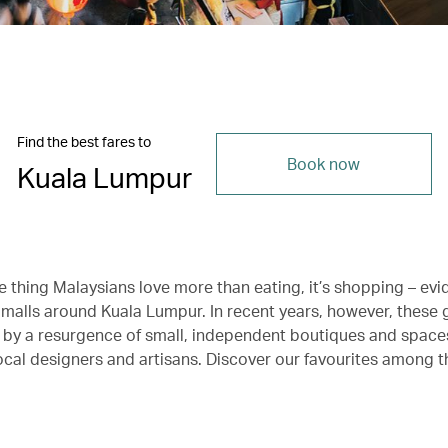
Find the best fares to
Book now
Kuala Lumpur
ne thing Malaysians love more than eating, it’s shopping – ev
 malls around Kuala Lumpur. In recent years, however, these 
 by a resurgence of small, independent boutiques and space
cal designers and artisans. Discover our favourites among t