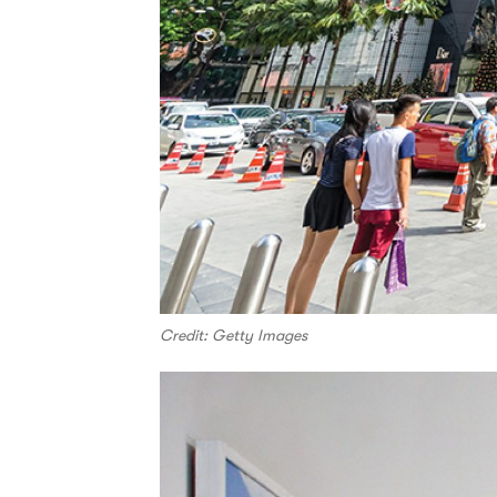
Credit: Getty Images