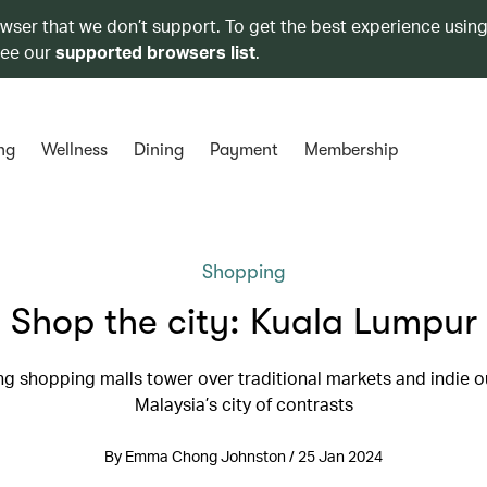
owser that we don’t support. To get the best experience using
see our
supported browsers list
.
ng
Wellness
Dining
Payment
Membership
Shopping
Shop the city: Kuala Lumpur
g shopping malls tower over traditional markets and indie ou
Malaysia’s city of contrasts
By Emma Chong Johnston / 25 Jan 2024