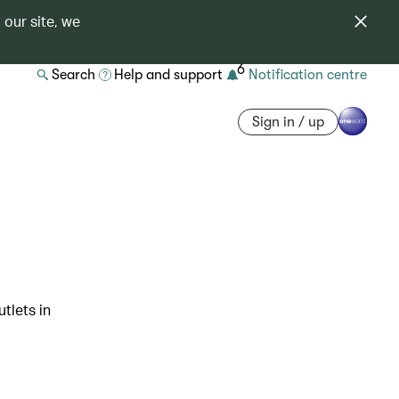
 our site, we
6
Search
Help and support
Notification centre
Sign in / up
tlets in