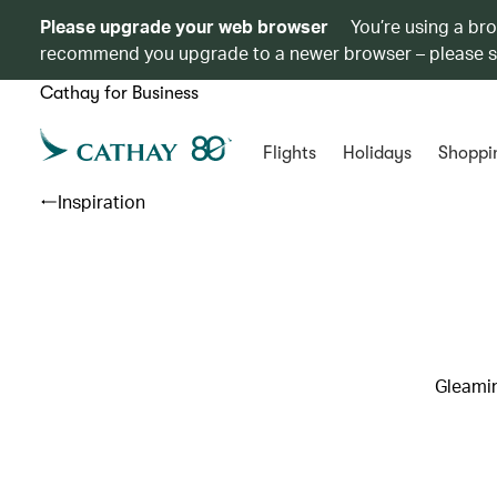
Please upgrade your web browser
You’re using a br
recommend you upgrade to a newer browser – please 
Cathay for Business
Flights
Holidays
Shoppi
Inspiration
Gleamin