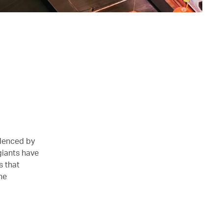
idenced by
giants have
s that
he