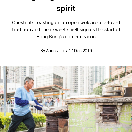
spirit
Chestnuts roasting on an open wok are a beloved
tradition and their sweet smell signals the start of
Hong Kong's cooler season
By Andrea Lo / 17 Dec 2019