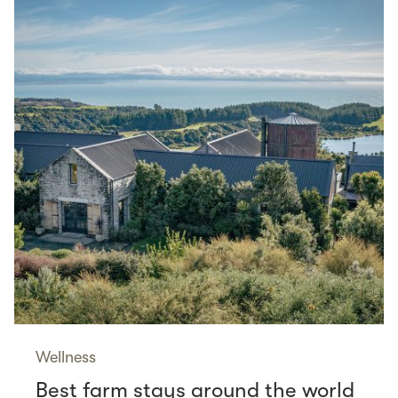
Wellness
Best farm stays around the world