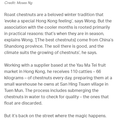
Credit: Moses Ng
Roast chestnuts are a beloved winter tradition that
‘evoke a special Hong Kong feeling’, says Wong. But the
association with the cooler months is rooted primarily
in practical reasons: that’s when they are in season,
explains Wong. ‘[The best chestnuts] come from China’s
Shandong province. The soil there is good, and the
climate suits the growing of chestnuts’, he says.
Working with a supplier based at the Yau Ma Tei fruit
market in Hong Kong, he receives 110 catties – 66
kilograms – of chestnuts every day, preparing them at a
small warehouse he owns at San Hing Tsuen village in
Tuen Mun. The process includes submerging the
chestnuts in water to check for quality – the ones that
float are discarded.
But it’s back on the street where the magic happens.