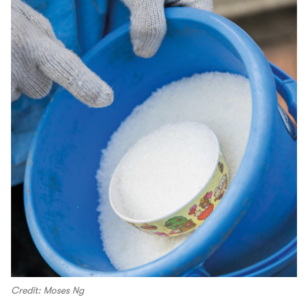
Credit: Moses Ng