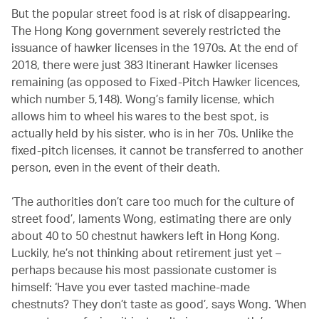
But the popular street food is at risk of disappearing.
The Hong Kong government severely restricted the
issuance of hawker licenses in the 1970s. At the end of
2018, there were just 383 Itinerant Hawker licenses
remaining (as opposed to Fixed-Pitch Hawker licences,
which number 5,148). Wong’s family license, which
allows him to wheel his wares to the best spot, is
actually held by his sister, who is in her 70s. Unlike the
fixed-pitch licenses, it cannot be transferred to another
person, even in the event of their death.
‘The authorities don’t care too much for the culture of
street food’, laments Wong, estimating there are only
about 40 to 50 chestnut hawkers left in Hong Kong.
Luckily, he’s not thinking about retirement just yet –
perhaps because his most passionate customer is
himself: ‘Have you ever tasted machine-made
chestnuts? They don’t taste as good’, says Wong. ‘When