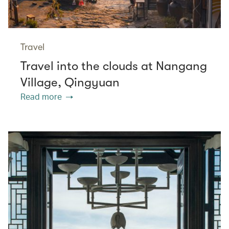
Travel
Travel into the clouds at Nangang
Village, Qingyuan
Read more