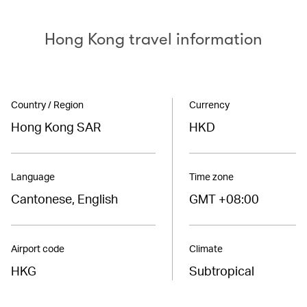
Hong Kong travel information
Country / Region
Currency
Hong Kong SAR
HKD
Language
Time zone
Cantonese, English
GMT +08:00
Airport code
Climate
HKG
Subtropical