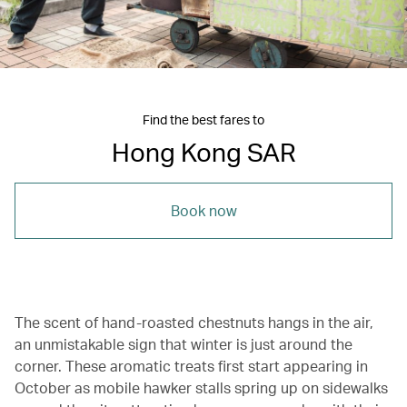
Find the best fares to
Hong Kong SAR
Book now
The scent of hand-roasted chestnuts hangs in the air,
an unmistakable sign that winter is just around the
corner. These aromatic treats first start appearing in
October as mobile hawker stalls spring up on sidewalks