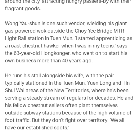
around the city, attracting hungry passers-by with their
fragrant goods.
Wong Yau-shun is one such vendor, wielding his giant
gas-powered wok outside the Choy Yee Bridge MTR
Light Rail station in Tuen Mun. ‘I started apprenticing as
a roast chestnut hawker when I was in my teens,’ says
the 63-year-old Hongkonger, who went on to start his
own business more than 40 years ago.
He runs his stall alongside his wife, with the pair
typically stationed in the Tuen Mun, Yuen Long and Tin
Shui Wai areas of the New Territories, where he’s been
serving a steady stream of regulars for decades. He and
his fellow chestnut sellers often plant themselves
outside subway stations because of the high volume of
foot traffic. But they don’t fight over territory: ‘We all
have our established spots.’