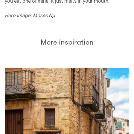
you eat one of mine, it just melts in your mouth.’
Hero image: Moses Ng
More inspiration