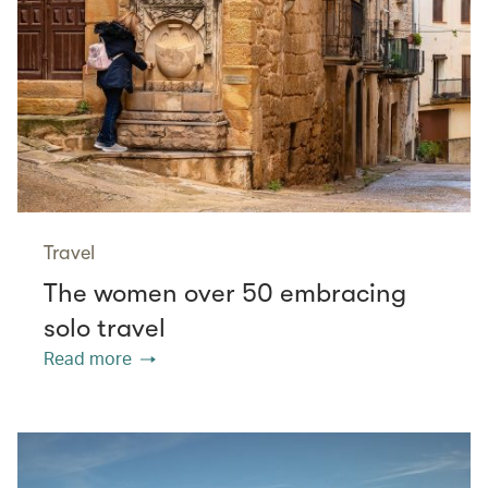
Travel
The women over 50 embracing
solo travel
Read more