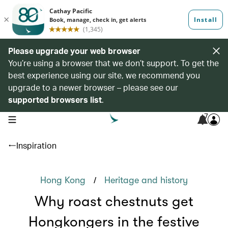
Please upgrade your web browser
You’re using a browser that we don’t support. To get the
best experience using our site, we recommend you
upgrade to a newer browser – please see our
supported browsers list
.
7
open navigation menu
Inspiration
/
Hong Kong
Heritage and history
Why roast chestnuts get
Hongkongers in the festive