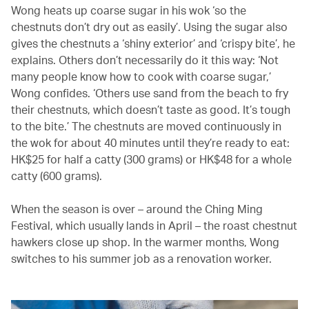
Wong heats up coarse sugar in his wok ‘so the
chestnuts don’t dry out as easily’. Using the sugar also
gives the chestnuts a ‘shiny exterior’ and ‘crispy bite’, he
explains. Others don’t necessarily do it this way: ‘Not
many people know how to cook with coarse sugar,’
Wong confides. ‘Others use sand from the beach to fry
their chestnuts, which doesn’t taste as good. It’s tough
to the bite.’ The chestnuts are moved continuously in
the wok for about 40 minutes until they’re ready to eat:
HK$25 for half a catty (300 grams) or HK$48 for a whole
catty (600 grams).
When the season is over – around the Ching Ming
Festival, which usually lands in April – the roast chestnut
hawkers close up shop. In the warmer months, Wong
switches to his summer job as a renovation worker.