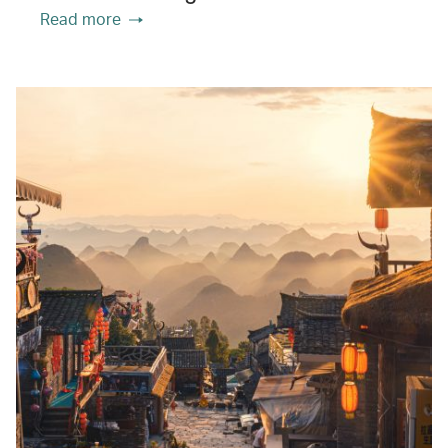
Read more