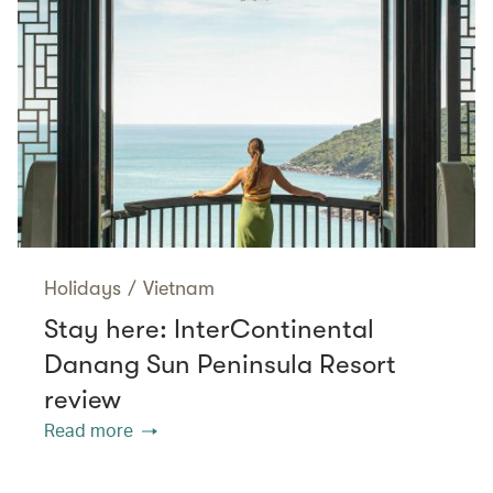
Holidays
/
Vietnam
Stay here: InterContinental
Danang Sun Peninsula Resort
review
Read more