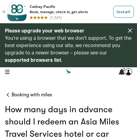
Please upgrade your web browser
You’re using a browser that we don’t support. To get the
best experience using our site, we recommend you
upgrade to a newer browser – please see our
supported browsers list
.
7
open navigation menu
Booking with miles
How many days in advance
should I redeem an Asia Miles
Travel Services hotel or car