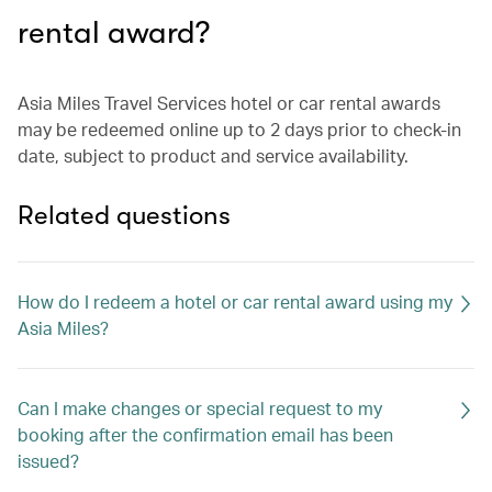
rental award?
Asia Miles Travel Services hotel or car rental awards
may be redeemed online up to 2 days prior to check-in
date, subject to product and service availability.
Related questions
How do I redeem a hotel or car rental award using my
Asia Miles?
Can I make changes or special request to my
booking after the confirmation email has been
issued?