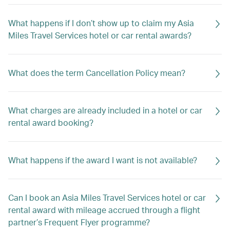
What happens if I don’t show up to claim my Asia
Miles Travel Services hotel or car rental awards?
What does the term Cancellation Policy mean?
What charges are already included in a hotel or car
rental award booking?
What happens if the award I want is not available?
Can I book an Asia Miles Travel Services hotel or car
rental award with mileage accrued through a flight
partner’s Frequent Flyer programme?