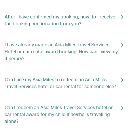
After I have confirmed my booking, how do I receive
the booking confirmation from you?
I have already made an Asia Miles Travel Services
Hotel or car rental award booking. How can I view my
itinerary?
Can I use my Asia Miles to redeem an Asia Miles
Travel Services hotel or car rental for someone else?
Can I redeem an Asia Miles Travel Services hotel or
car rental award for my child if he/she is travelling
alone?