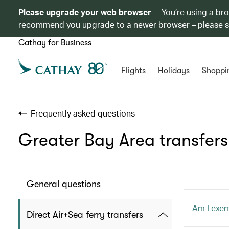
Please upgrade your web browser
You’re using a br
recommend you upgrade to a newer browser – please 
Cathay for Business
Flights
Holidays
Shoppi
Frequently asked questions
Greater Bay Area transfers
General questions
Am I exem
Direct Air+Sea ferry transfers