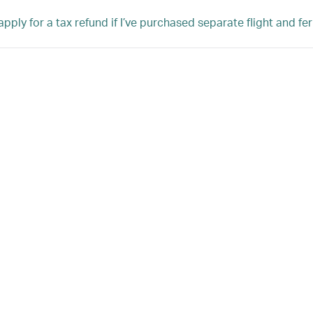
pply for a tax refund if I’ve purchased separate flight and fer