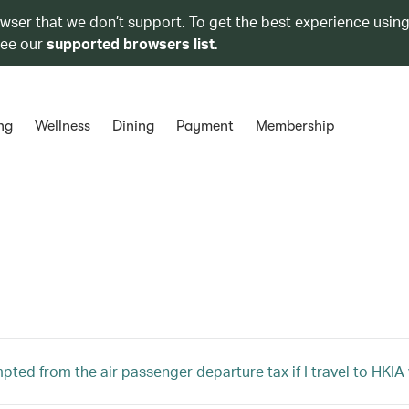
owser that we don’t support. To get the best experience using
see our
supported browsers list
.
ng
Wellness
Dining
Payment
Membership
pted from the air passenger departure tax if I travel to HKIA 