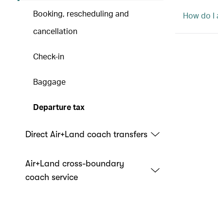
Booking, rescheduling and
How do I a
cancellation
Check-in
Baggage
Departure tax
Direct Air+Land coach transfers
Air+Land cross-boundary
coach service