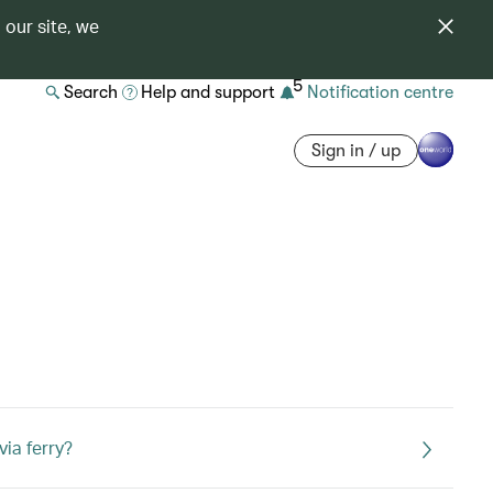
 our site, we
5
Search
Help and support
Notification centre
Sign in / up
via ferry?