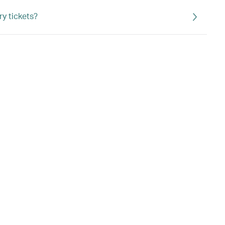
ry tickets?