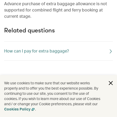
Advance purchase of extra baggage allowance is not
supported for combined flight and ferry booking at
current stage.
Related questions
How can I pay for extra baggage?
We use cookies to make sure that our website works
properly and to offer you the best experience possible. By
continuing to use our site, you consent to the use of
cookies. If you wish to learn more about our use of Cookies
and / or change your Cookie preferences, please visit our
Cookies Policy
.