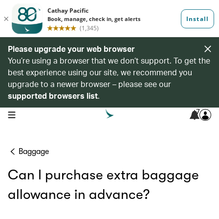
Please upgrade your web browser
You’re using a browser that we don’t support. To get the
best experience using our site, we recommend you
upgrade to a newer browser – please see our
supported browsers list
.
7
open navigation menu
Baggage
Can I purchase extra baggage
allowance in advance?