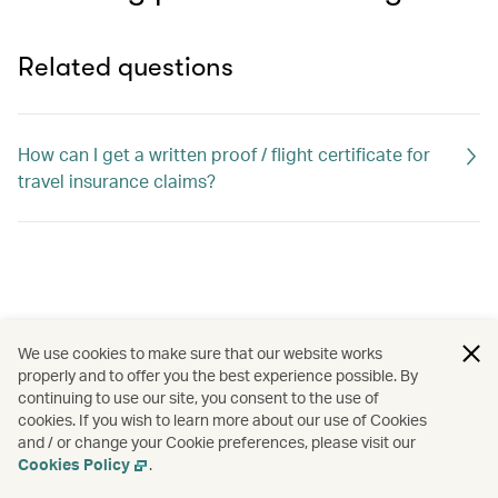
Related questions
How can I get a written proof / flight certificate for
travel insurance claims?
We use cookies to make sure that our website works
properly and to offer you the best experience possible. By
continuing to use our site, you consent to the use of
cookies. If you wish to learn more about our use of Cookies
and / or change your Cookie preferences, please visit our
Cookies Policy
.