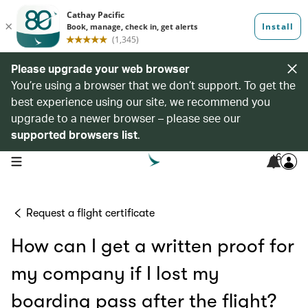
Please upgrade your web browser
You’re using a browser that we don’t support. To get the
best experience using our site, we recommend you
upgrade to a newer browser – please see our
supported browsers list
.
6
open navigation menu
Request a flight certificate
How can I get a written proof for
my company if I lost my
boarding pass after the flight?