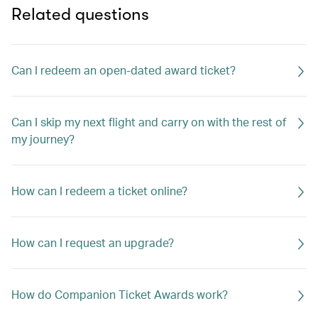
Related questions
Can I redeem an open-dated award ticket?
Can I skip my next flight and carry on with the rest of
my journey?
How can I redeem a ticket online?
How can I request an upgrade?
How do Companion Ticket Awards work?