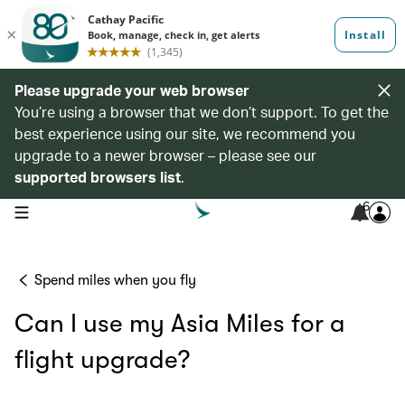
Please upgrade your web browser
You’re using a browser that we don’t support. To get the
best experience using our site, we recommend you
upgrade to a newer browser – please see our
supported browsers list
.
6
open navigation menu
Spend miles when you fly
Can I use my Asia Miles for a
flight upgrade?