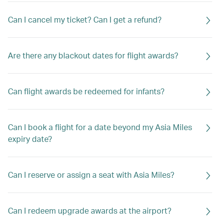
Can I cancel my ticket? Can I get a refund?
Are there any blackout dates for flight awards?
Can flight awards be redeemed for infants?
Can I book a flight for a date beyond my Asia Miles
expiry date?
Can I reserve or assign a seat with Asia Miles?
Can I redeem upgrade awards at the airport?