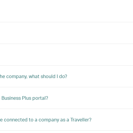
 the company, what should I do?
Business Plus portal?
 be connected to a company as a Traveller?