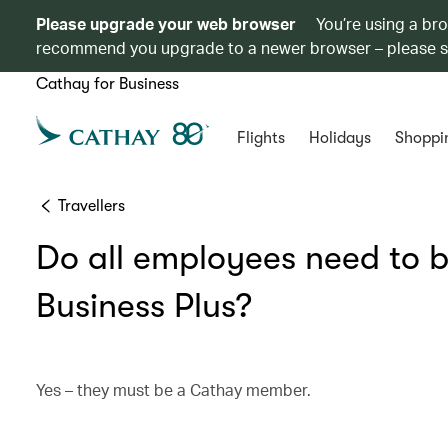
Please upgrade your web browser
You’re using a br
recommend you upgrade to a newer browser – please 
Cathay for Business
Flights
Holidays
Shoppi
Travellers
Do all employees need to 
Business Plus?
Yes – they must be a Cathay member.