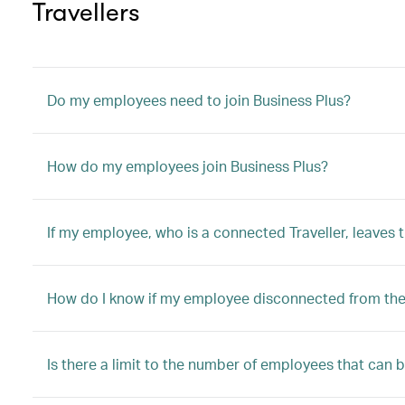
Travellers
Do my employees need to join Business Plus?
How do my employees join Business Plus?
If my employee, who is a connected Traveller, leaves
How do I know if my employee disconnected from the 
Is there a limit to the number of employees that can