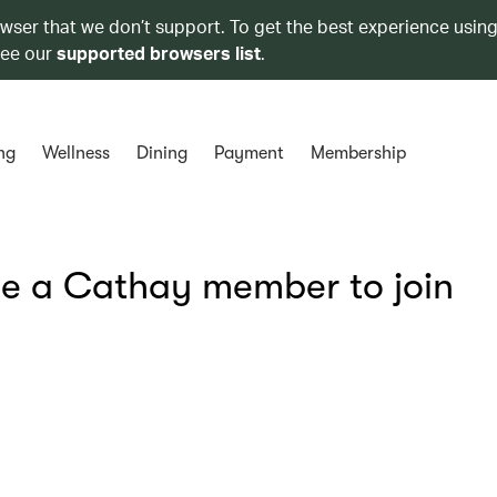
owser that we don’t support. To get the best experience using
see our
supported browsers list
.
ng
Wellness
Dining
Payment
Membership
be a Cathay member to join