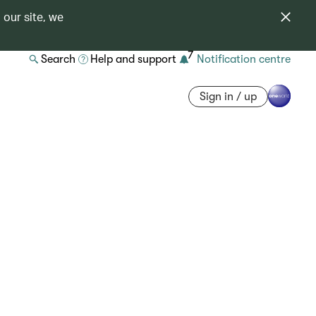
 our site, we
7
Search
Help and support
Notification centre
Sign in / up