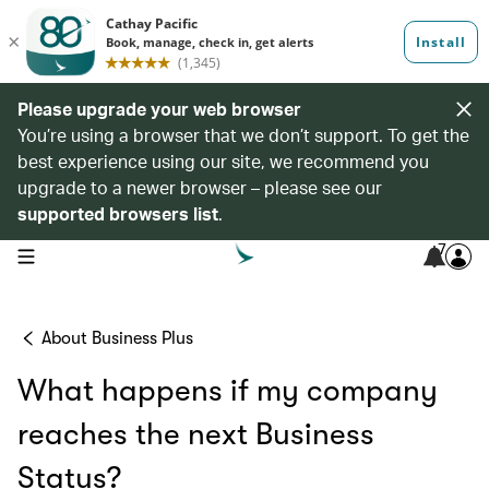
Please upgrade your web browser
You’re using a browser that we don’t support. To get the
best experience using our site, we recommend you
upgrade to a newer browser – please see our
supported browsers list
.
7
open navigation menu
About Business Plus
What happens if my company
reaches the next Business
Status?