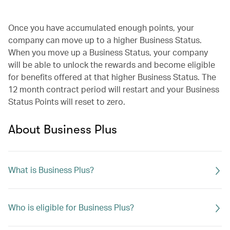
Once you have accumulated enough points, your
company can move up to a higher Business Status.
When you move up a Business Status, your company
will be able to unlock the rewards and become eligible
for benefits offered at that higher Business Status. The
12 month contract period will restart and your Business
Status Points will reset to zero.
About Business Plus
What is Business Plus?
Who is eligible for Business Plus?