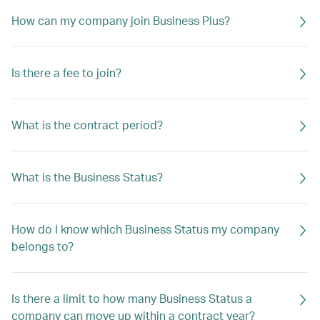
How can my company join Business Plus?
Is there a fee to join?
What is the contract period?
What is the Business Status?
How do I know which Business Status my company
belongs to?
Is there a limit to how many Business Status a
company can move up within a contract year?