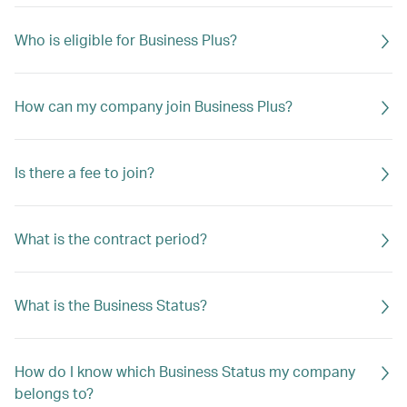
Who is eligible for Business Plus?
How can my company join Business Plus?
Is there a fee to join?
What is the contract period?
What is the Business Status?
How do I know which Business Status my company
belongs to?