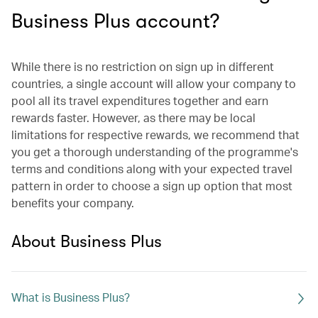
Business Plus account?
While there is no restriction on sign up in different
countries, a single account will allow your company to
pool all its travel expenditures together and earn
rewards faster. However, as there may be local
limitations for respective rewards, we recommend that
you get a thorough understanding of the programme's
terms and conditions along with your expected travel
pattern in order to choose a sign up option that most
benefits your company.
About Business Plus
What is Business Plus?