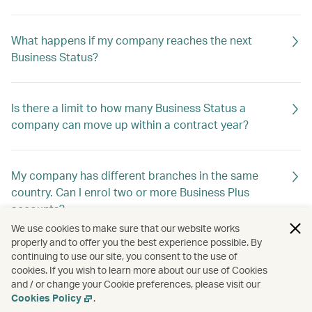
What happens if my company reaches the next
Business Status?
Is there a limit to how many Business Status a
company can move up within a contract year?
My company has different branches in the same
country. Can I enrol two or more Business Plus
accounts?
We use cookies to make sure that our website works
properly and to offer you the best experience possible. By
continuing to use our site, you consent to the use of
My company has different registrations in different
cookies. If you wish to learn more about our use of Cookies
countries, but I would like to enrol under a single
and / or change your Cookie preferences, please visit our
programme. Which country do I choose?
Cookies Policy
.