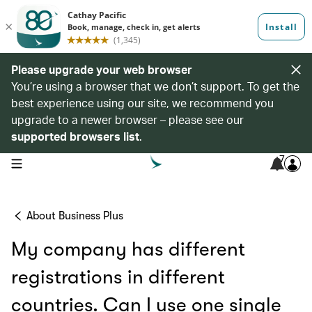
Please upgrade your web browser
You’re using a browser that we don’t support. To get the
best experience using our site, we recommend you
upgrade to a newer browser – please see our
supported browsers list
.
7
open navigation menu
About Business Plus
My company has different
registrations in different
countries. Can I use one single