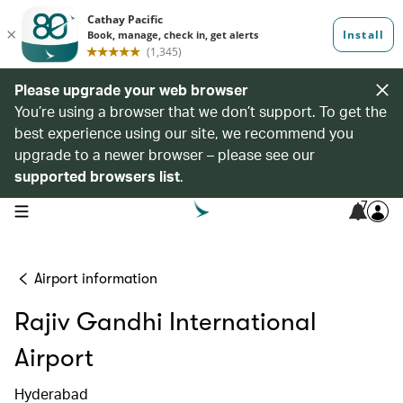
Please upgrade your web browser
You’re using a browser that we don’t support. To get the
best experience using our site, we recommend you
upgrade to a newer browser – please see our
supported browsers list
.
7
open navigation menu
Airport information
Rajiv Gandhi International
Airport
Hyderabad