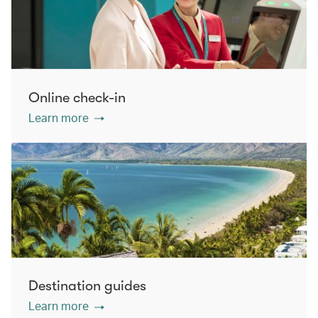
Online check-in
Learn more
Destination guides
Learn more