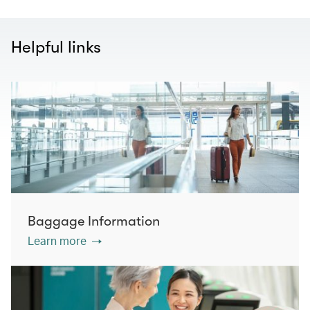
Helpful links
Baggage Information
Learn more