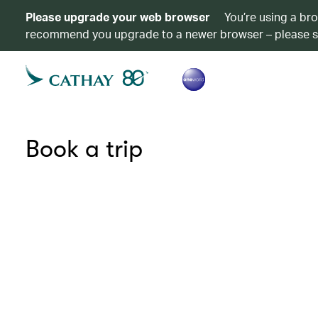
Please upgrade your web browser
You’re using a br
recommend you upgrade to a newer browser – please 
Book a trip