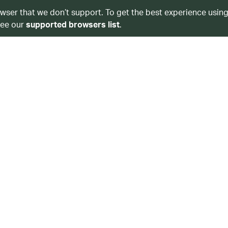
owser that we don’t support. To get the best experience using
see our
supported browsers list
.