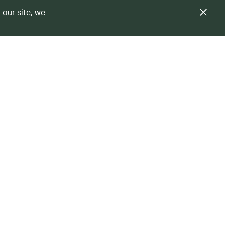
 our site, we