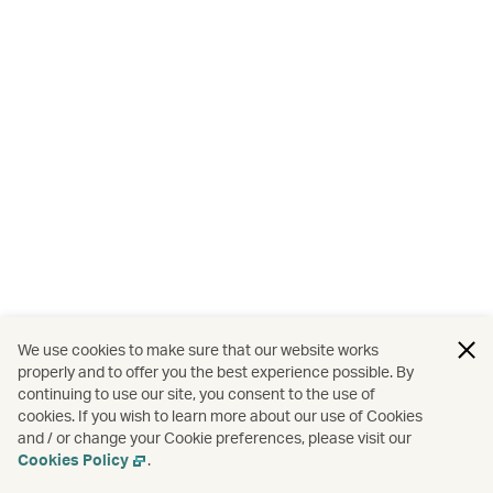
We use cookies to make sure that our website works
properly and to offer you the best experience possible. By
continuing to use our site, you consent to the use of
cookies. If you wish to learn more about our use of Cookies
and / or change your Cookie preferences, please visit our
Cookies Policy
.