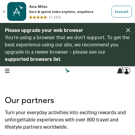
Please upgrade your web browser
You’re using a browser that we don’t support. To get the
best experience using our site, we recommend you
upgrade to a newer browser – please see our
supported browsers list
.
7
open navigation menu
Our partners
Turn your everyday activities into exciting rewards and
unforgettable experiences with over 800 travel and
lifestyle partners worldwide.