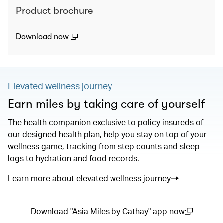
Product brochure
(open in a new window)
Download now
Elevated wellness journey
Earn miles by taking care of yourself
The health companion exclusive to policy insureds of
our designed health plan, help you stay on top of your
wellness game, tracking from step counts and sleep
logs to hydration and food records.
Learn more about elevated wellness journey
Download "Asia Miles by Cathay" app now
(open in a new window)