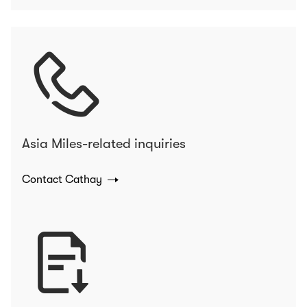
Asia Miles-related inquiries
Contact Cathay