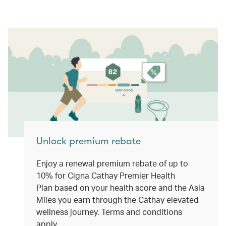
Unlock premium rebate
Enjoy a renewal premium rebate of up to
10% for Cigna Cathay Premier Health
Plan based on your health score and the Asia
Miles you earn through the Cathay elevated
wellness journey. Terms and conditions
apply.