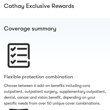
Cathay Exclusive Rewards
Coverage summary
Flexible protection combination
Choose between 6 add-on benefits including core
outpatient, outpatient surgery, supplementary outpatient,
dental, cancer and vision benefit, depending on your
specific needs from over 50 unique cover combinations.