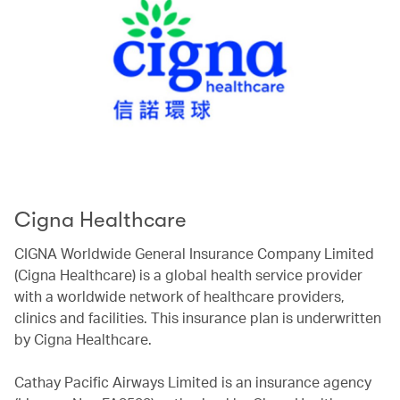
Cigna Healthcare
CIGNA Worldwide General Insurance Company Limited
(Cigna Healthcare) is a global health service provider
with a worldwide network of healthcare providers,
clinics and facilities. This insurance plan is underwritten
by Cigna Healthcare.
Cathay Pacific Airways Limited is an insurance agency