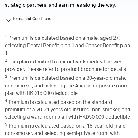
strategic partners, and earn miles along the way.
Terms and Conditions
1
Premium is calculated based on a male, aged 27,
selecting Dental Benefit plan 1 and Cancer Benefit plan
1
2
This plan is limited to our network medical service
provider. Please refer to product brochure for details
3
Premium is calculated based on a 30-year-old male,
non-smoker, and selecting the Asia semi-private room
plan with HKD15,000 deductible
4
Premium is calculated based on the standard
premium of a 20-24 years old insured, non-smoker, and
selecting a ward room plan with HKD50,000 deductible
5
Premium is calculated based on a 18-year-old male,
non-smoker, and selecting semi-private room with