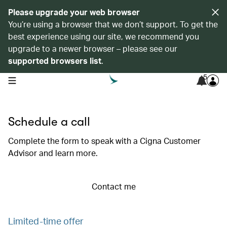
Please upgrade your web browser
You’re using a browser that we don’t support. To get the
best experience using our site, we recommend you
upgrade to a newer browser – please see our
supported browsers list
.
5
open navigation menu
Schedule a call
Complete the form to speak with a Cigna Customer
Advisor and learn more.
Contact me
Limited-time offer