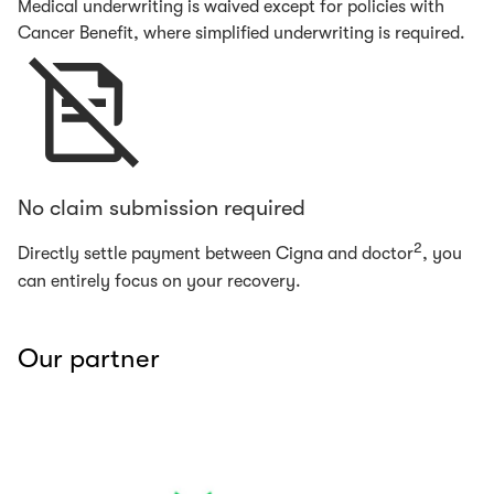
Medical underwriting is waived except for policies with
Cancer Benefit, where simplified underwriting is required.
No claim submission required
2
Directly settle payment between Cigna and doctor
, you
can entirely focus on your recovery.
Our partner