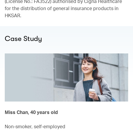
(License No.: FA3522) authorised by Cigna Healthcare
for the distribution of general insurance products in
HKSAR.
Case Study
Miss Chan, 40 years old
Non-smoker, self-employed