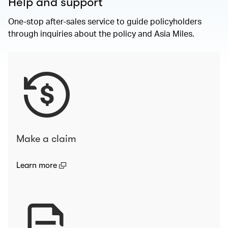
Help and support
One-stop after-sales service to guide policyholders
through inquiries about the policy and Asia Miles.
Make a claim
(open in a new window)
Learn more