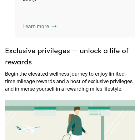
Learn more
Exclusive privileges — unlock a life of
rewards
Begin the elevated wellness journey to enjoy limited-
time mileage rewards and a host of exclusive privileges,
and immerse yourself in a rewarding miles lifestyle.