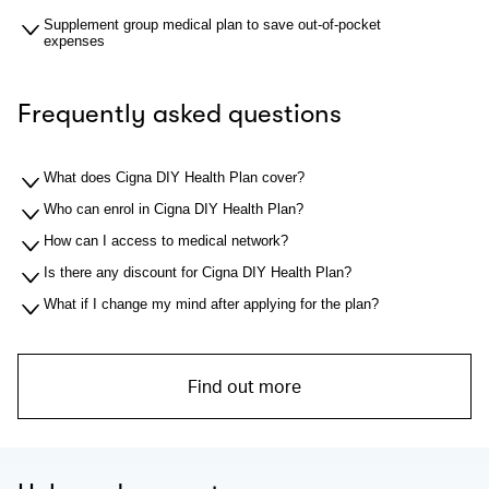
Supplement group medical plan to save out-of-pocket
expenses
Frequently asked questions
What does Cigna DIY Health Plan cover?
Who can enrol in Cigna DIY Health Plan?
How can I access to medical network?
Is there any discount for Cigna DIY Health Plan?
What if I change my mind after applying for the plan?
Find out more