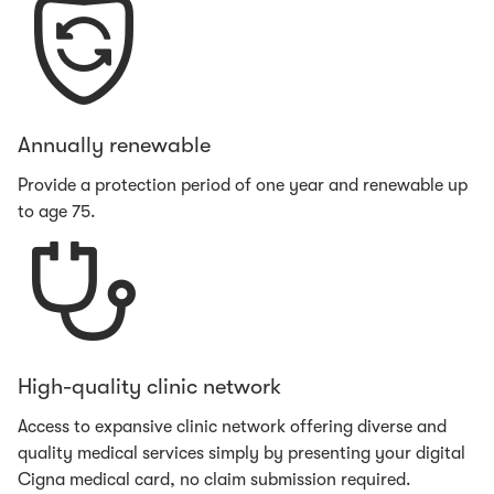
Annually renewable
Provide a protection period of one year and renewable up
to age 75.
High-quality clinic network
Access to expansive clinic network offering diverse and
quality medical services simply by presenting your digital
Cigna medical card, no claim submission required.