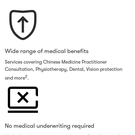
Wide range of medical benefits
Services covering Chinese Medicine Practitioner
Consultation, Physiotherapy, Dental, Vision protection
2
and more
.
No medical underwriting required