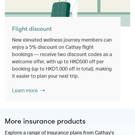
Flight discount
New elevated wellness journey members can
enjoy a 5% discount on Cathay flight
bookings — receive two discount codes as a
welcome offer, with up to HKD500 off per
booking (up to HKD1,000 off in total), making
it easier to plan your next trip.
Learn more
More insurance products
Explore a range of insurance plans from Cathay's