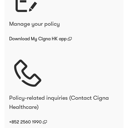
Manage your policy
(open in a new window)
Download My Cigna HK app
Policy-related inquiries (Contact Cigna
Healthcare)
(open in a new window)
+852 2560 1990