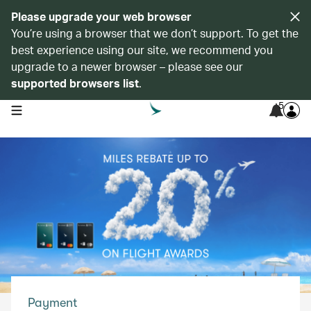
Please upgrade your web browser
You’re using a browser that we don’t support. To get the
best experience using our site, we recommend you
upgrade to a newer browser – please see our
supported browsers list
.
5
open navigation menu
Payment