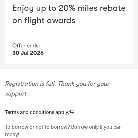
Enjoy up to 20% miles rebate
on flight awards
Offer ends:
30 Jul 2026
Registration is full. Thank you for your
support.
Terms and conditions apply.
(open in a new window)
To borrow or not to borrow? Borrow only if you can
repay!