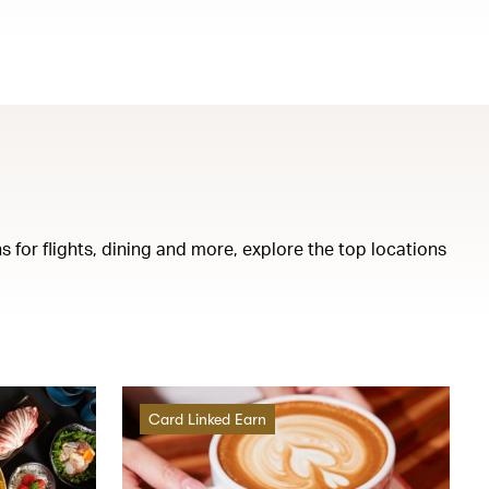
s for flights, dining and more, explore the top locations
Card Linked Earn