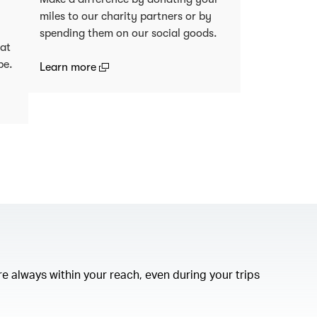
miles to our charity partners or by
spending them on our social goods.
 at
be.
(open in a new window)
Learn more
)
e always within your reach, even during your trips