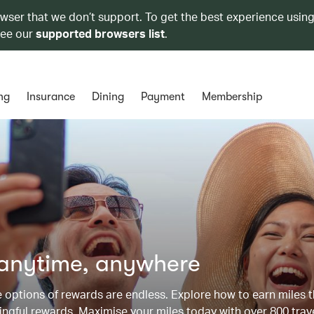
owser that we don’t support. To get the best experience using
see our
supported browsers list
.
ng
Insurance
Dining
Payment
Membership
 anytime, anywhere
he options of rewards are endless. Explore how to earn miles 
ngful rewards. Maximise your miles today with over 800 trav