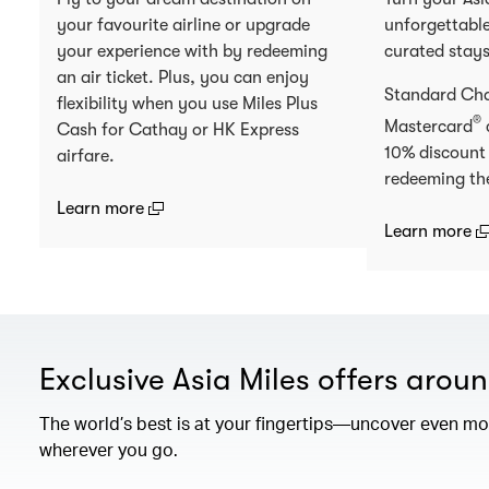
your favourite airline or upgrade
unforgettable
your experience with by redeeming
curated stay
an air ticket. Plus, you can enjoy
Standard Ch
flexibility when you use Miles Plus
®
Mastercard
Cash for Cathay or HK Express
10% discount
airfare.
redeeming th
(open in a new window)
Learn more
(
Learn more
Exclusive Asia Miles offers arou
The world’s best is at your fingertips—uncover even mor
wherever you go.