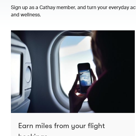
Sign up as a Cathay member, and turn your everyday activ
and wellness.
Earn miles from your flight