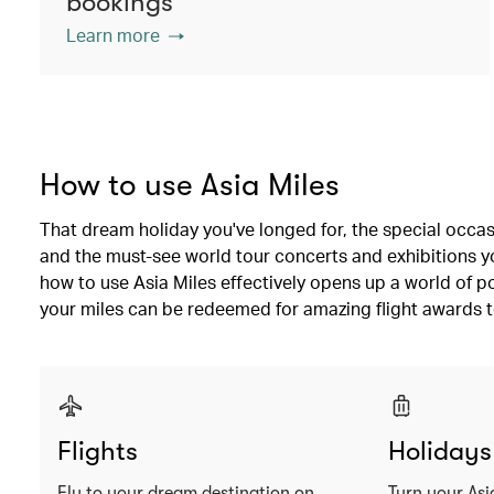
bookings
Learn more
How to use Asia Miles
That dream holiday you've longed for, the special occas
and the must-see world tour concerts and exhibitions you
how to use Asia Miles effectively opens up a world of po
your miles can be redeemed for amazing flight awards t
Flights
Holidays
Fly to your dream destination on
Turn your Asi