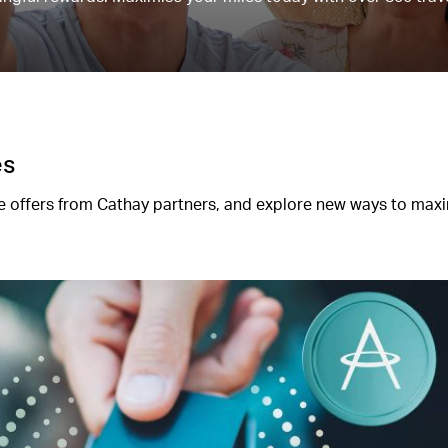
es
 offers from Cathay partners, and explore new ways to max