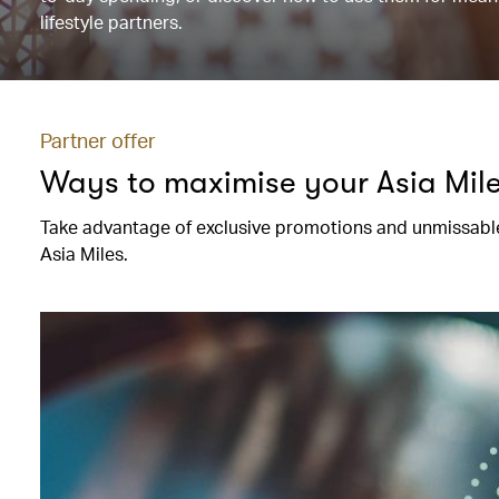
lifestyle partners.
Partner offer
Ways to maximise your Asia Mil
Take advantage of exclusive promotions and unmissable
Asia Miles.