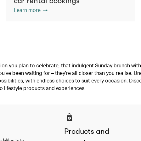
car rental bookings
Learn more
ion you plan to celebrate, that indulgent Sunday brunch with 
've been waiting for – they're all closer than you realise. U
ssibilities, with endless choices to suit every occasion. Dis
o lifestyle products and experiences.
Products and
a Miles into