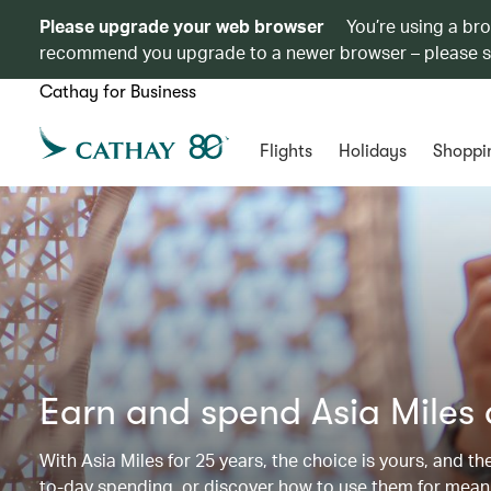
Please upgrade your web browser
You’re using a br
recommend you upgrade to a newer browser – please 
Cathay for Business
Flights
Holidays
Shoppi
Earn and spend Asia Miles
With Asia Miles for 25 years, the choice is yours, and t
to-day spending, or discover how to use them for meani