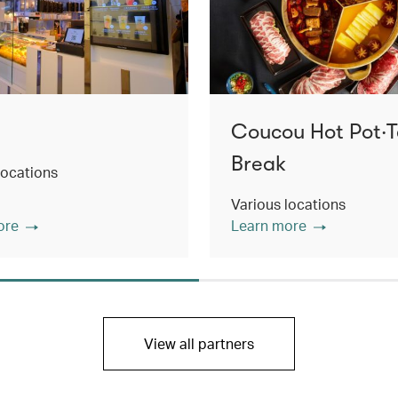
Coucou Hot Pot‧
Break
locations
Various locations
ore
Learn more
View all partners