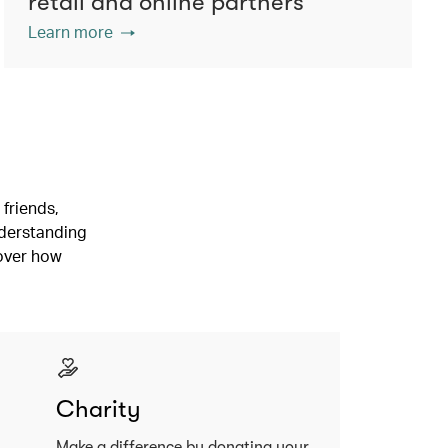
retail and online partners
Learn more
friends,
nderstanding
cover how
Charity
Make a difference by donating your