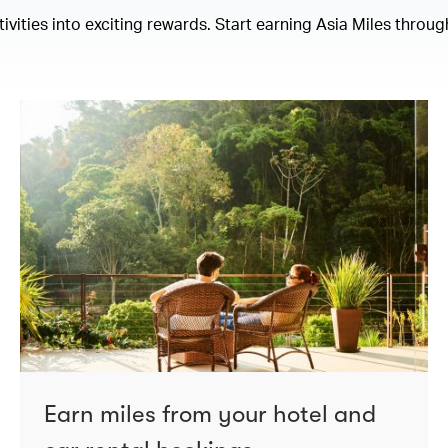
ities into exciting rewards. Start earning Asia Miles through
Earn miles from your hotel and