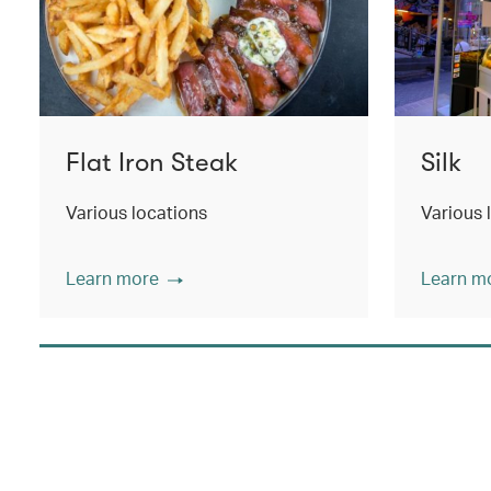
Flat Iron Steak
Silk
Various locations
Various 
Learn more
Learn m