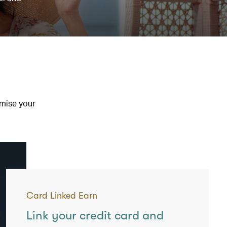
imise your
Card Linked Earn
Link your credit card and