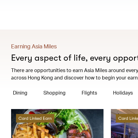
Earning Asia Miles
Every aspect of life, every oppor
There are opportunities to earn Asia Miles around every 
across Hong Kong and discover how to begin your earni
Dining
Shopping
Flights
Holidays
Card Linked Earn
Card Link