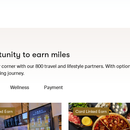
tunity to earn miles
corner with our 800 travel and lifestyle partners. With option
ng journey.
Wellness
Payment
ed Earn
Card Linked Earn