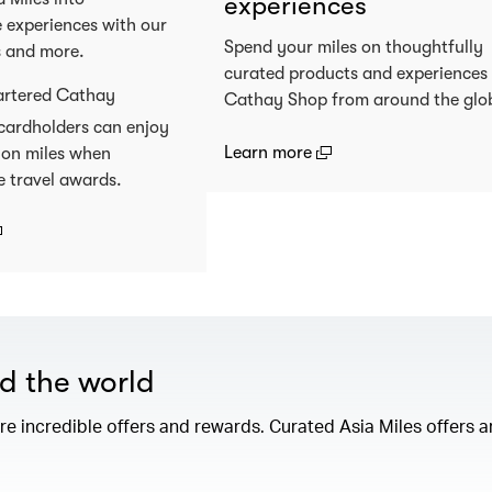
experiences
 experiences with our
Spend your miles on thoughtfully
s and more.
curated products and experiences
artered Cathay
Cathay Shop from around the glo
cardholders can enjoy
(open in a new window
Learn more
 on miles when
e travel awards.
open in a new window)
nd the world
e incredible offers and rewards. Curated Asia Miles offers ar