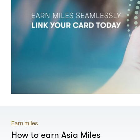
Earn miles
How to earn Asia Miles