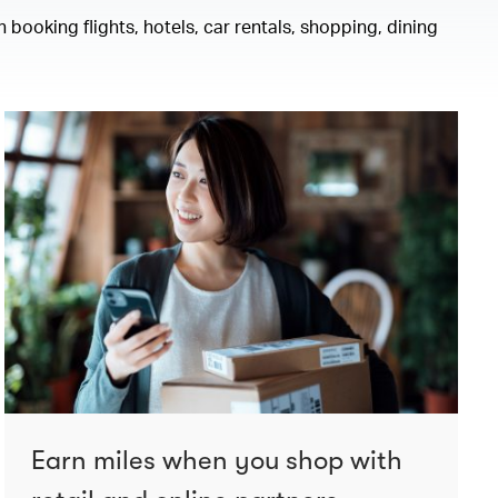
 booking flights, hotels, car rentals, shopping, dining
Earn miles when you shop with