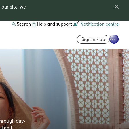
 our site, we
7
Search
Help and support
Notification centre
Sign in / up
through day-
el and