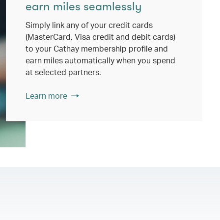
earn miles seamlessly
Simply link any of your credit cards
(MasterCard, Visa credit and debit cards)
to your Cathay membership profile and
earn miles automatically when you spend
at selected partners.
Learn more