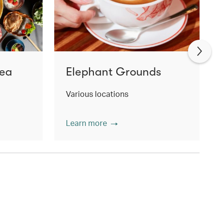
Tea
Elephant Grounds
Various locations
Learn more