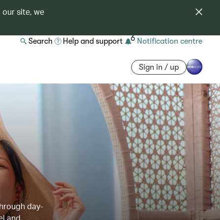
 our site, we
6
Search
Help and support
Notification centre
Sign in / up
through day-
el and