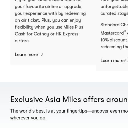
your favourite airline or upgrade
unforgettable
your experience with by redeeming
curated stay
an air ticket. Plus, you can enjoy
Standard Ch
flexibility when you use Miles Plus
®
Mastercard
Cash for Cathay or HK Express
10% discount
airfare.
redeeming th
(open in a new window)
Learn more
(
Learn more
Exclusive Asia Miles offers arou
The world’s best is at your fingertips—uncover even mor
wherever you go.