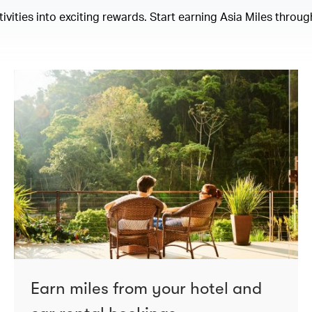
ities into exciting rewards. Start earning Asia Miles through
Earn miles from your hotel and