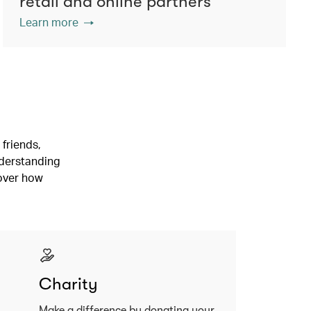
retail and online partners
Learn more
friends,
nderstanding
cover how
Charity
Make a difference by donating your