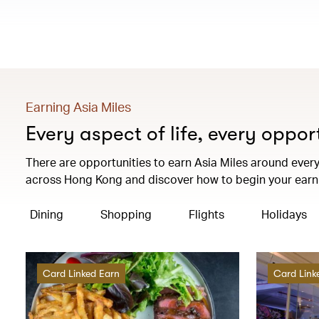
Earning Asia Miles
Every aspect of life, every oppor
There are opportunities to earn Asia Miles around every 
across Hong Kong and discover how to begin your earni
Dining
Shopping
Flights
Holidays
Card Linked Earn
Card Link