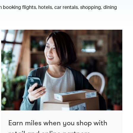
 booking flights, hotels, car rentals, shopping, dining
Earn miles when you shop with