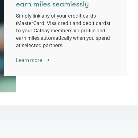
earn miles seamlessly
Simply link any of your credit cards
(MasterCard, Visa credit and debit cards)
to your Cathay membership profile and
earn miles automatically when you spend
at selected partners.
Learn more