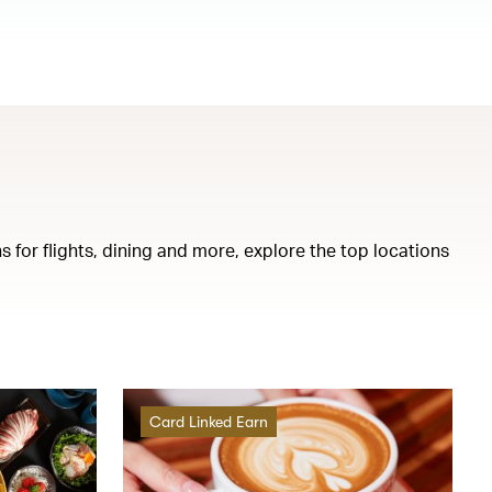
s for flights, dining and more, explore the top locations
Card Linked Earn