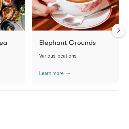
Tea
Elephant Grounds
Various locations
Learn more