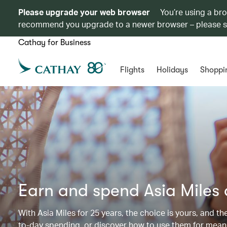
Please upgrade your web browser
You’re using a br
recommend you upgrade to a newer browser – please 
Cathay for Business
Flights
Holidays
Shoppi
Earn and spend Asia Miles
With Asia Miles for 25 years, the choice is yours, and t
to-day spending, or discover how to use them for meani