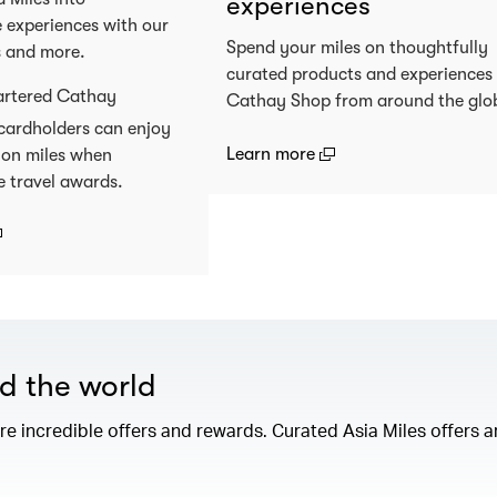
experiences
 experiences with our
Spend your miles on thoughtfully
s and more.
curated products and experiences
artered Cathay
Cathay Shop from around the glo
cardholders can enjoy
(open in a new window
Learn more
 on miles when
e travel awards.
open in a new window)
nd the world
e incredible offers and rewards. Curated Asia Miles offers ar