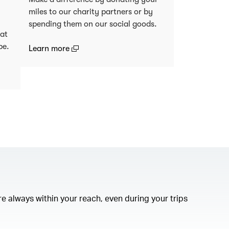
miles to our charity partners or by
spending them on our social goods.
 at
be.
(open in a new window)
Learn more
)
e always within your reach, even during your trips