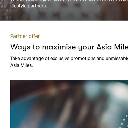
lifestyle partners.
Partner offer
Ways to maximise your Asia Mil
Take advantage of exclusive promotions and unmissable
Asia Miles.