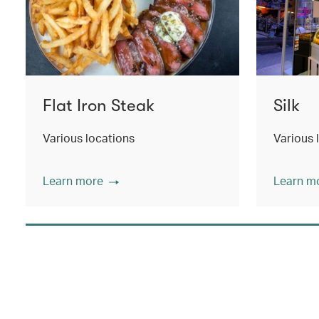
Flat Iron Steak
Silk
Various locations
Various 
Learn more
Learn m