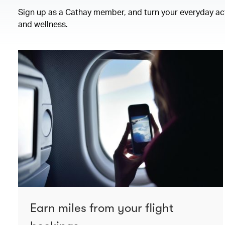
Sign up as a Cathay member, and turn your everyday activ
and wellness.
Earn miles from your flight