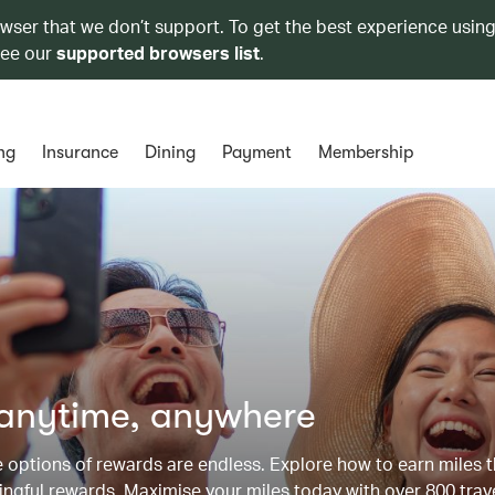
owser that we don’t support. To get the best experience using
see our
supported browsers list
.
ng
Insurance
Dining
Payment
Membership
 anytime, anywhere
he options of rewards are endless. Explore how to earn miles 
ngful rewards. Maximise your miles today with over 800 trav