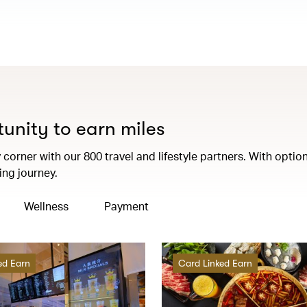
tunity to earn miles
corner with our 800 travel and lifestyle partners. With option
ng journey.
Wellness
Payment
ed Earn
Card Linked Earn