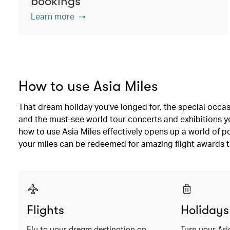
bookings
Learn more
How to use Asia Miles
That dream holiday you've longed for, the special occas
and the must-see world tour concerts and exhibitions you
how to use Asia Miles effectively opens up a world of po
your miles can be redeemed for amazing flight awards t
Flights
Holidays
Fly to your dream destination on
Turn your Asi