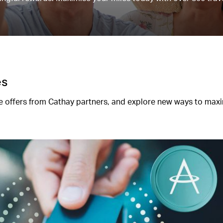
es
 offers from Cathay partners, and explore new ways to max