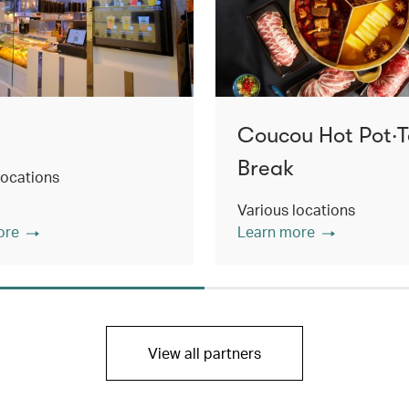
Coucou Hot Pot‧
Break
locations
Various locations
ore
Learn more
View all partners