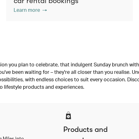
car rental bookings
Learn more
ion you plan to celebrate, that indulgent Sunday brunch with 
've been waiting for – they're all closer than you realise. U
ssibilities, with endless choices to suit every occasion. Dis
o lifestyle products and experiences.
Products and
a Miles into