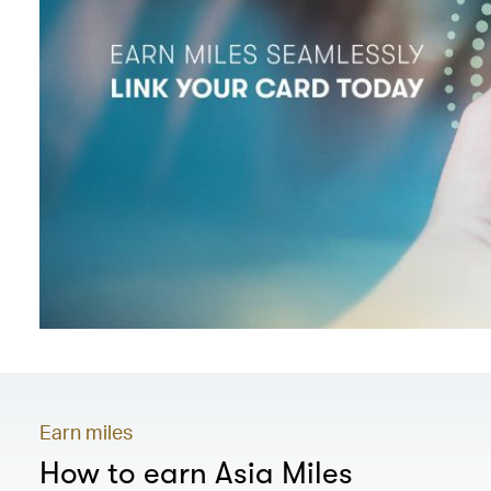
Earn miles
How to earn Asia Miles