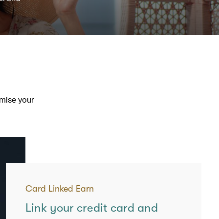
imise your
Card Linked Earn
Link your credit card and