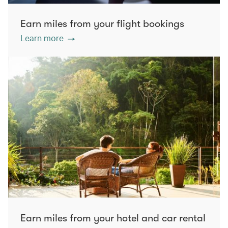
Earn miles from your flight bookings
Learn more
Earn miles from your hotel and car rental