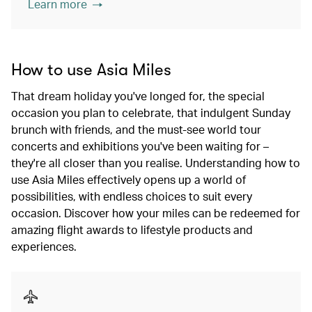
Learn more
How to use Asia Miles
That dream holiday you've longed for, the special
occasion you plan to celebrate, that indulgent Sunday
brunch with friends, and the must-see world tour
concerts and exhibitions you've been waiting for –
they're all closer than you realise. Understanding how to
use Asia Miles effectively opens up a world of
possibilities, with endless choices to suit every
occasion. Discover how your miles can be redeemed for
amazing flight awards to lifestyle products and
experiences.