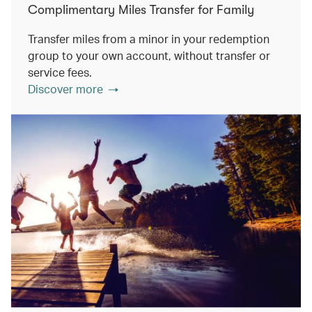
Complimentary Miles Transfer for Family
Transfer miles from a minor in your redemption
group to your own account, without transfer or
service fees.
Discover more