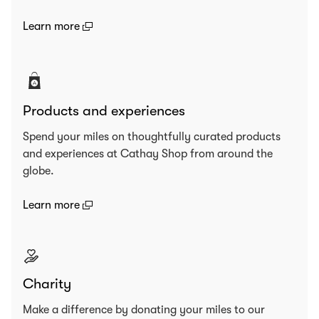
(open in a new window)
Learn more
Products and experiences
Spend your miles on thoughtfully curated products
and experiences at Cathay Shop from around the
globe.
(open in a new window)
Learn more
Charity
Make a difference by donating your miles to our