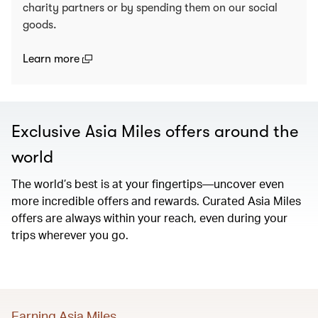
charity partners or by spending them on our social
goods.
(open in a new window)
Learn more
Exclusive Asia Miles offers around the
world
The world’s best is at your fingertips—uncover even
more incredible offers and rewards. Curated Asia Miles
offers are always within your reach, even during your
trips wherever you go.
Earning Asia Miles