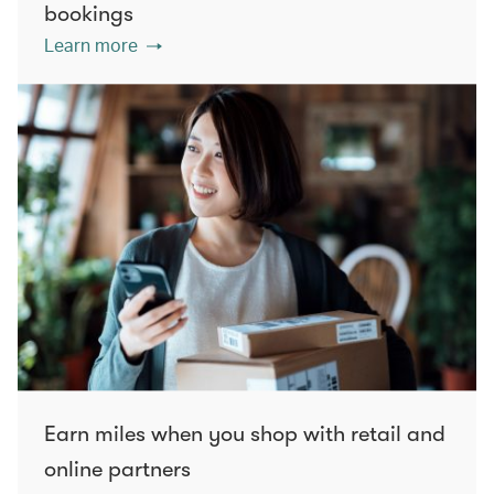
bookings
Learn more
Earn miles when you shop with retail and
online partners