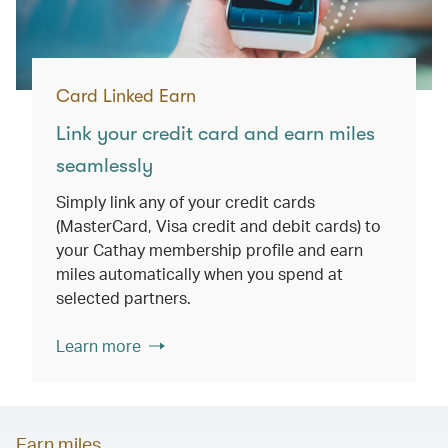
Card Linked Earn
Link your credit card and earn miles
seamlessly
Simply link any of your credit cards
(MasterCard, Visa credit and debit cards) to
your Cathay membership profile and earn
miles automatically when you spend at
selected partners.
Learn more
Earn miles