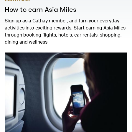
How to earn Asia Miles
Sign up as a Cathay member, and turn your everyday
activities into exciting rewards. Start earning Asia Miles
through booking flights, hotels, car rentals, shopping,
dining and wellness.