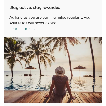
Stay active, stay rewarded
As long as you are earning miles regularly, your
Asia Miles will never expire.
Learn more