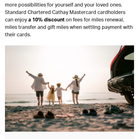
more possibilities for yourself and your loved ones.
Standard Chartered Cathay Mastercard cardholders
can enjoy
a 10% discount
on fees for miles renewal,
miles transfer and gift miles when settling payment with
their cards.