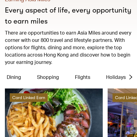
Every aspect of life, every opportunity
to earn miles
There are opportunities to earn Asia Miles around every
corner with our 800 travel and lifestyle partners. With
options for flights, dining and more, explore the top
locations across Hong Kong and discover how to begin
your earning journey.
Dining
Shopping
Flights
Holidays
Card Linked Earn
Card Linke