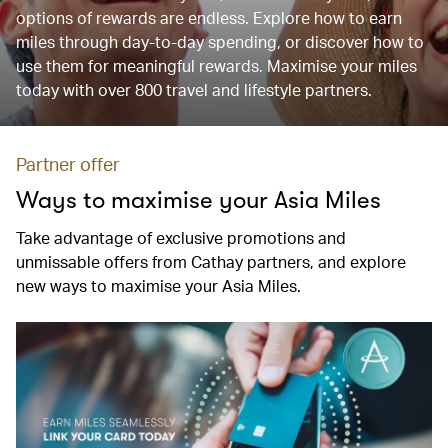
options of rewards are endless. Explore how to earn
miles through day-to-day spending, or discover how to
use them for meaningful rewards. Maximise your miles
today with over 800 travel and lifestyle partners.
Partner offer
Ways to maximise your Asia Miles
Take advantage of exclusive promotions and
unmissable offers from Cathay partners, and explore
new ways to maximise your Asia Miles.