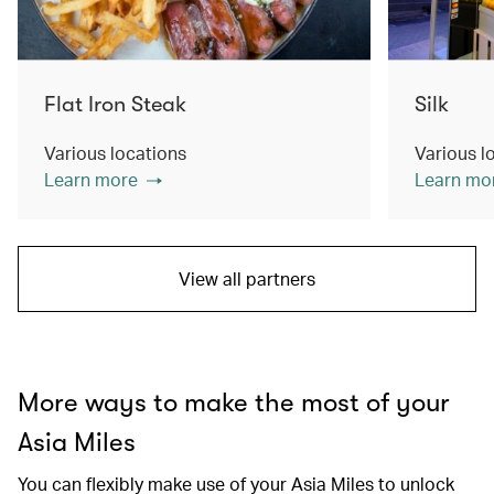
Flat Iron Steak
Silk
Various locations
Various l
Learn more
Learn mo
View all partners
More ways to make the most of your
Asia Miles
You can flexibly make use of your Asia Miles to unlock