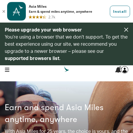
Please upgrade your web browser
You’re using a browser that we don’t support. To get the
best experience using our site, we recommend you
upgrade to a newer browser – please see our
supported browsers list
.
6
open navigation menu
Earn and spend Asia Miles
anytime, anywhere
With Asia Miles for 25 years, the choice is yours, and the