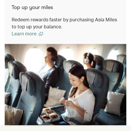
Top up your miles
Redeem rewards faster by purchasing Asia Miles
to top up your balance.
Learn more