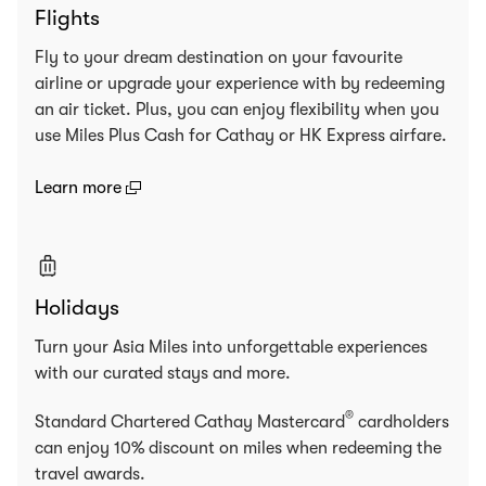
Flights
Fly to your dream destination on your favourite
airline or upgrade your experience with by redeeming
an air ticket. Plus, you can enjoy flexibility when you
use Miles Plus Cash for Cathay or HK Express airfare.
(open in a new window)
Learn more
Holidays
Turn your Asia Miles into unforgettable experiences
with our curated stays and more.
®
Standard Chartered Cathay Mastercard
cardholders
can enjoy 10% discount on miles when redeeming the
travel awards.