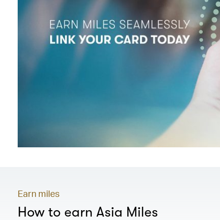
Earn miles
How to earn Asia Miles