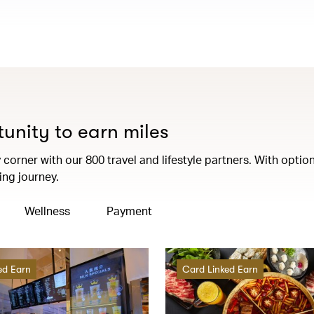
tunity to earn miles
corner with our 800 travel and lifestyle partners. With option
ng journey.
Wellness
Payment
ed Earn
Card Linked Earn