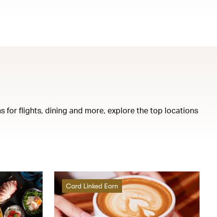
s for flights, dining and more, explore the top locations
Card Linked Earn