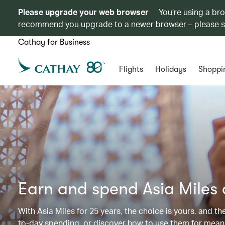
Please upgrade your web browser
You’re using a br
recommend you upgrade to a newer browser – please 
Cathay for Business
Flights
Holidays
Shoppi
Earn and spend Asia Miles
With Asia Miles for 25 years, the choice is yours, and t
to-day spending, or discover how to use them for meani