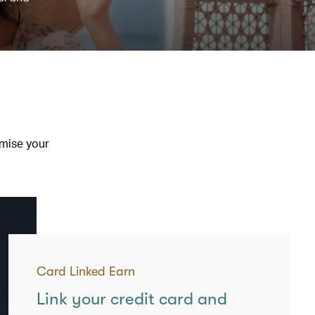
imise your
Card Linked Earn
Link your credit card and