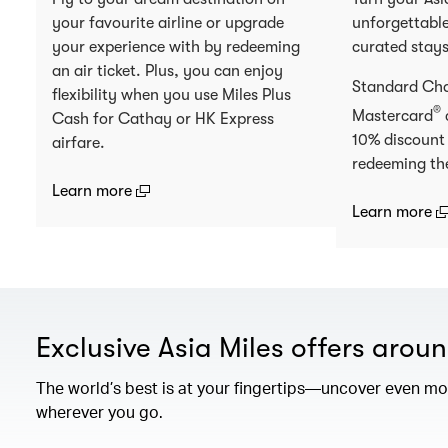
your favourite airline or upgrade
unforgettable
your experience with by redeeming
curated stay
an air ticket. Plus, you can enjoy
Standard Ch
flexibility when you use Miles Plus
®
Mastercard
Cash for Cathay or HK Express
10% discount
airfare.
redeeming th
(open in a new window)
Learn more
(
Learn more
Exclusive Asia Miles offers arou
The world’s best is at your fingertips—uncover even mor
wherever you go.