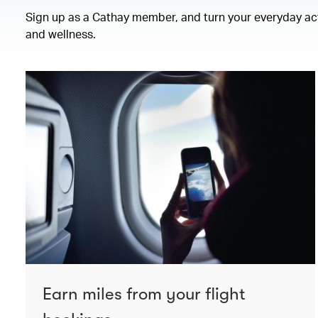
Sign up as a Cathay member, and turn your everyday activ
and wellness.
Earn miles from your flight