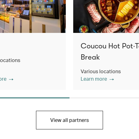
Coucou Hot Pot‧
Break
locations
Various locations
ore
Learn more
View all partners