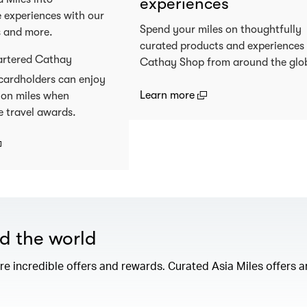
experiences
 experiences with our
Spend your miles on thoughtfully
s and more.
curated products and experiences
artered Cathay
Cathay Shop from around the glo
cardholders can enjoy
(open in a new window
Learn more
 on miles when
e travel awards.
open in a new window)
nd the world
e incredible offers and rewards. Curated Asia Miles offers ar