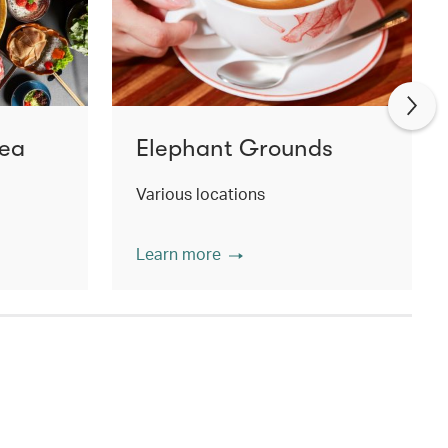
Tea
Elephant Grounds
Various locations
Learn more