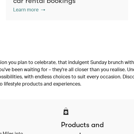
car rental bookings
Learn more
ion you plan to celebrate, that indulgent Sunday brunch with 
've been waiting for – they're all closer than you realise. U
ssibilities, with endless choices to suit every occasion. Dis
o lifestyle products and experiences.
Products and
a Miles into