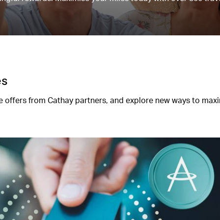
es
 offers from Cathay partners, and explore new ways to max