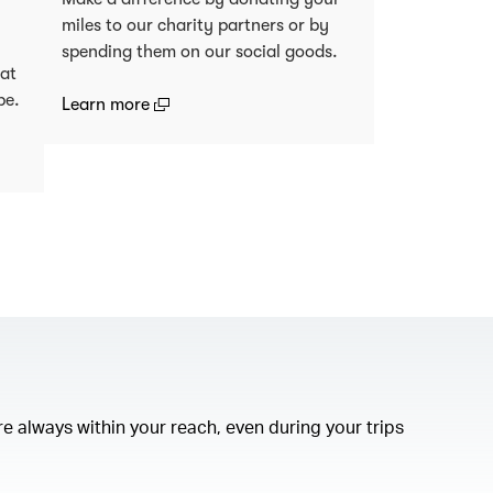
miles to our charity partners or by
spending them on our social goods.
 at
be.
(open in a new window)
Learn more
)
e always within your reach, even during your trips