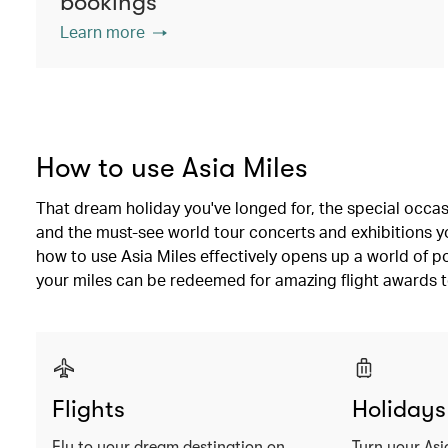
bookings
Learn more
How to use Asia Miles
That dream holiday you've longed for, the special occas
and the must-see world tour concerts and exhibitions you
how to use Asia Miles effectively opens up a world of po
your miles can be redeemed for amazing flight awards t
Flights
Holidays
Fly to your dream destination on
Turn your Asi