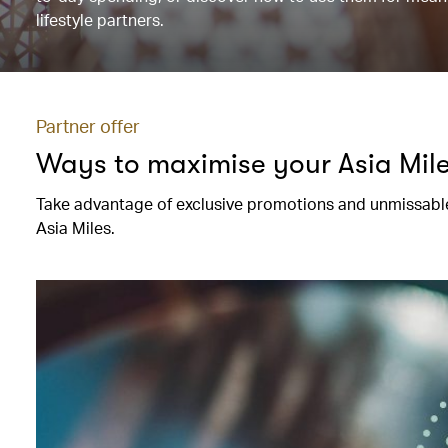
lifestyle partners.
Partner offer
Ways to maximise your Asia Mil
Take advantage of exclusive promotions and unmissable
Asia Miles.