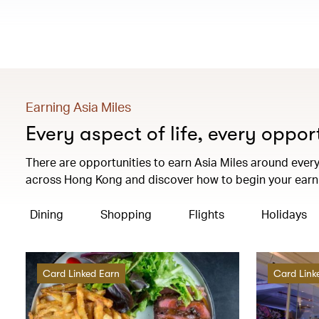
Earning Asia Miles
Every aspect of life, every oppor
There are opportunities to earn Asia Miles around every 
across Hong Kong and discover how to begin your earni
Dining
Shopping
Flights
Holidays
Card Linked Earn
Card Link