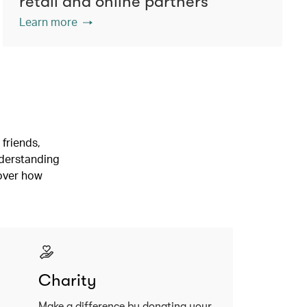
retail and online partners
Learn more
friends,
nderstanding
cover how
Charity
Make a difference by donating your