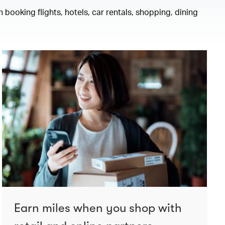
 booking flights, hotels, car rentals, shopping, dining
Earn miles when you shop with