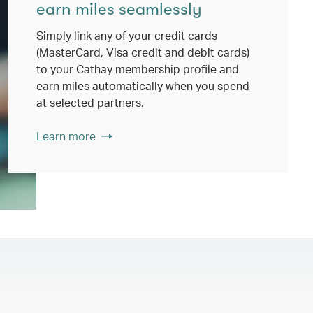
earn miles seamlessly
Simply link any of your credit cards
(MasterCard, Visa credit and debit cards)
to your Cathay membership profile and
earn miles automatically when you spend
at selected partners.
Learn more