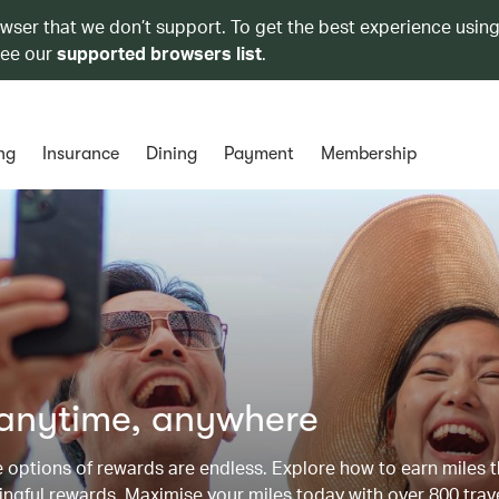
owser that we don’t support. To get the best experience using
see our
supported browsers list
.
ng
Insurance
Dining
Payment
Membership
 anytime, anywhere
he options of rewards are endless. Explore how to earn miles 
ngful rewards. Maximise your miles today with over 800 trav