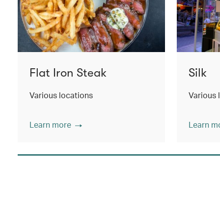
Flat Iron Steak
Silk
Various locations
Various 
Learn more
Learn m