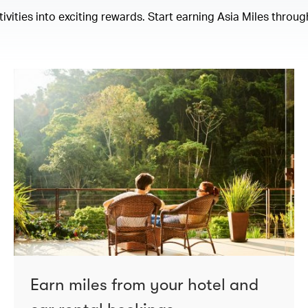
ities into exciting rewards. Start earning Asia Miles through
Earn miles from your hotel and