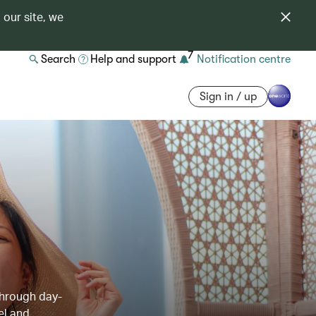
 our site, we
7
Search
Help and support
Notification centre
Sign in / up
through day-
el and