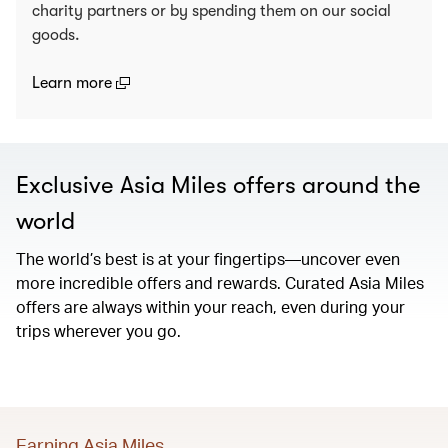
charity partners or by spending them on our social
goods.
(open in a new window)
Learn more
Exclusive Asia Miles offers around the
world
The world’s best is at your fingertips—uncover even
more incredible offers and rewards. Curated Asia Miles
offers are always within your reach, even during your
trips wherever you go.
Earning Asia Miles