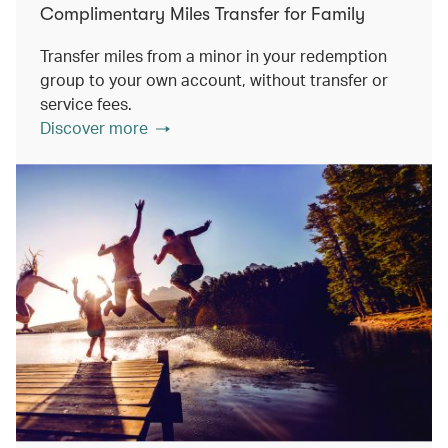
Complimentary Miles Transfer for Family
Transfer miles from a minor in your redemption
group to your own account, without transfer or
service fees.
Discover more