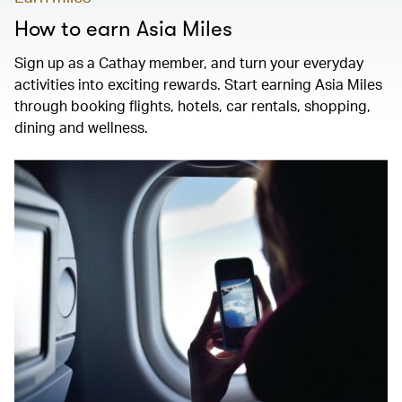
How to earn Asia Miles
Sign up as a Cathay member, and turn your everyday
activities into exciting rewards. Start earning Asia Miles
through booking flights, hotels, car rentals, shopping,
dining and wellness.