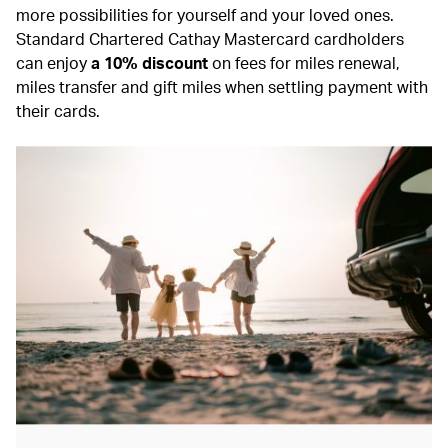
more possibilities for yourself and your loved ones.
Standard Chartered Cathay Mastercard cardholders
can enjoy
a 10% discount
on fees for miles renewal,
miles transfer and gift miles when settling payment with
their cards.