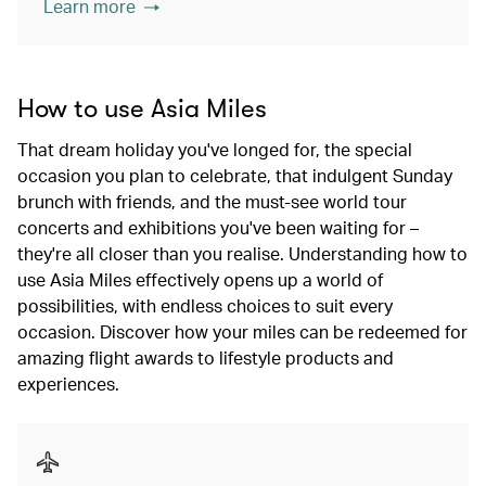
Learn more
How to use Asia Miles
That dream holiday you've longed for, the special
occasion you plan to celebrate, that indulgent Sunday
brunch with friends, and the must-see world tour
concerts and exhibitions you've been waiting for –
they're all closer than you realise. Understanding how to
use Asia Miles effectively opens up a world of
possibilities, with endless choices to suit every
occasion. Discover how your miles can be redeemed for
amazing flight awards to lifestyle products and
experiences.