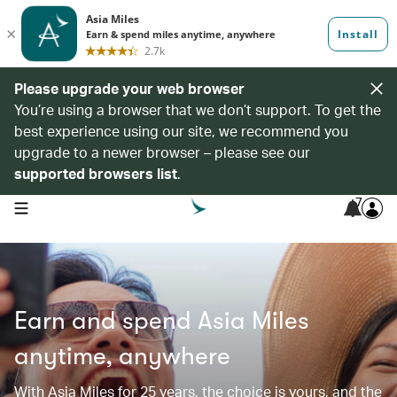
Please upgrade your web browser
You’re using a browser that we don’t support. To get the
best experience using our site, we recommend you
upgrade to a newer browser – please see our
supported browsers list
.
7
open navigation menu
Earn and spend Asia Miles
anytime, anywhere
With Asia Miles for 25 years, the choice is yours, and the