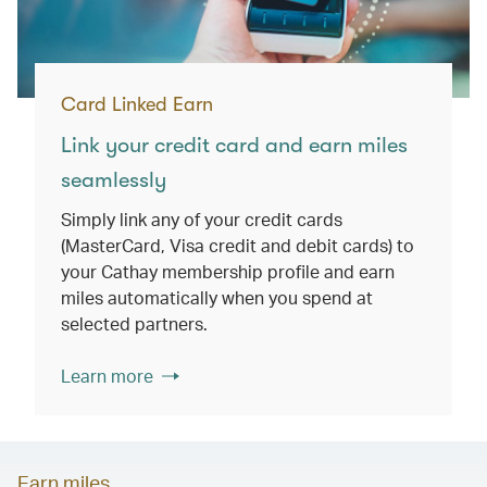
Card Linked Earn
Link your credit card and earn miles
seamlessly
Simply link any of your credit cards
(MasterCard, Visa credit and debit cards) to
your Cathay membership profile and earn
miles automatically when you spend at
selected partners.
Learn more
Earn miles