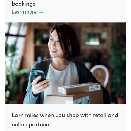
bookings
Learn more
Earn miles when you shop with retail and
online partners