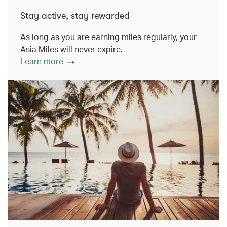
Stay active, stay rewarded
As long as you are earning miles regularly, your
Asia Miles will never expire.
Learn more