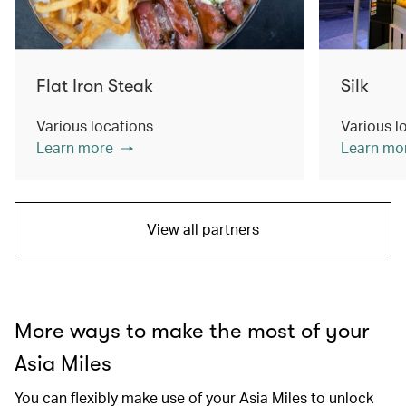
Flat Iron Steak
Silk
Various locations
Various l
Learn more
Learn mo
View all partners
More ways to make the most of your
Asia Miles
You can flexibly make use of your Asia Miles to unlock