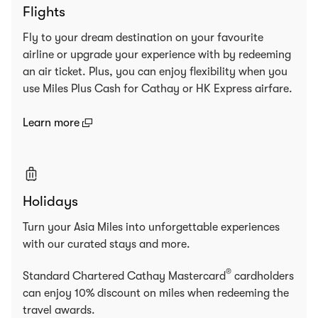
Flights
Fly to your dream destination on your favourite
airline or upgrade your experience with by redeeming
an air ticket. Plus, you can enjoy flexibility when you
use Miles Plus Cash for Cathay or HK Express airfare.
(open in a new window)
Learn more
Holidays
Turn your Asia Miles into unforgettable experiences
with our curated stays and more.
®
Standard Chartered Cathay Mastercard
cardholders
can enjoy 10% discount on miles when redeeming the
travel awards.