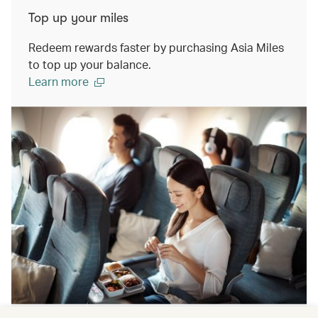
Top up your miles
Redeem rewards faster by purchasing Asia Miles
to top up your balance.
Learn more