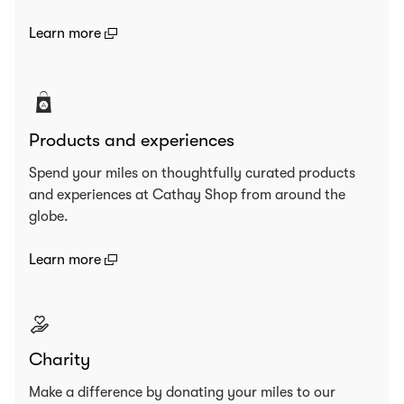
(open in a new window)
Learn more
Products and experiences
Spend your miles on thoughtfully curated products
and experiences at Cathay Shop from around the
globe.
(open in a new window)
Learn more
Charity
Make a difference by donating your miles to our