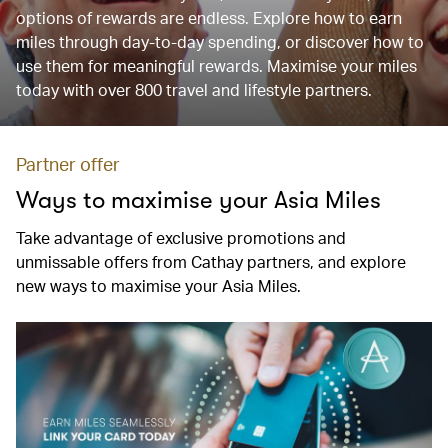
options of rewards are endless. Explore how to earn
miles through day-to-day spending, or discover how to
use them for meaningful rewards. Maximise your miles
today with over 800 travel and lifestyle partners.
Partner offer
Ways to maximise your Asia Miles
Take advantage of exclusive promotions and
unmissable offers from Cathay partners, and explore
new ways to maximise your Asia Miles.