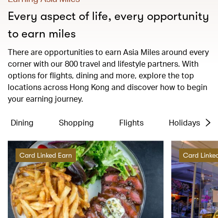
Every aspect of life, every opportunity
to earn miles
There are opportunities to earn Asia Miles around every
corner with our 800 travel and lifestyle partners. With
options for flights, dining and more, explore the top
locations across Hong Kong and discover how to begin
your earning journey.
Dining
Shopping
Flights
Holidays
Card Linked Earn
Card Linke