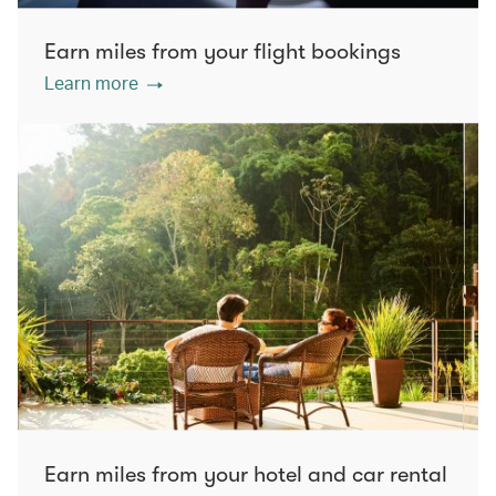
Earn miles from your flight bookings
Learn more
Earn miles from your hotel and car rental