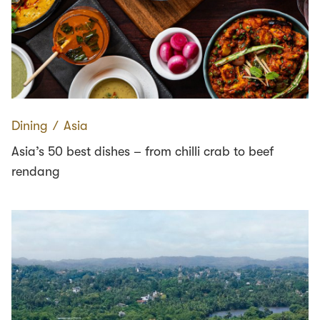
Dining
∕
Asia
Asia’s 50 best dishes – from chilli crab to beef
rendang