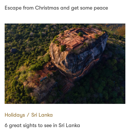
Escape from Christmas and get some peace
Holidays
∕
Sri Lanka
6 great sights to see in Sri Lanka