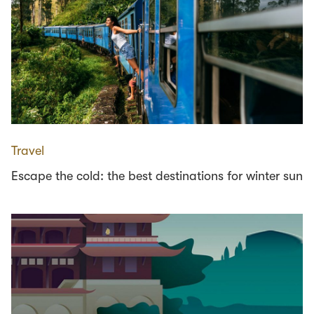
Travel
Escape the cold: the best destinations for winter sun