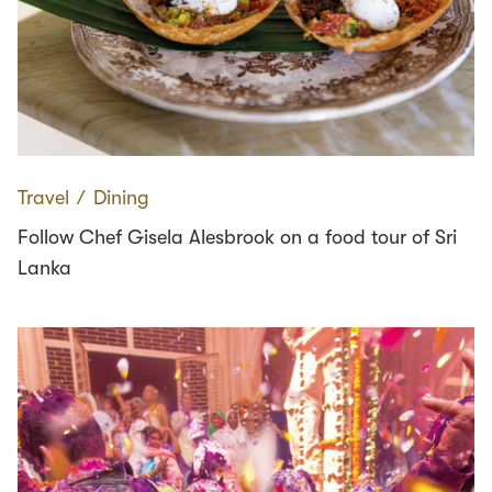
Travel
∕
Dining
Follow Chef Gisela Alesbrook on a food tour of Sri
Lanka