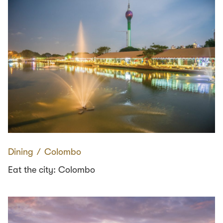
Dining
∕
Colombo
Eat the city: Colombo