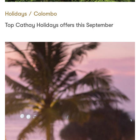
Holidays
∕
Colombo
Top Cathay Holidays offers this September