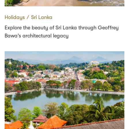
Holidays
∕
Sri Lanka
Explore the beauty of Sri Lanka through Geoffrey
Bawa’s architectural legacy