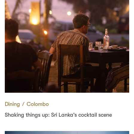
Dining
∕
Colombo
Shaking things up: Sri Lanka's cocktail scene