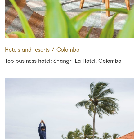
Hotels and resorts
∕
Colombo
Top business hotel: Shangri-La Hotel, Colombo