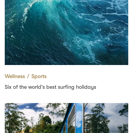
Wellness
∕
Sports
Six of the world’s best surfing holidays