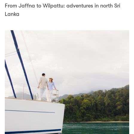
From Jaffna to Wilpattu: adventures in north Sri
Lanka