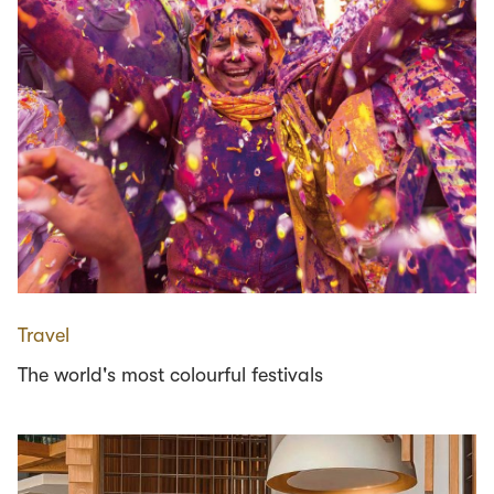
Travel
The world's most colourful festivals