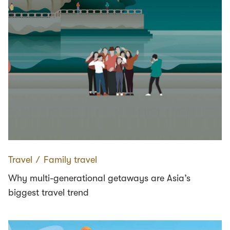
Travel
∕
Family travel
Why multi-generational getaways are Asia’s
biggest travel trend