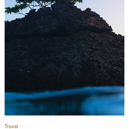
Travel