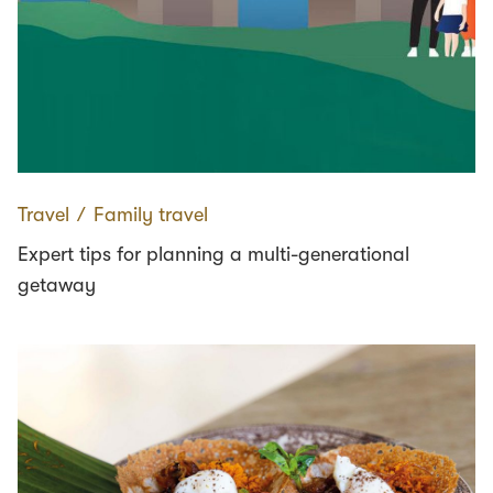
Travel
∕
Family travel
Expert tips for planning a multi-generational
getaway