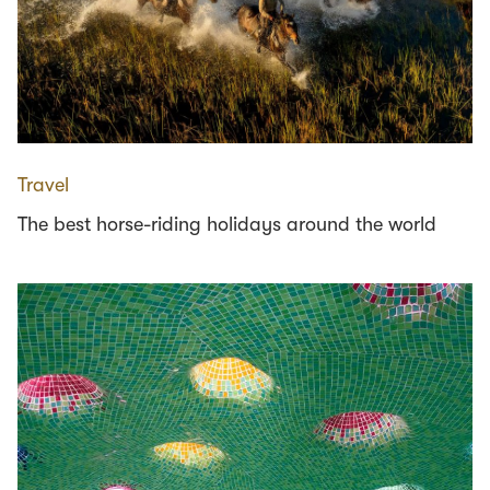
Travel
The best horse-riding holidays around the world