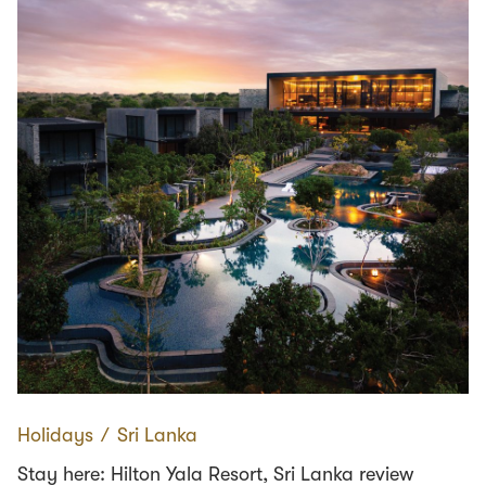
Holidays
∕
Sri Lanka
Stay here: Hilton Yala Resort, Sri Lanka review