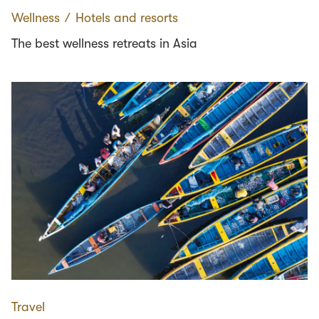
Wellness
∕
Hotels and resorts
The best wellness retreats in Asia
Travel