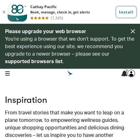
Please upgrade your web browser
You’re using a browser that we don’t support. To get the
best experience using our site, we recommend you
upgrade to a newer browser – please see our
supported browsers list
.
7
open navigation menu
Inspiration
From travel stories that make you want to leap on a
plane tomorrow, to empowering wellness guides,
unique shopping opportunities and delicious dining
discoveries – let us inspire you to have another