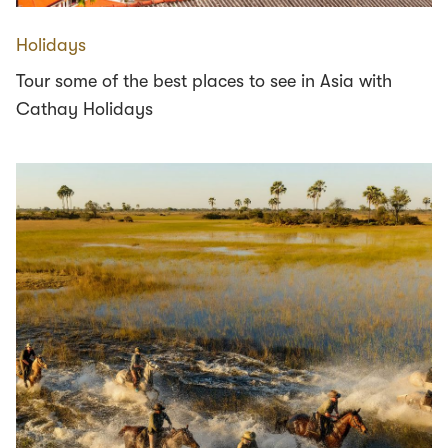
Holidays
Tour some of the best places to see in Asia with
Cathay Holidays