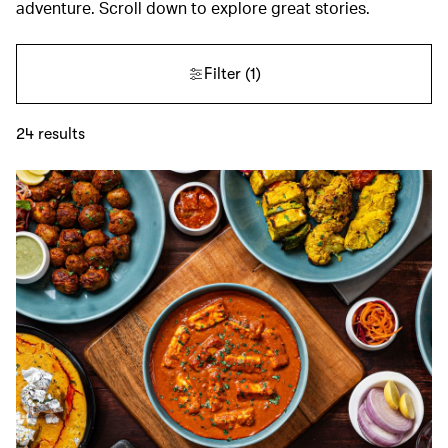
adventure. Scroll down to explore great stories.
Filter
(1)
24
results