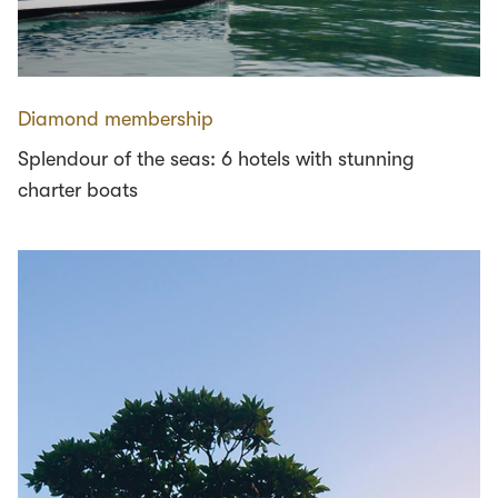
Diamond membership
Splendour of the seas: 6 hotels with stunning
charter boats