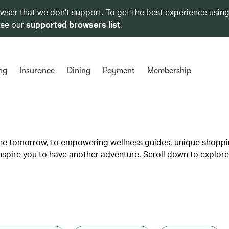
owser that we don’t support. To get the best experience using
see our
supported browsers list
.
ng
Insurance
Dining
Payment
Membership
lane tomorrow, to empowering wellness guides, unique shopp
inspire you to have another adventure. Scroll down to explore