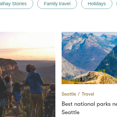
athay Stories
Family travel
Holidays
Seattle
∕
Travel
Best national parks n
Seattle