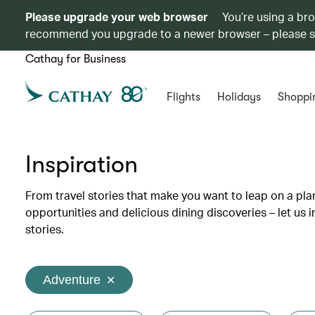
Please upgrade your web browser
You’re using a br
recommend you upgrade to a newer browser – please 
Cathay for Business
Flights
Holidays
Shoppi
Inspiration
From travel stories that make you want to leap on a p
opportunities and delicious dining discoveries – let us 
stories.
Adventure
✕