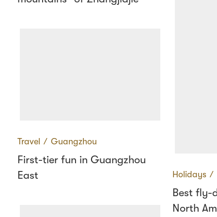
Travel
∕
Guangzhou
First-tier fun in Guangzhou
East
Holidays
∕
Best fly-
North Am