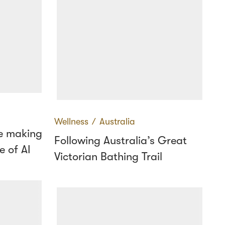
Wellness
∕
Australia
e making
Following Australia’s Great
e of AI
Victorian Bathing Trail