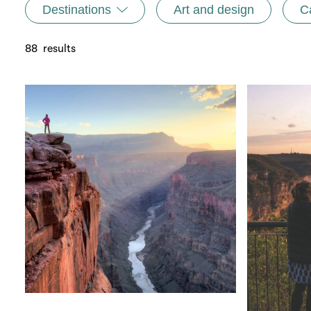
Destinations
Art and design
C
88
results