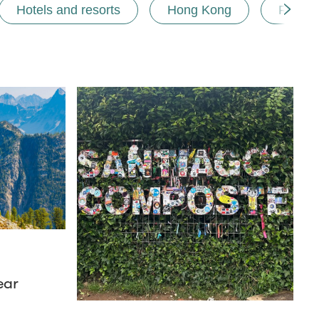
Hotels and resorts
Hong Kong
Road t
ear