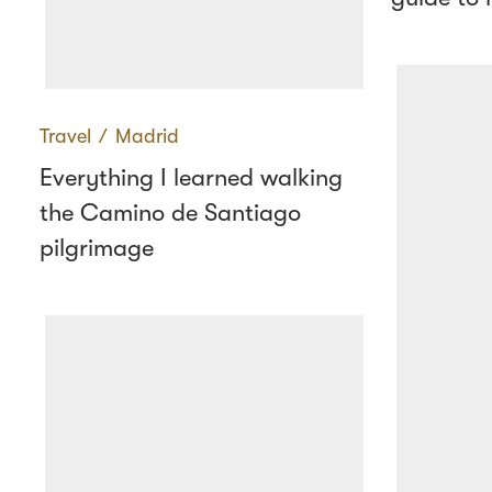
Travel
∕
Madrid
Everything I learned walking
the Camino de Santiago
pilgrimage