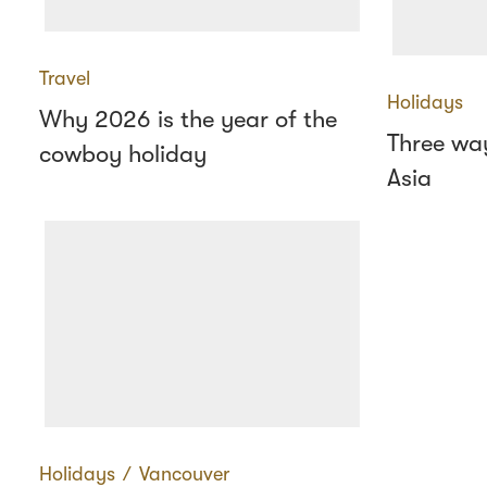
Travel
Holidays
Why 2026 is the year of the
Three way
cowboy holiday
Asia
Holidays
∕
Vancouver