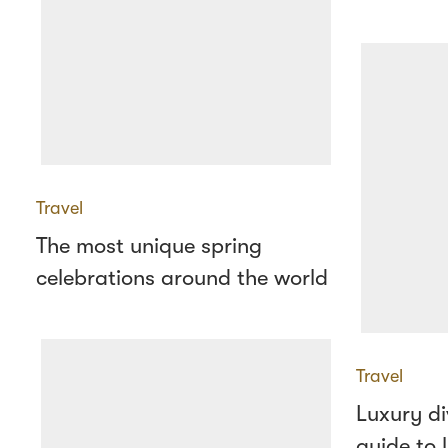
Travel
The most unique spring
celebrations around the world
Travel
Luxury di
guide to l