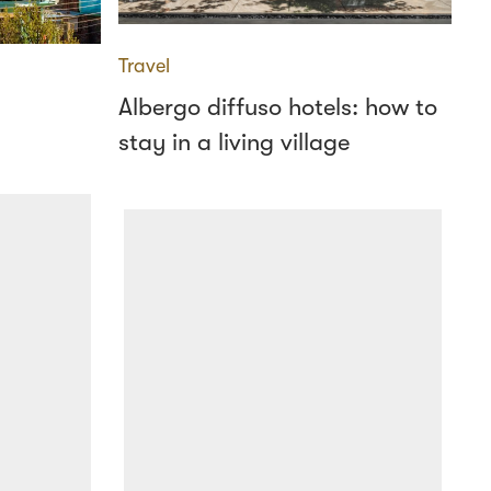
Travel
Albergo diffuso hotels: how to
stay in a living village