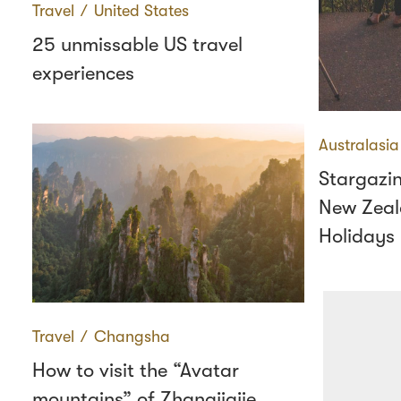
Travel
∕
United States
25 unmissable US travel
experiences
Australasia
Stargazin
New Zeal
Holidays
Travel
∕
Changsha
How to visit the “Avatar
mountains” of Zhangjiajie