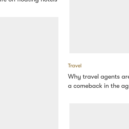
Travel
Why travel agents ar
a comeback in the ag