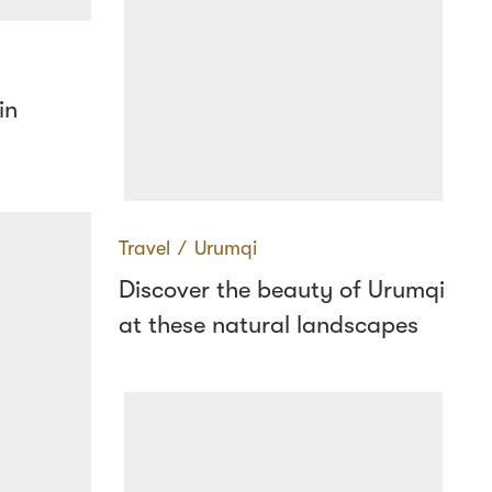
in
Travel
∕
Urumqi
Discover the beauty of Urumqi
at these natural landscapes