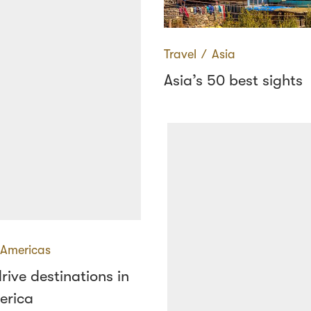
Travel
∕
Asia
Asia’s 50 best sights
Americas
drive destinations in
erica