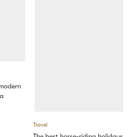
 modern
 a
Travel
The best horse-riding holidays