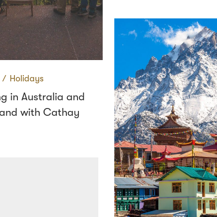
∕
Holidays
g in Australia and
and with Cathay