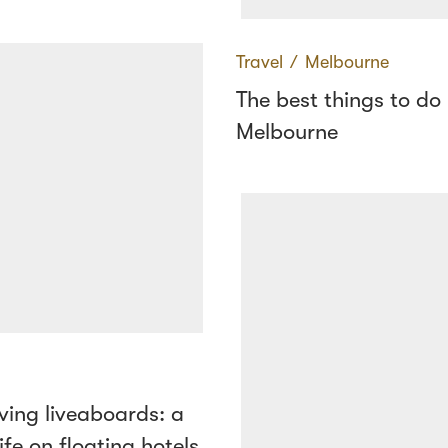
Travel
∕
Melbourne
The best things to do 
Melbourne
ving liveaboards: a
ife on floating hotels