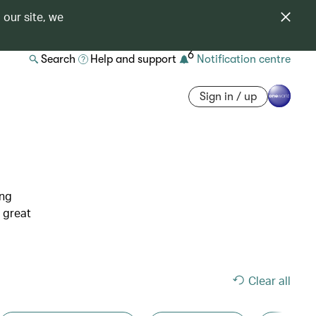
 our site, we
6
Search
Help and support
Notification centre
Sign in / up
ing
 great
Clear all