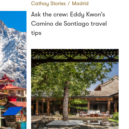
Cathay Stories
∕
Madrid
Ask the crew: Eddy Kwon’s
Camino de Santiago travel
tips