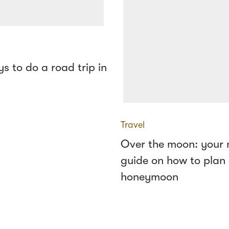
s to do a road trip in
Travel
Over the moon: your
guide on how to plan
honeymoon