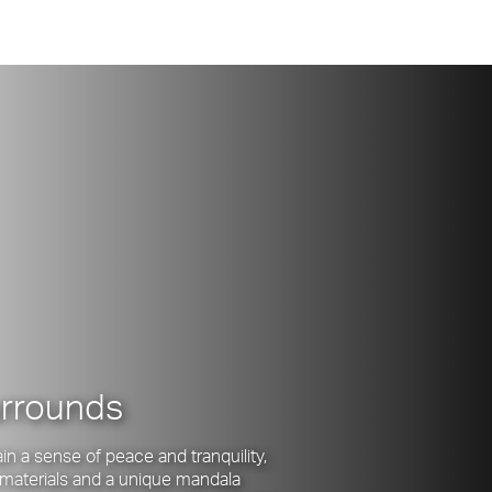
urrounds
n a sense of peace and tranquility,
l materials and a unique mandala