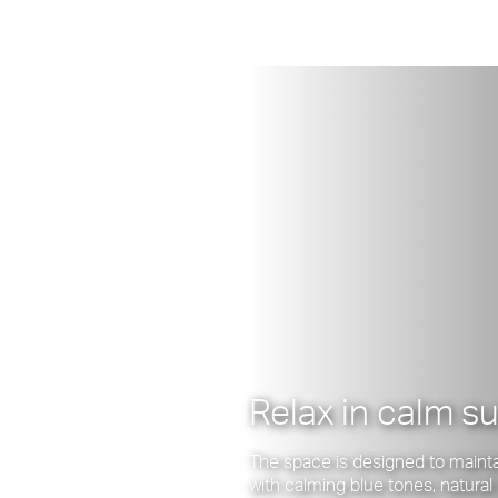
Relax in calm s
The space is designed to maintai
with calming blue tones, natura