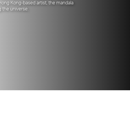
 Hong Kong-based artist, the mandala
g the universe.