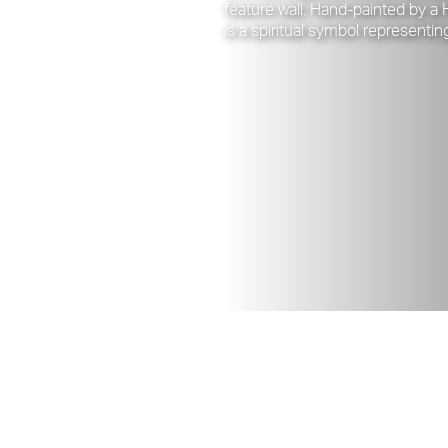
feature wall. Hand-painted by a
is a spiritual symbol representin