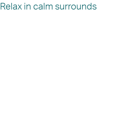
Relax in calm surrounds