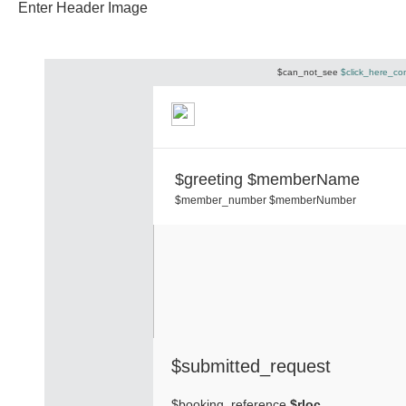
Enter Header Image
$can_not_see
$click_here_co
$greeting $memberName
$member_number $memberNumber
$submitted_request
$booking_reference
$rloc