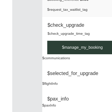
$request_tax_waitlist_tag
$check_upgrade
$check_upgrade_time_tag
$manage_my_booking
$communications
$selected_for_upgrade
$flightInfo
$pax_info
$paxInfo