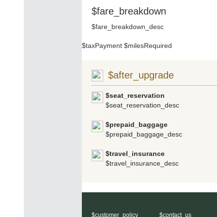
$fare_breakdown
$fare_breakdown_desc
$taxPayment
$milesRequired
$after_upgrade
$seat_reservation
$seat_reservation_desc
$prepaid_baggage
$prepaid_baggage_desc
$travel_insurance
$travel_insurance_desc
$customer_policy
$contact_us