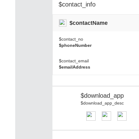
$contact_info
$contactName
$contact_no
$phoneNumber
$contact_email
$emailAddress
$download_app
$download_app_desc