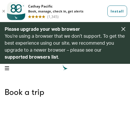
Please upgrade your web browser
You’re using a browser that we don’t support. To get the
best experience using our site, we recommend you
upgrade to a newer browser – please see our
supported browsers list
.
open navigation menu
Book a trip