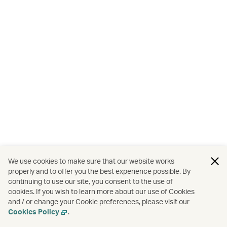
We use cookies to make sure that our website works
properly and to offer you the best experience possible. By
continuing to use our site, you consent to the use of
cookies. If you wish to learn more about our use of Cookies
and / or change your Cookie preferences, please visit our
Cookies Policy
.