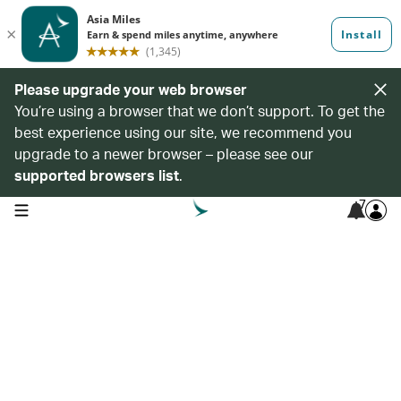
Please upgrade your web browser
You’re using a browser that we don’t support. To get the
best experience using our site, we recommend you
upgrade to a newer browser – please see our
supported browsers list
.
7
open navigation menu