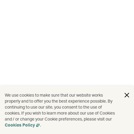
We use cookies to make sure that our website works
properly and to offer you the best experience possible. By
continuing to use our site, you consent to the use of
cookies. If you wish to learn more about our use of Cookies
and / or change your Cookie preferences, please visit our
Cookies Policy
.