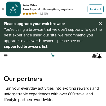
Please upgrade your web browser
You’re using a browser that we don’t support. To get the
best experience using our site, we recommend you
upgrade to a newer browser – please see our
supported browsers list
.
7
open navigation menu
Our partners
Turn your everyday activities into exciting rewards and
unforgettable experiences with over 800 travel and
lifestyle partners worldwide.