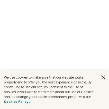
We use cookies to make sure that our website works
properly and to offer you the best experience possible. By
continuing to use our site, you consent to the use of
cookies. If you wish to learn more about our use of Cookies
and / or change your Cookie preferences, please visit our
Cookies Policy
.