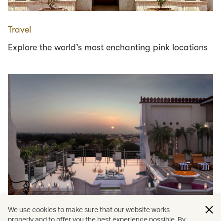
Travel
Explore the world’s most enchanting pink locations
We use cookies to make sure that our website works
properly and to offer you the best experience possible. By