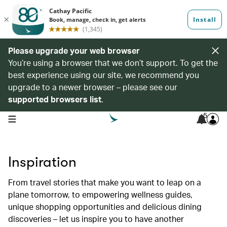
Please upgrade your web browser
You’re using a browser that we don’t support. To get the
best experience using our site, we recommend you
upgrade to a newer browser – please see our
supported browsers list
.
5
open navigation menu
Inspiration
From travel stories that make you want to leap on a
plane tomorrow, to empowering wellness guides,
unique shopping opportunities and delicious dining
discoveries – let us inspire you to have another