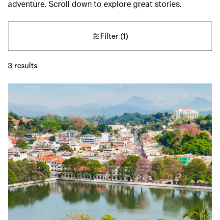
adventure. Scroll down to explore great stories.
Filter
(1)
3
results