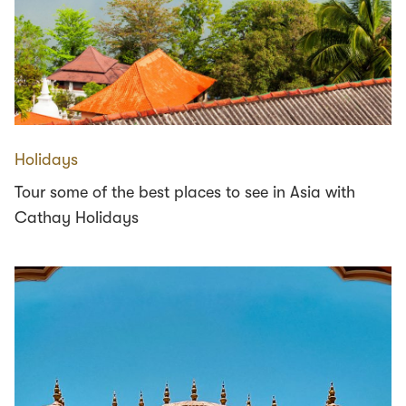
Holidays
Tour some of the best places to see in Asia with
Cathay Holidays