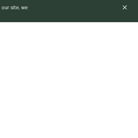
 our site, we