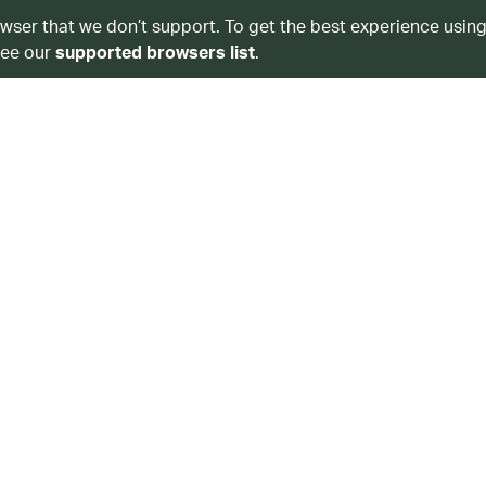
owser that we don’t support. To get the best experience using
see our
supported browsers list
.