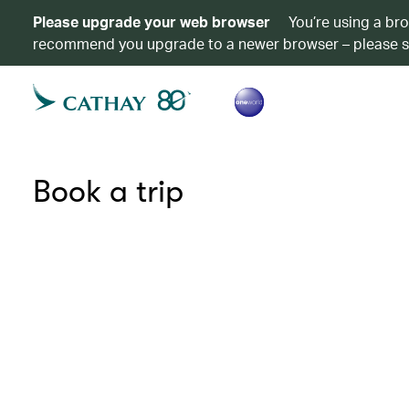
Please upgrade your web browser
You’re using a br
recommend you upgrade to a newer browser – please 
Book a trip