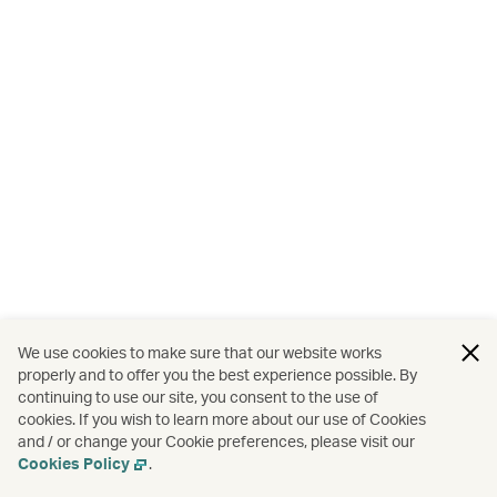
We use cookies to make sure that our website works
properly and to offer you the best experience possible. By
continuing to use our site, you consent to the use of
cookies. If you wish to learn more about our use of Cookies
and / or change your Cookie preferences, please visit our
Cookies Policy
.