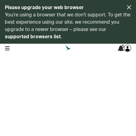
Please upgrade your web browser
You’re using a browser that we don’t support. To get the
best experience using our site, we recommend you
upgrade to a newer browser – please see our
supported browsers list
.
5
open navigation menu