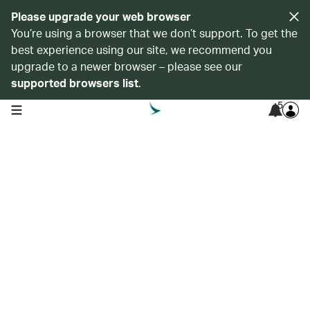
Please upgrade your web browser
You’re using a browser that we don’t support. To get the
best experience using our site, we recommend you
upgrade to a newer browser – please see our
supported browsers list
.
5
open navigation menu