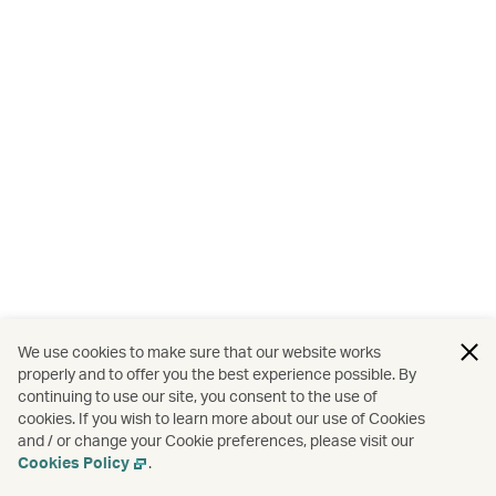
We use cookies to make sure that our website works
properly and to offer you the best experience possible. By
continuing to use our site, you consent to the use of
cookies. If you wish to learn more about our use of Cookies
and / or change your Cookie preferences, please visit our
Cookies Policy
.