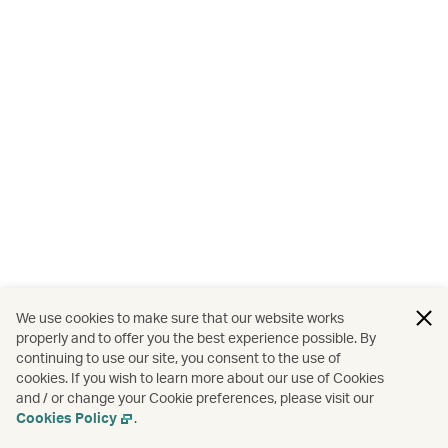
We use cookies to make sure that our website works
properly and to offer you the best experience possible. By
continuing to use our site, you consent to the use of
cookies. If you wish to learn more about our use of Cookies
and / or change your Cookie preferences, please visit our
Cookies Policy
.