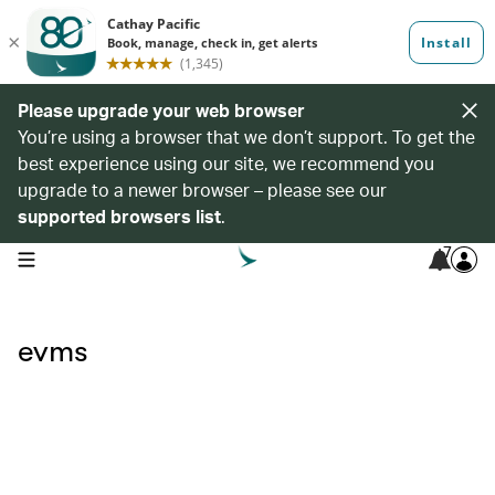
Please upgrade your web browser
You’re using a browser that we don’t support. To get the
best experience using our site, we recommend you
upgrade to a newer browser – please see our
supported browsers list
.
7
open navigation menu
evms