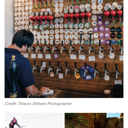
Credit: Tatsuto Shibata Photographer