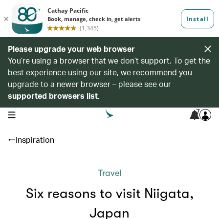
Please upgrade your web browser
You’re using a browser that we don’t support. To get the
best experience using our site, we recommend you
upgrade to a newer browser – please see our
supported browsers list
.
7
open navigation menu
Inspiration
Travel
Six reasons to visit Niigata,
Japan