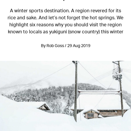
A winter sports destination. A region revered for its
rice and sake. And let’s not forget the hot springs. We
highlight six reasons why you should visit the region
known to locals as yukiguni (snow country) this winter
By Rob Goss / 29 Aug 2019