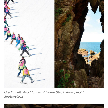
Credit: Left: Aflo Co. Ltd. / Alamy Stock Photo; Right:
Shutterstock