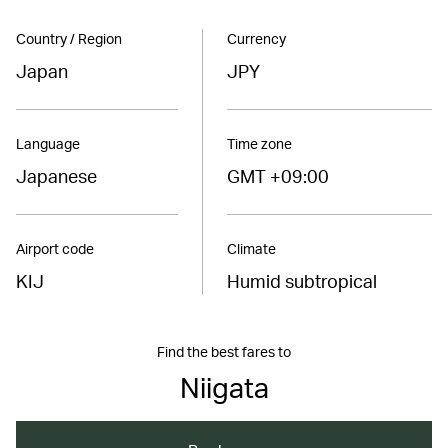
Country / Region
Currency
Japan
JPY
Language
Time zone
Japanese
GMT +09:00
Airport code
Climate
KIJ
Humid subtropical
Find the best fares to
Niigata