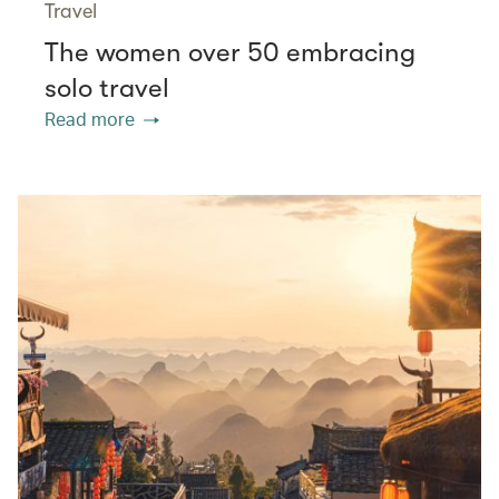
Travel
The women over 50 embracing
solo travel
Read more