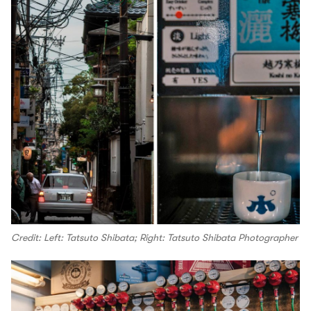
Credit: Left: Tatsuto Shibata; Right: Tatsuto Shibata Photographer