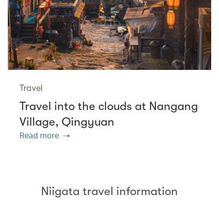
Travel
Travel into the clouds at Nangang
Village, Qingyuan
Read more
Niigata travel information