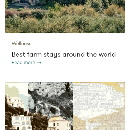
Wellness
Best farm stays around the world
Read more