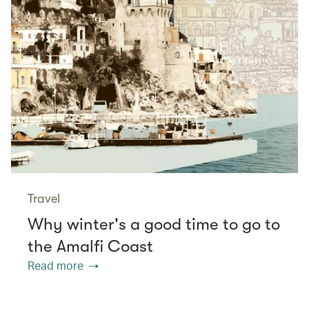
Travel
Why winter's a good time to go to
the Amalfi Coast
Read more