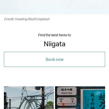
Credit: Howling Red/Unsplash
Find the best fares to
Niigata
Book now