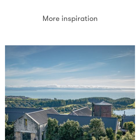
More inspiration