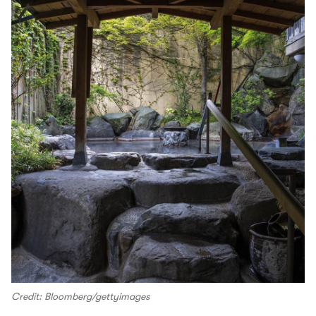
Credit: Bloomberg/gettyimages