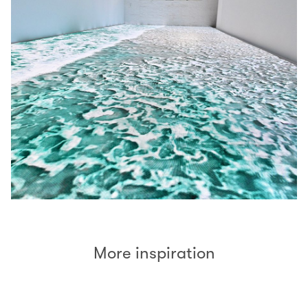
More inspiration