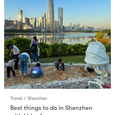
Travel
/
Shenzhen
Best things to do in Shenzhen