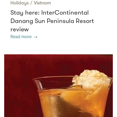
Holidays
/
Vietnam
Stay here: InterContinental
Danang Sun Peninsula Resort
review
Read more