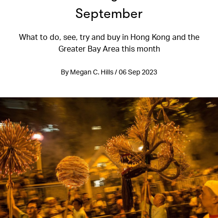
September
What to do, see, try and buy in Hong Kong and the
Greater Bay Area this month
By Megan C. Hills / 06 Sep 2023