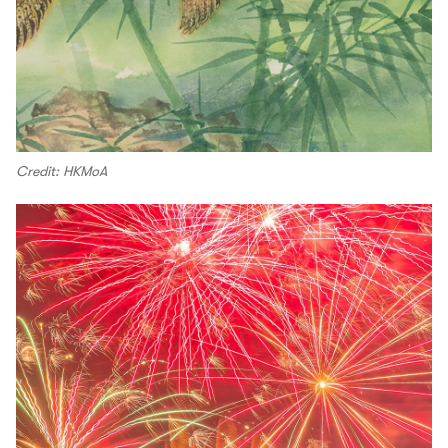
Credit: HKMoA