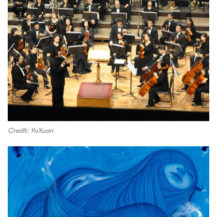
Credit: YuXuan