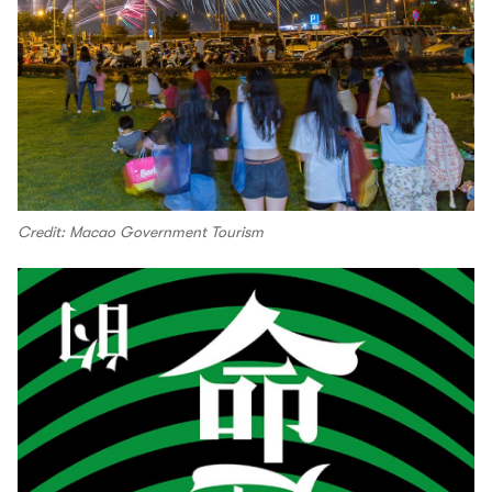
Credit: Macao Government Tourism