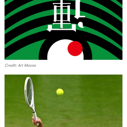
Credit: Art Macao