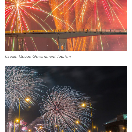
Credit: Macao Government Tourism