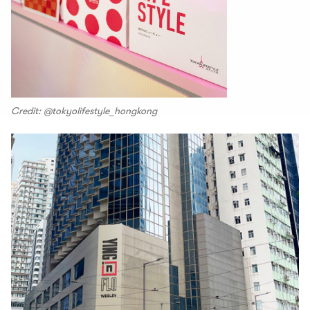
Credit: @tokyolifestyle_hongkong