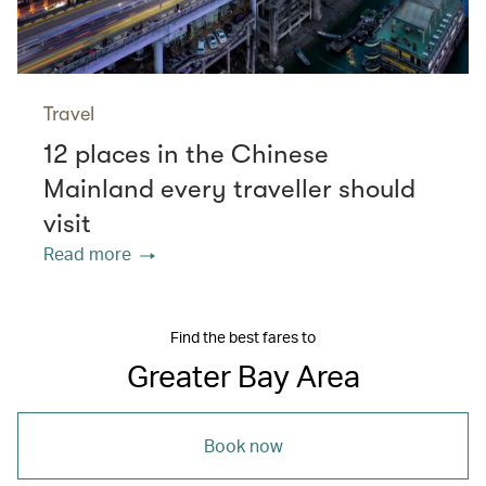
Travel
12 places in the Chinese
Mainland every traveller should
visit
Read more
Find the best fares to
Greater Bay Area
Book now