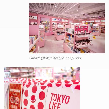
Credit: @tokyolifestyle_hongkong