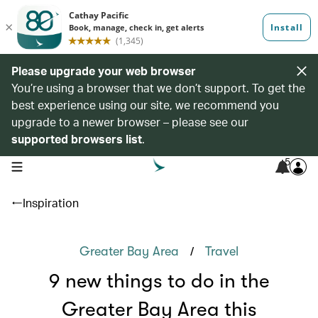
Please upgrade your web browser
You’re using a browser that we don’t support. To get the
best experience using our site, we recommend you
upgrade to a newer browser – please see our
supported browsers list
.
5
open navigation menu
Inspiration
/
Greater Bay Area
Travel
9 new things to do in the
Greater Bay Area this