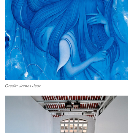
Credit: James Jean