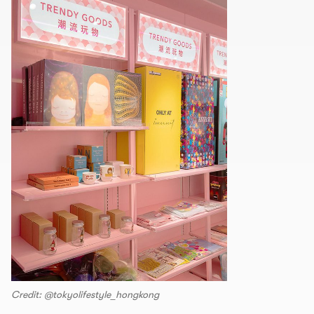
Credit: @tokyolifestyle_hongkong