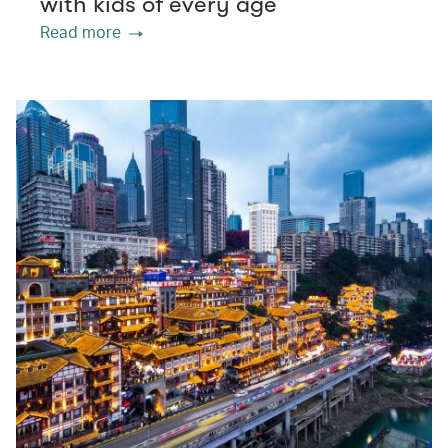
with kids of every age
Read more