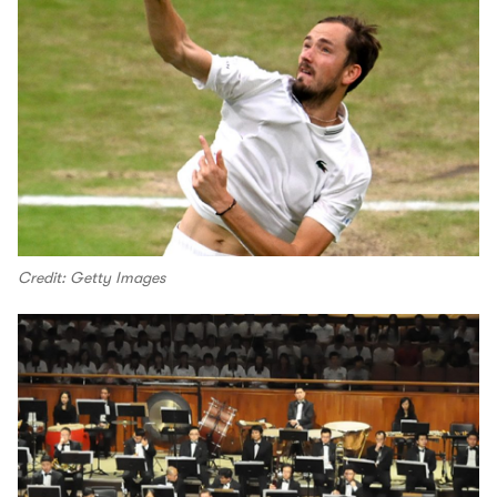
Credit: Getty Images