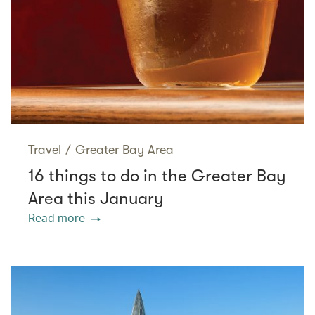
Travel
/
Greater Bay Area
16 things to do in the Greater Bay
Area this January
Read more