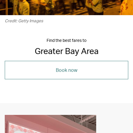
Credit: Getty Images
Find the best fares to
Greater Bay Area
Book now