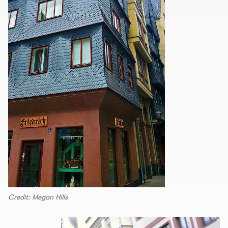
Credit: Megan Hills