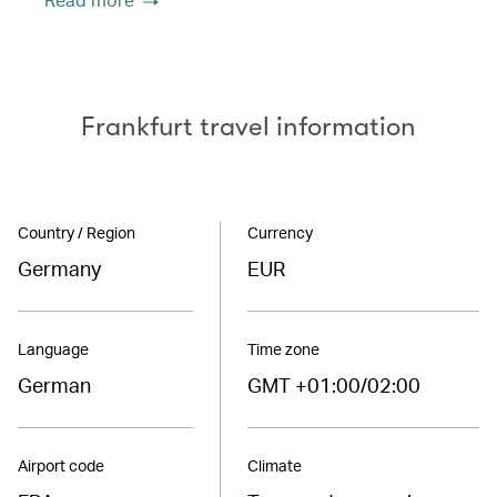
Frankfurt travel information
Country / Region
Currency
Germany
EUR
Language
Time zone
German
GMT +01:00/02:00
Airport code
Climate