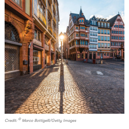
©
Credit:
Marco Bottigelli/Getty Images