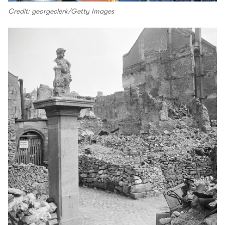
Credit: georgeclerk/Getty Images