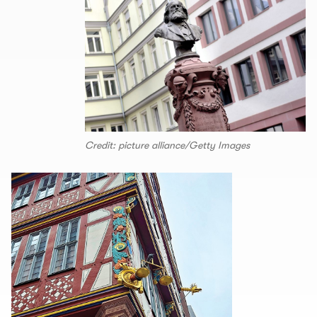
Credit: picture alliance/Getty Images