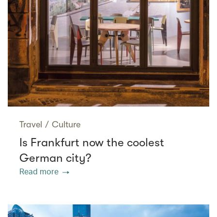
Travel
/
Culture
Is Frankfurt now the coolest
German city?
Read more