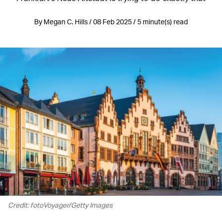
By Megan C. Hills / 08 Feb 2025 / 5 minute(s) read
Credit: fotoVoyager/Getty Images