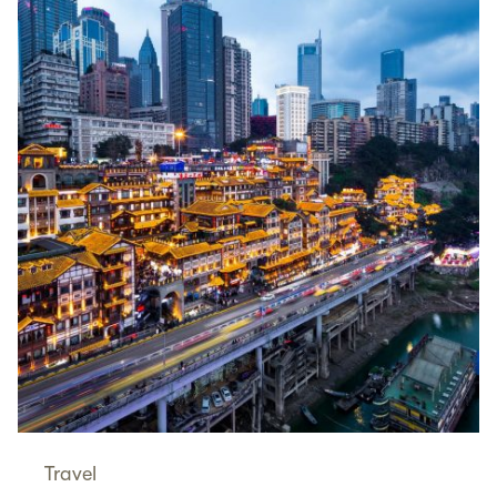
Travel