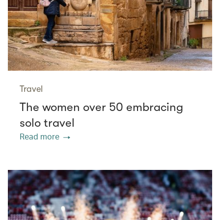
Travel
The women over 50 embracing
solo travel
Read more