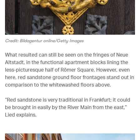
Credit: Bildagentur online/Getty Images
What resulted can still be seen on the fringes of Neue
Altstadt, in the functional apartment blocks lining the
less-picturesque half of Römer Square. However, even
here, red sandstone ground floor frontages stand out in
comparison to the whitewashed floors above.
“Red sandstone is very traditional in Frankfurt; it could
be brought in easily by the River Main from the east,”
Lied explains.