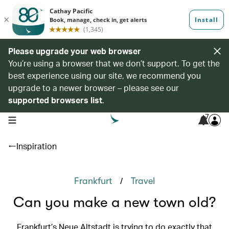
Please upgrade your web browser
You’re using a browser that we don’t support. To get the
best experience using our site, we recommend you
upgrade to a newer browser – please see our
supported browsers list
.
7
open navigation menu
Inspiration
/
Frankfurt
Travel
Can you make a new town old?
Frankfurt’s Neue Altstadt is trying to do exactly that