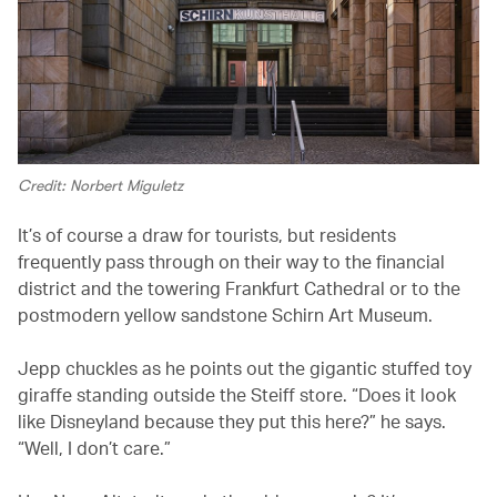
Credit: Norbert Miguletz
It’s of course a draw for tourists, but residents
frequently pass through on their way to the financial
district and the towering Frankfurt Cathedral or to the
postmodern yellow sandstone Schirn Art Museum.
Jepp chuckles as he points out the gigantic stuffed toy
giraffe standing outside the Steiff store. “Does it look
like Disneyland because they put this here?” he says.
“Well, I don’t care.”