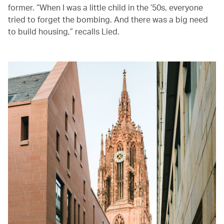
former. “When I was a little child in the ’50s, everyone
tried to forget the bombing. And there was a big need
to build housing,” recalls Lied.