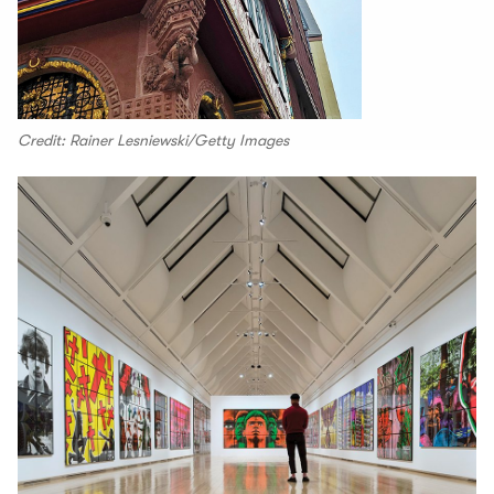
Credit: Rainer Lesniewski/Getty Images