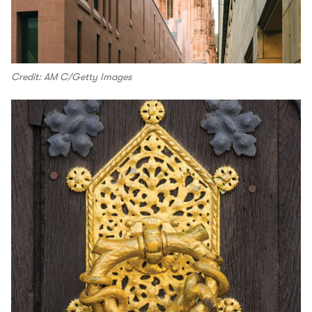
Credit: AM C/Getty Images