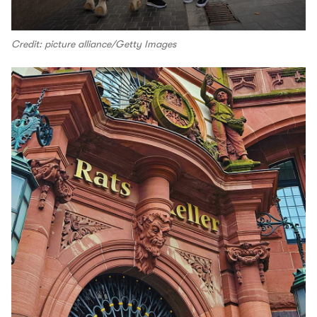
Credit: picture alliance/Getty Images