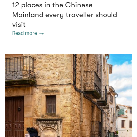
12 places in the Chinese
Mainland every traveller should
visit
Read more