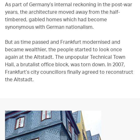
As part of Germany’s internal reckoning in the post-war
years, the architecture moved away from the half-
timbered, gabled homes which had become
synonymous with German nationalism.
But as time passed and Frankfurt modernised and
became wealthier, the people started to look once
again at the Altstadt. The unpopular Technical Town
Hall, a brutalist office block, was torn down. In 2007,
Frankfurt’s city councillors finally agreed to reconstruct
the Altstadt.