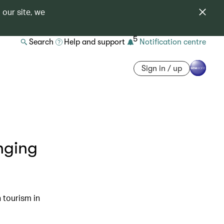
 our site, we
5
Search
Help and support
Notification centre
Sign in / up
nging
 tourism in