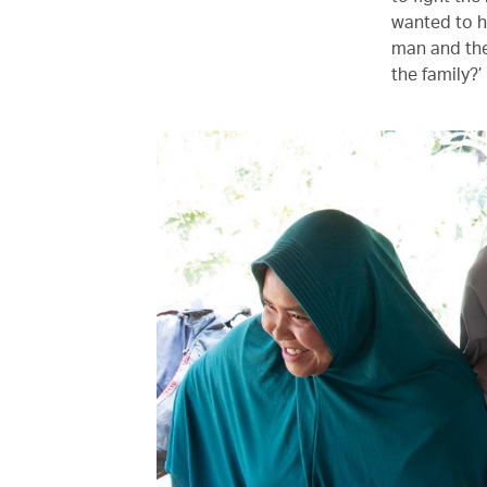
wanted to h
man and the
the family?’