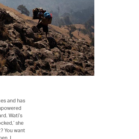
ces and has
empowered
ard. Wati’s
ocked,’ she
t? You want
men, I