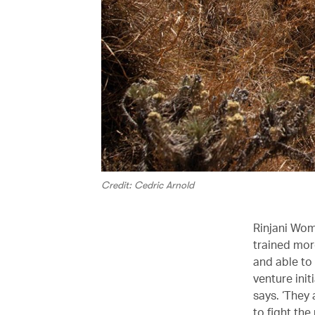
Credit: Cedric Arnold
Rinjani Wom
trained mo
and able to 
venture ini
says. ‘They
to fight the