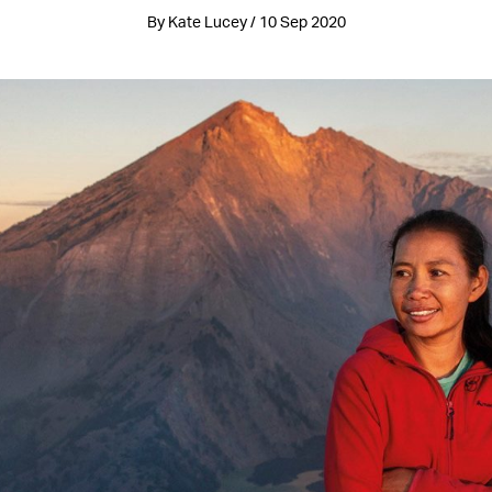
By Kate Lucey / 10 Sep 2020