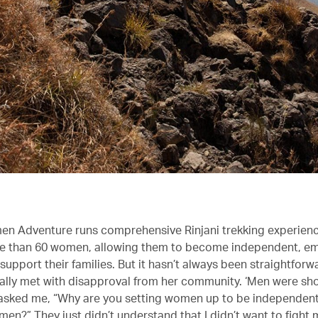
en Adventure runs comprehensive Rinjani trekking experien
re than 60 women, allowing them to become independent, 
support their families. But it hasn’t always been straightforw
tially met with disapproval from her community. ‘Men were sh
 asked me, “Why are you setting women up to be independen
 men?” They just didn’t understand that I didn’t want to fight 