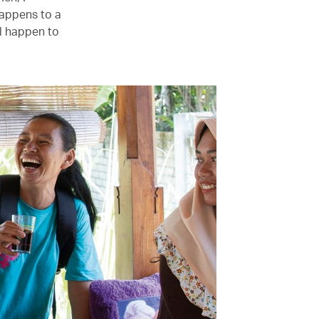
happens to a
l happen to