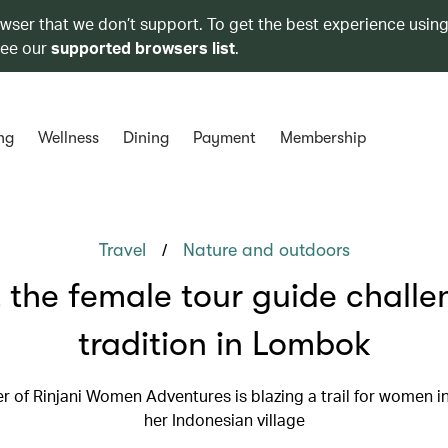
owser that we don’t support. To get the best experience using
see our
supported browsers list
.
ng
Wellness
Dining
Payment
Membership
/
Travel
Nature and outdoors
 the female tour guide challe
tradition in Lombok
r of Rinjani Women Adventures is blazing a trail for women in
her Indonesian village