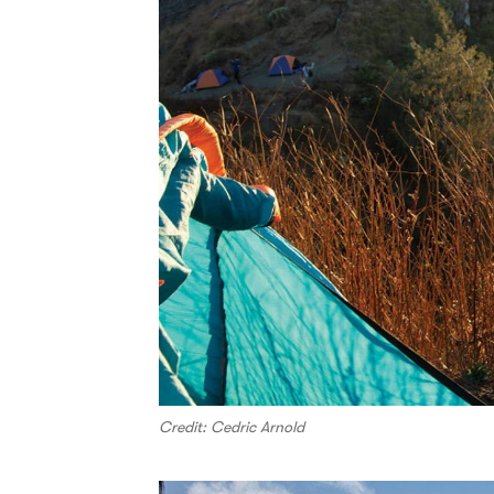
Credit: Cedric Arnold