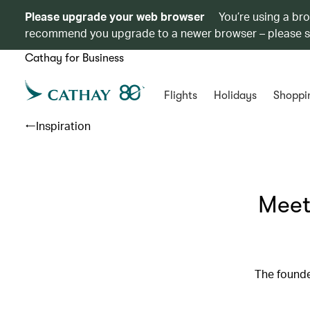
Please upgrade your web browser
You’re using a br
recommend you upgrade to a newer browser – please 
Cathay for Business
Flights
Holidays
Shoppi
Inspiration
Meet
The founde