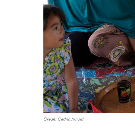
Credit: Cedric Arnold