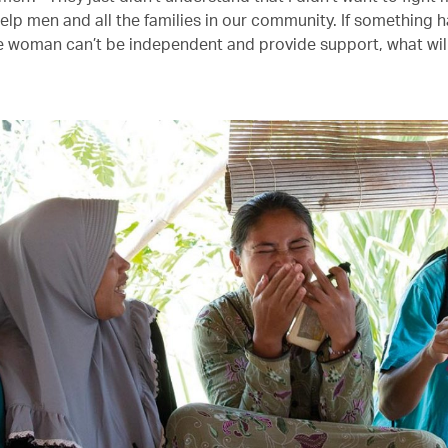
elp men and all the families in our community. If something 
 woman can’t be independent and provide support, what wil