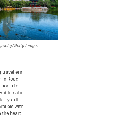
ography/Getty Images
 travellers
njin Road,
 north to
e emblematic
r, you’ll
rallels with
n the heart