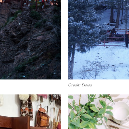
Credit: Eloisa