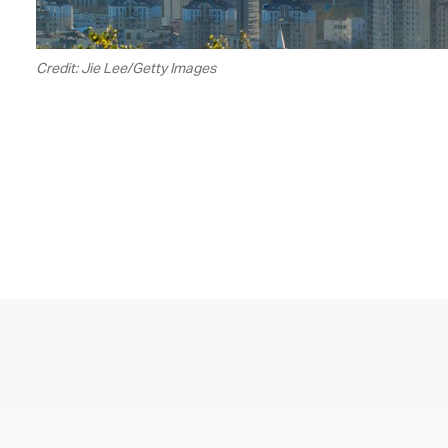
Credit: Jie Lee/Getty Images