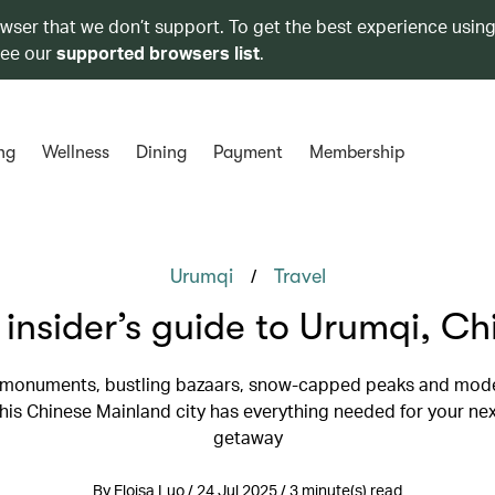
owser that we don’t support. To get the best experience using
see our
supported browsers list
.
ng
Wellness
Dining
Payment
Membership
/
Urumqi
Travel
 insider’s guide to Urumqi, Ch
 monuments, bustling bazaars, snow-capped peaks and mode
this Chinese Mainland city has everything needed for your nex
getaway
By Eloisa Luo / 24 Jul 2025 / 3 minute(s) read