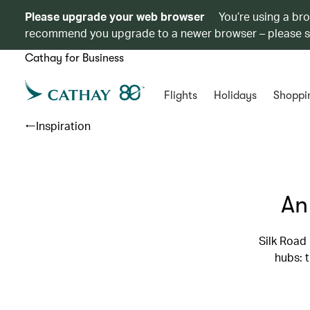
Please upgrade your web browser
You’re using a br
recommend you upgrade to a newer browser – please 
Cathay for Business
Flights
Holidays
Shoppi
Inspiration
An
Silk Road
hubs: 