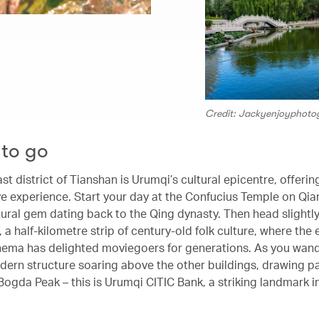
Credit: Jackyenjoyphot
to go
t district of Tianshan is Urumqi’s cultural epicentre, offering
e experience. Start your day at the Confucius Temple on Qia
tural gem dating back to the Qing dynasty. Then head slightly
 a half-kilometre strip of century-old folk culture, where th
nema has delighted moviegoers for generations. As you wande
dern structure soaring above the other buildings, drawing pa
Bogda Peak – this is Urumqi CITIC Bank, a striking landmark i