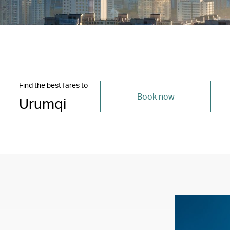
Find the best fares to
Book now
Urumqi