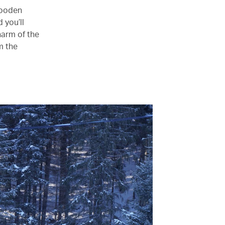
wooden
 you’ll
harm of the
om the