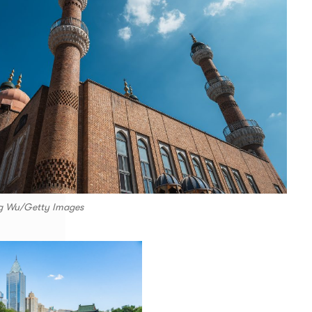
g Wu/Getty Images