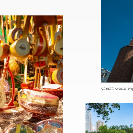
Credit: Guoshen