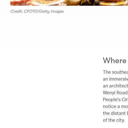
Credit: CFOTO/Getty Images
Where 
The southeas
an immersiv
an architec
Wenyi Road,
People's Ci
notice a mo
the distant 
of the city.