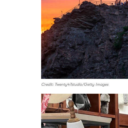
Credit: Twenty47studio/Getty Images