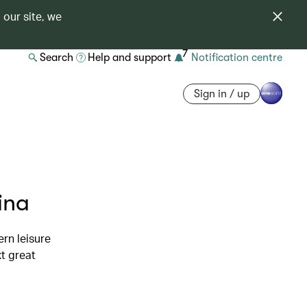
 our site, we
7
Search
Help and support
Notification centre
Sign in / up
ina
rn leisure
t great