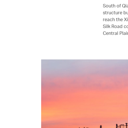
South of Qi
structure bu
reach the X
Silk Road co
Central Plai