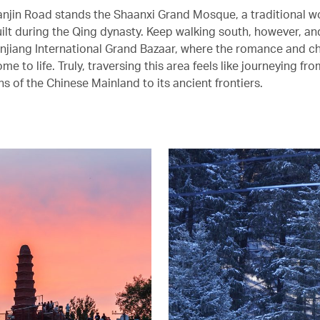
anjin Road stands the Shaanxi Grand Mosque, a traditional 
ilt during the Qing dynasty. Keep walking south, however, and
injiang International Grand Bazaar, where the romance and c
me to life. Truly, traversing this area feels like journeying fr
ns of the Chinese Mainland to its ancient frontiers.