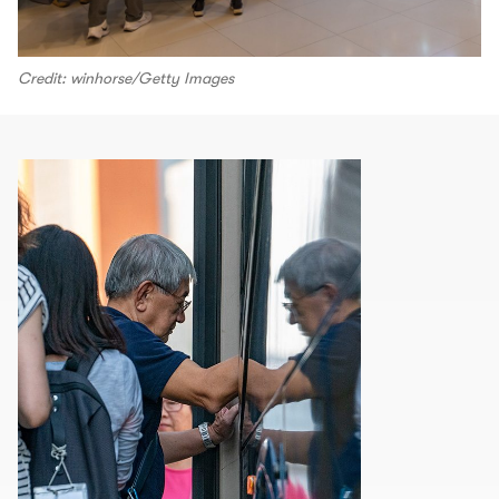
Credit: winhorse/Getty Images