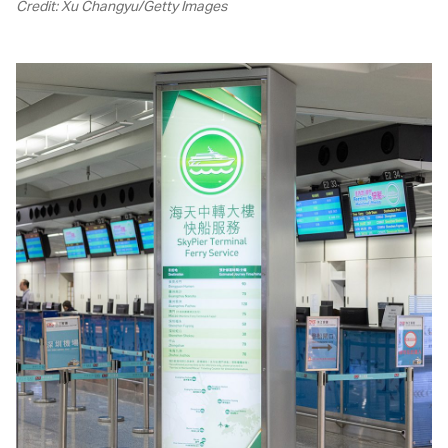
Credit: Xu Changyu/Getty Images