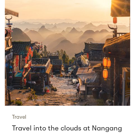
Travel
Travel into the clouds at Nangang