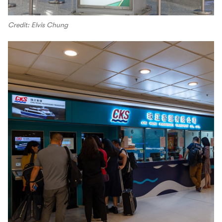
Credit: Elvis Chung