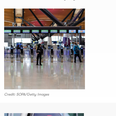
Credit: SOPA/Getty Images