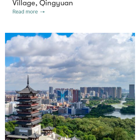
Village, Qingyuan
Read more