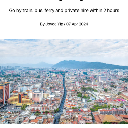
Go by train, bus, ferry and private hire within 2 hours
By Joyce Yip / 07 Apr 2024