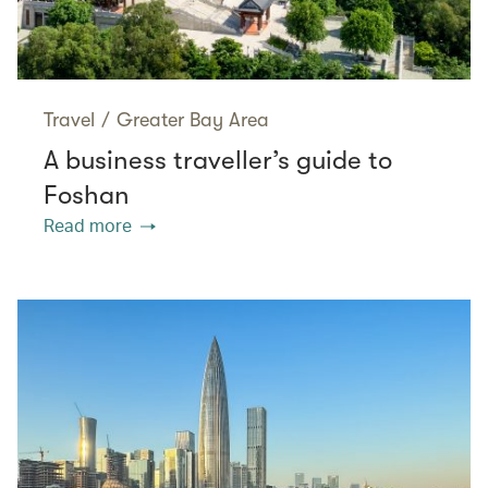
Travel
/
Greater Bay Area
A business traveller’s guide to
Foshan
Read more