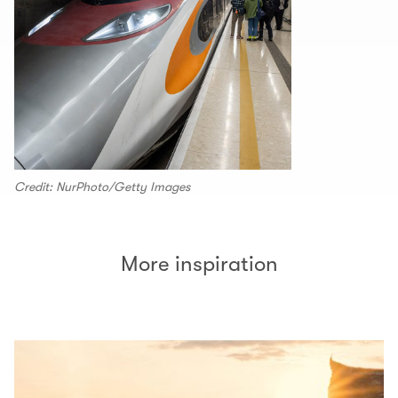
Credit: NurPhoto/Getty Images
More inspiration