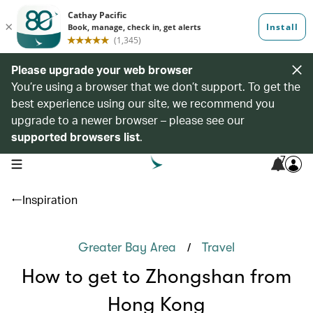
Please upgrade your web browser
You’re using a browser that we don’t support. To get the
best experience using our site, we recommend you
upgrade to a newer browser – please see our
supported browsers list
.
7
open navigation menu
Inspiration
/
Greater Bay Area
Travel
How to get to Zhongshan from
Hong Kong