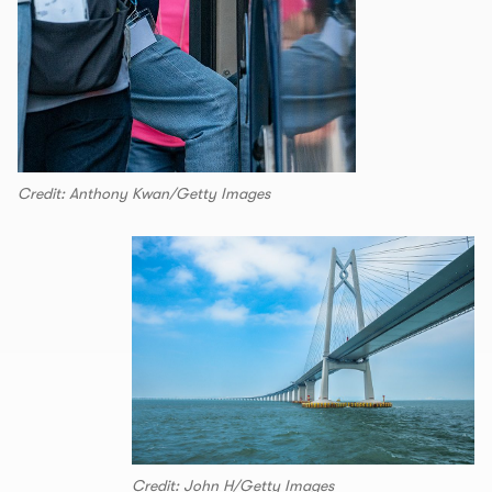
Credit: Anthony Kwan/Getty Images
Credit: John H/Getty Images