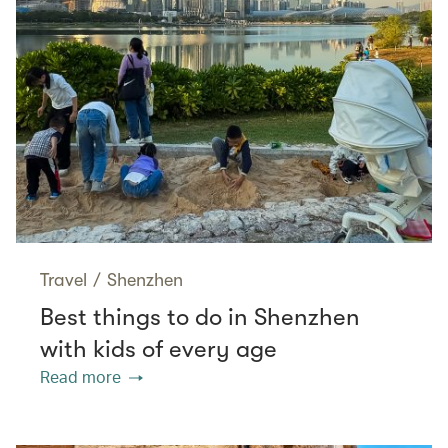
Travel
/
Shenzhen
Best things to do in Shenzhen
with kids of every age
Read more