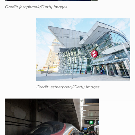
Credit: josephmok/Getty Images
Credit: estherpoon/Getty Images