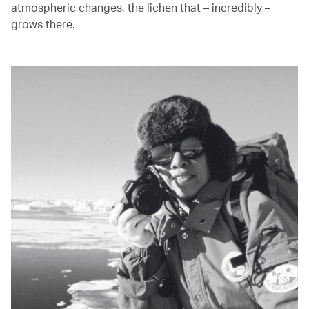
atmospheric changes, the lichen that – incredibly –
grows there.