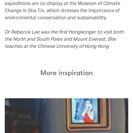
expeditions are on display at the Museum of Climate
Change in Sha Tin, which stresses the importance of
environmental conservation and sustainability.
Dr Rebecca Lee was the first Hongkonger to visit both
the North and South Poles and Mount Everest. She
teaches at the Chinese University of Hong Kong
More inspiration