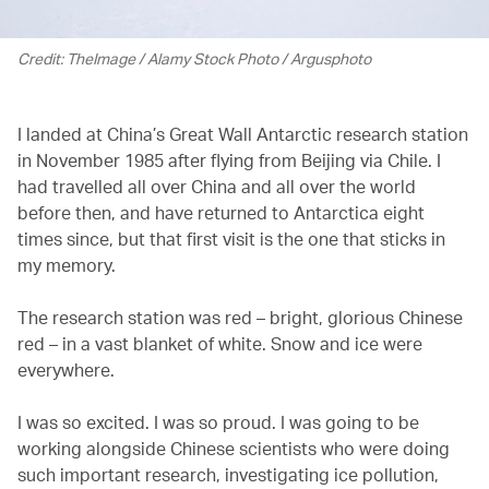
Credit: TheImage / Alamy Stock Photo / Argusphoto
I landed at China’s Great Wall Antarctic research station
in November 1985 after flying from Beijing via Chile. I
had travelled all over China and all over the world
before then, and have returned to Antarctica eight
times since, but that first visit is the one that sticks in
my memory.
The research station was red – bright, glorious Chinese
red – in a vast blanket of white. Snow and ice were
everywhere.
I was so excited. I was so proud. I was going to be
working alongside Chinese scientists who were doing
such important research, investigating ice pollution,