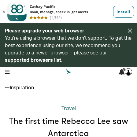
Please upgrade your web browser
You’re using a browser that we don’t support. To get the
best experience using our site, we recommend you
upgrade to a newer browser – please see our
supported browsers list
.
5
open navigation menu
Inspiration
Travel
The first time Rebecca Lee saw
Antarctica