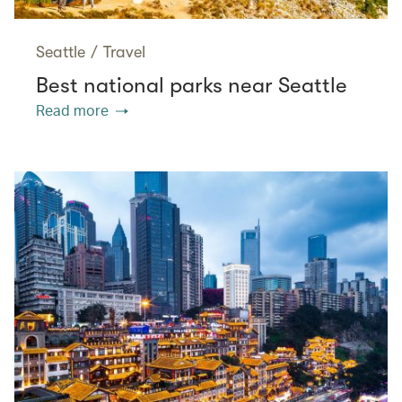
Seattle
/
Travel
Best national parks near Seattle
Read more