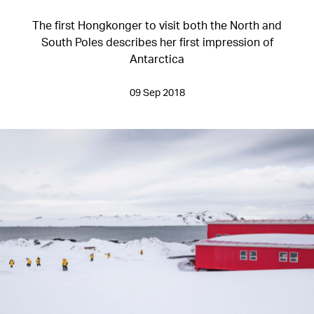
The first Hongkonger to visit both the North and
South Poles describes her first impression of
Antarctica
09 Sep 2018