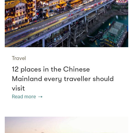
Travel
12 places in the Chinese
Mainland every traveller should
visit
Read more