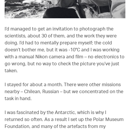
I’d managed to get an invitation to photograph the
scientists, about 30 of them, and the work they were
doing. I’d had to mentally prepare myself; the cold
doesn’t bother me, but it was -10°C and I was working
with a manual Nikon camera and film – no electronics to
go wrong, but no way to check the picture you’ve just
taken.
I stayed for about a month. There were other missions
nearby – Chilean, Russian – but we concentrated on the
task in hand.
I was fascinated by the Antarctic, which is why I
returned so often. As a result I set up the Polar Museum
Foundation, and many of the artefacts from my