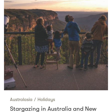
Australasia
/
Holidays
Stargazing in Australia and New