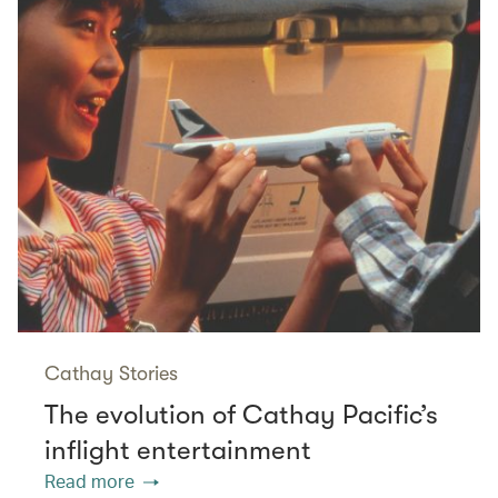
Cathay Stories
The evolution of Cathay Pacific’s
inflight entertainment
Read more