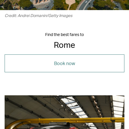
Credit: Andrei Domanin/Getty Images
Find the best fares to
Rome
Book now