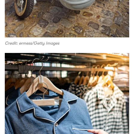
Credit: ermess/Getty Images