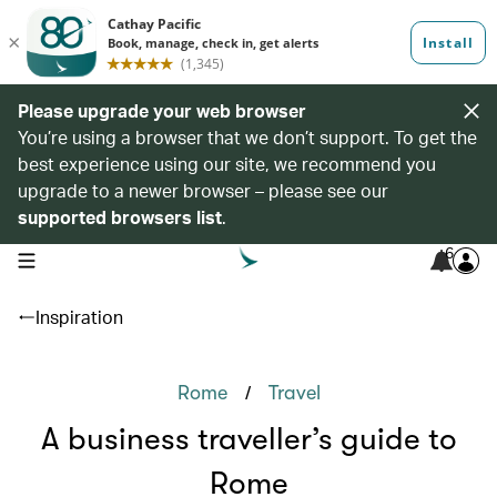
Please upgrade your web browser
You’re using a browser that we don’t support. To get the
best experience using our site, we recommend you
upgrade to a newer browser – please see our
supported browsers list
.
6
open navigation menu
Inspiration
/
Rome
Travel
A business traveller’s guide to
Rome