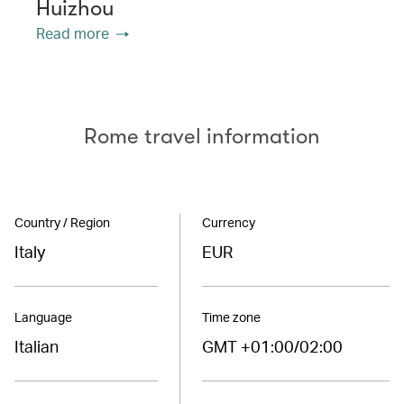
Huizhou
Read more
Rome travel information
Country / Region
Currency
Italy
EUR
Language
Time zone
Italian
GMT +01:00/02:00