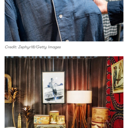
Credit: Zephyr18/Getty Images