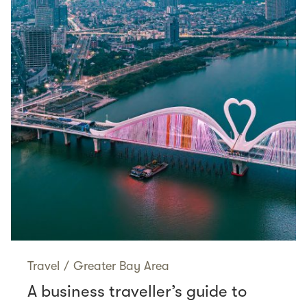
Travel
/
Greater Bay Area
A business traveller’s guide to