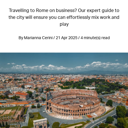
Travelling to Rome on business? Our expert guide to
the city will ensure you can effortlessly mix work and
play
By Marianna Cerini / 21 Apr 2025 / 4 minute(s) read