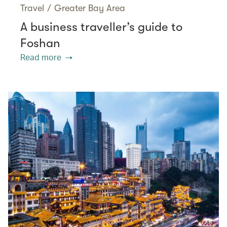
Travel
/
Greater Bay Area
A business traveller’s guide to
Foshan
Read more