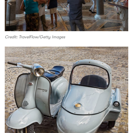
Credit: TravelFlow/Getty Images