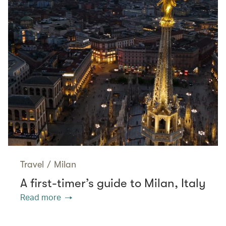
Travel
/
Milan
A first-timer’s guide to Milan, Italy
Read more