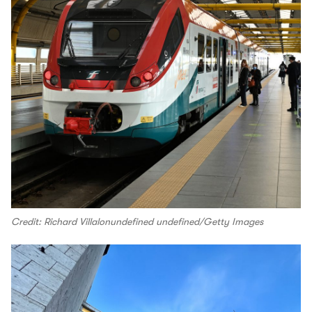
Credit: Richard Villalonundefined undefined/Getty Images