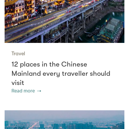
Travel
12 places in the Chinese
Mainland every traveller should
visit
Read more