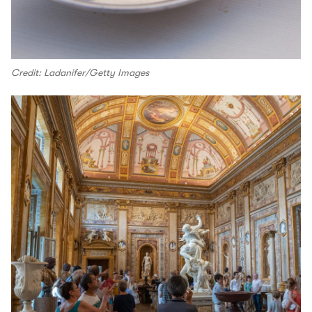
Credit: Ladanifer/Getty Images