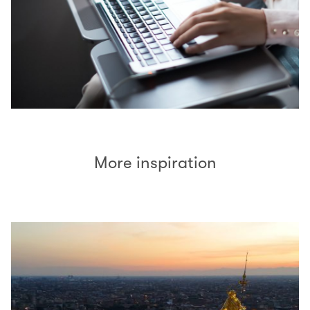
More inspiration