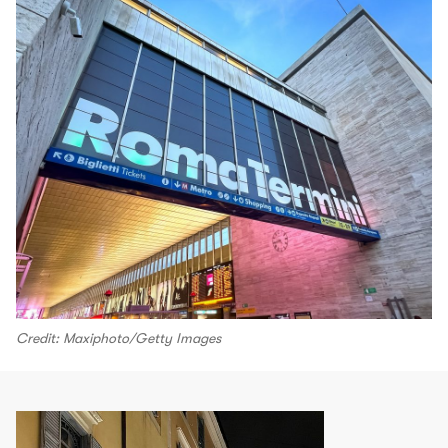
Credit: Maxiphoto/Getty Images