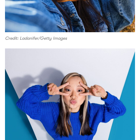
Credit: Ladanifer/Getty Images