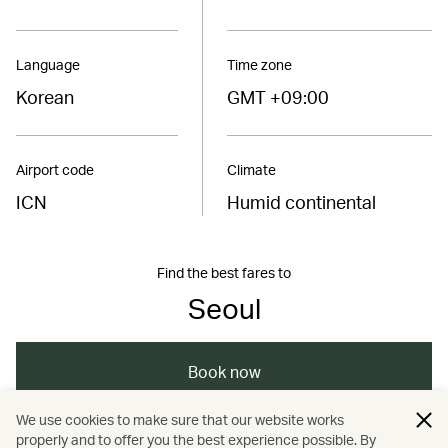
Language
Time zone
Korean
GMT +09:00
Airport code
Climate
ICN
Humid continental
Find the best fares to
Seoul
Book now
We use cookies to make sure that our website works
properly and to offer you the best experience possible. By