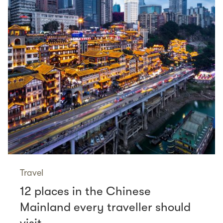
Travel
12 places in the Chinese
Mainland every traveller should