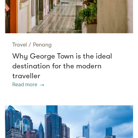
Travel
/
Penang
Why George Town is the ideal
destination for the modern
traveller
Read more