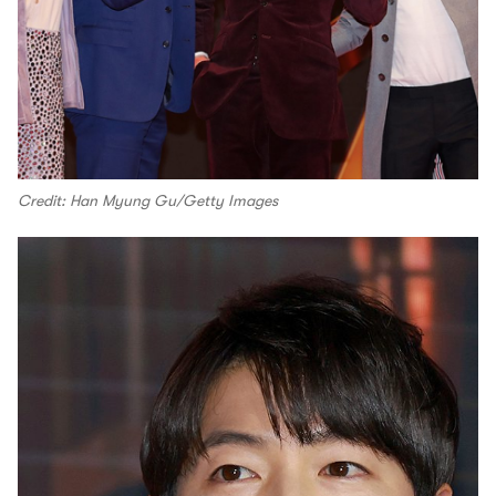
Credit: Han Myung Gu/Getty Images