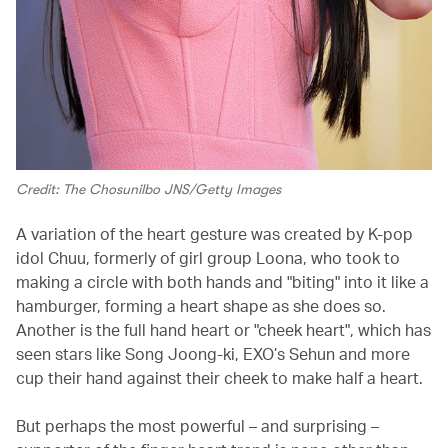
Credit: The Chosunilbo JNS/Getty Images
A variation of the heart gesture was created by K-pop
idol Chuu, formerly of girl group Loona, who took to
making a circle with both hands and "biting" into it like a
hamburger, forming a heart shape as she does so.
Another is the full hand heart or "cheek heart", which has
seen stars like Song Joong-ki, EXO’s Sehun and more
cup their hand against their cheek to make half a heart.
But perhaps the most powerful – and surprising –