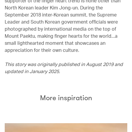
supporter of the finger heart trend is none other than
North Korean leader Kim Jong-un. During the
September 2018 inter-Korean summit, the Supreme
Leader and South Korean government officials were
photographed by international media on the top of
Mount Paektu, making finger hearts for the world...a
small lighthearted moment that showcases an
appreciation for their own culture.
This story was originally published in August 2019 and
updated in January 2025.
More inspiration