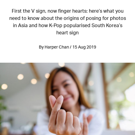
First the V sign, now finger hearts: here’s what you
need to know about the origins of posing for photos
in Asia and how K-Pop popularised South Korea’s
heart sign
By Harper Chan / 15 Aug 2019