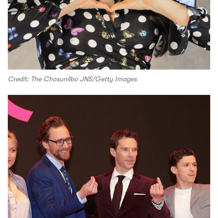
Credit: The Chosunilbo JNS/Getty Images