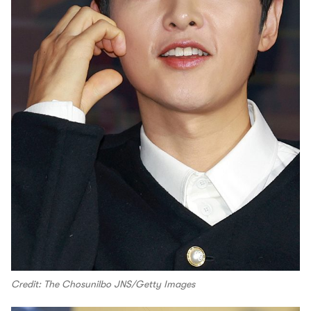
Credit: The Chosunilbo JNS/Getty Images