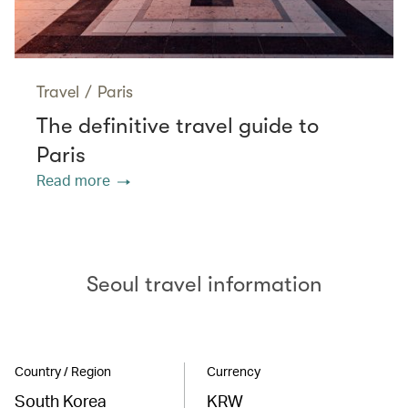
Travel
/
Paris
The definitive travel guide to
Paris
Read more
Seoul travel information
Country / Region
Currency
South Korea
KRW