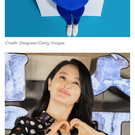
Credit: Deagreez/Getty Images