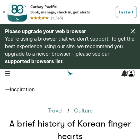
Please upgrade your web browser
You’re using a browser that we don’t support. To get the
best experience using our site, we recommend you
upgrade to a newer browser – please see our
supported browsers list
.
5
open navigation menu
Inspiration
/
Travel
Culture
A brief history of Korean finger
hearts