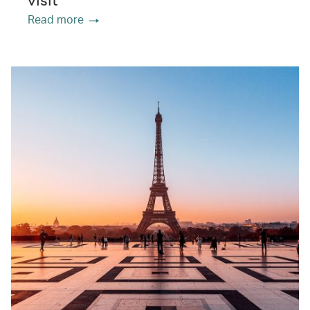
visit
Read more