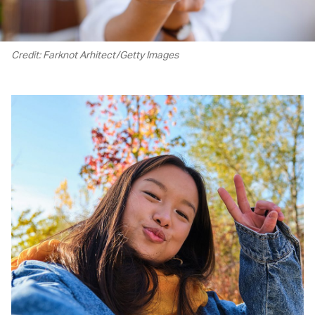
Credit: Farknot Arhitect/Getty Images