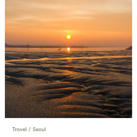
Travel
/
Seoul