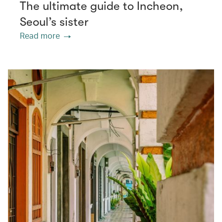
The ultimate guide to Incheon,
Seoul’s sister
Read more