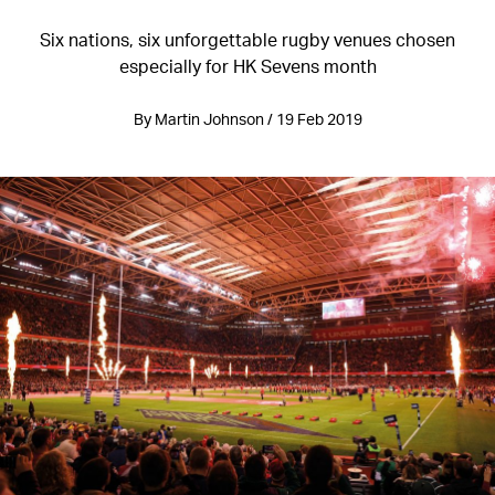
Six nations, six unforgettable rugby venues chosen
especially for HK Sevens month
By Martin Johnson / 19 Feb 2019