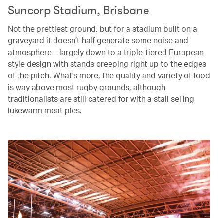
Suncorp Stadium, Brisbane
Not the prettiest ground, but for a stadium built on a
graveyard it doesn’t half generate some noise and
atmosphere – largely down to a triple-tiered European
style design with stands creeping right up to the edges
of the pitch. What’s more, the quality and variety of food
is way above most rugby grounds, although
traditionalists are still catered for with a stall selling
lukewarm meat pies.