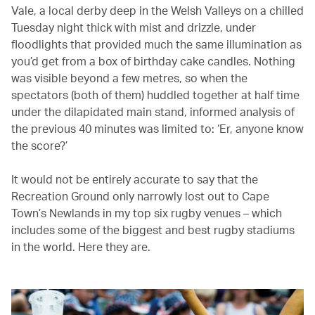
Vale, a local derby deep in the Welsh Valleys on a chilled
Tuesday night thick with mist and drizzle, under
floodlights that provided much the same illumination as
you’d get from a box of birthday cake candles. Nothing
was visible beyond a few metres, so when the
spectators (both of them) huddled together at half time
under the dilapidated main stand, informed analysis of
the previous 40 minutes was limited to: ‘Er, anyone know
the score?’
It would not be entirely accurate to say that the
Recreation Ground only narrowly lost out to Cape
Town’s Newlands in my top six rugby venues – which
includes some of the biggest and best rugby stadiums
in the world. Here they are.