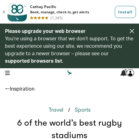
Please upgrade your web browser
You’re using a browser that we don’t support. To get the
best experience using our site, we recommend you
upgrade to a newer browser – please see our
supported browsers list
.
5
open navigation menu
Inspiration
/
Travel
Sports
6 of the world’s best rugby
stadiums