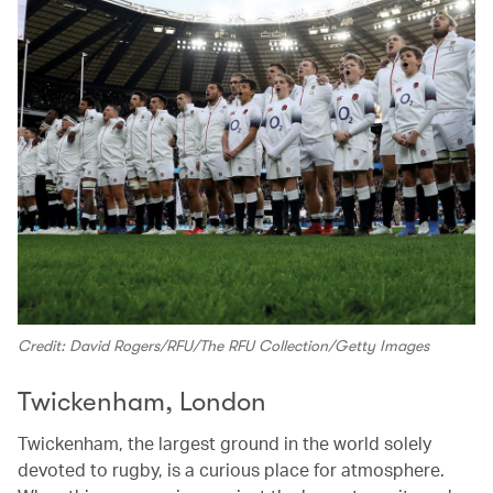
Credit: David Rogers/RFU/The RFU Collection/Getty Images
Twickenham, London
Twickenham, the largest ground in the world solely
devoted to rugby, is a curious place for atmosphere.