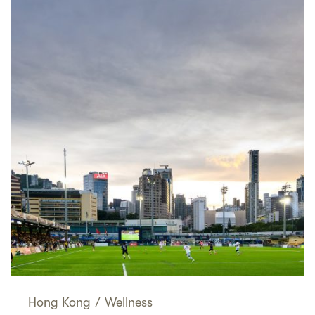
Hong Kong
/
Wellness