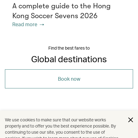
A complete guide to the Hong
Kong Soccer Sevens 2026
Read more
Find the best fares to
Global destinations
Book now
/
/
/
Auckland
Brisbane
Cape Town
We use cookies to make sure that our website works
properly and to offer you the best experience possible. By
/
/
/
/
Cardiff
Hong Kong
London
Travel
continuing to use our site, you consent to the use of