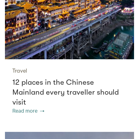
Travel
12 places in the Chinese
Mainland every traveller should
visit
Read more