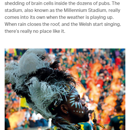
shedding of brain cells inside the dozens of pubs. The
stadium, also known as the Millennium Stadium, really
comes into its own when the weather is playing up.
When rain closes the roof, and the Welsh start singing,
there’s really no place like it.