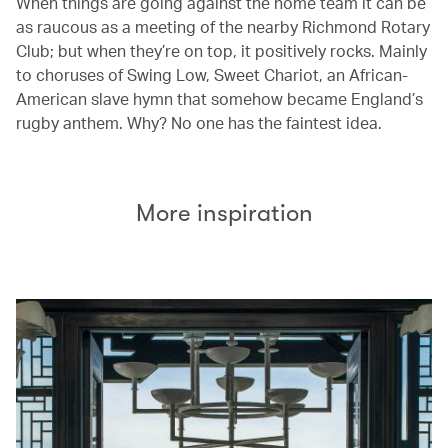
When things are going against the home team it can be
as raucous as a meeting of the nearby Richmond Rotary
Club; but when they’re on top, it positively rocks. Mainly
to choruses of Swing Low, Sweet Chariot, an African-
American slave hymn that somehow became England’s
rugby anthem. Why? No one has the faintest idea.
More inspiration