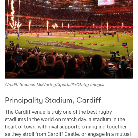
Credit: Stephen McCarthy/Sportsfile/Getty Images
Principality Stadium, Cardiff
The Cardiff venue is truly one of the best rugby
stadiums in the world on match day: a stadium in the
heart of town, with rival supporters mingling together
as they stroll from Cardiff Castle, or engage in a mutual