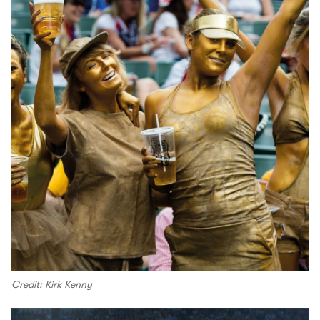
Credit: Kirk Kenny