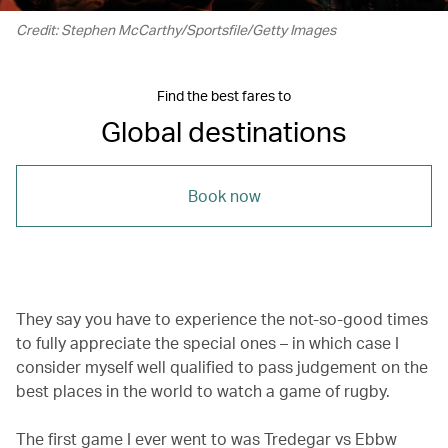
Credit: Stephen McCarthy/Sportsfile/Getty Images
Find the best fares to
Global destinations
Book now
They say you have to experience the not-so-good times
to fully appreciate the special ones – in which case I
consider myself well qualified to pass judgement on the
best places in the world to watch a game of rugby.
The first game I ever went to was Tredegar vs Ebbw