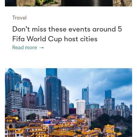
Travel
Don’t miss these events around 5
Fifa World Cup host cities
Read more