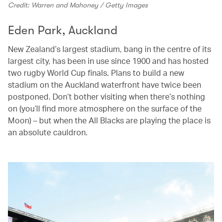
Credit: Warren and Mahoney / Getty Images
Eden Park, Auckland
New Zealand’s largest stadium, bang in the centre of its
largest city, has been in use since 1900 and has hosted
two rugby World Cup finals. Plans to build a new
stadium on the Auckland waterfront have twice been
postponed. Don’t bother visiting when there’s nothing
on (you’ll find more atmosphere on the surface of the
Moon) – but when the All Blacks are playing the place is
an absolute cauldron.