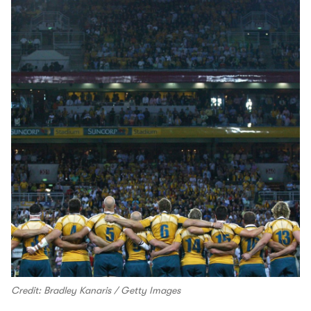
Credit: Bradley Kanaris / Getty Images