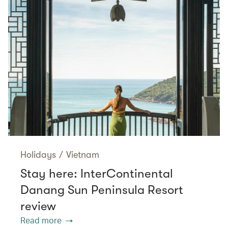
Holidays
/
Vietnam
Stay here: InterContinental
Danang Sun Peninsula Resort
review
Read more