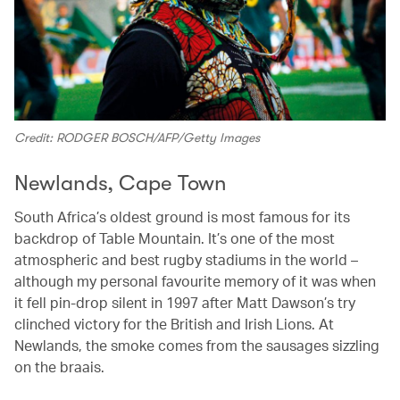
Credit: RODGER BOSCH/AFP/Getty Images
Newlands, Cape Town
South Africa’s oldest ground is most famous for its
backdrop of Table Mountain. It’s one of the most
atmospheric and best rugby stadiums in the world –
although my personal favourite memory of it was when
it fell pin-drop silent in 1997 after Matt Dawson’s try
clinched victory for the British and Irish Lions. At
Newlands, the smoke comes from the sausages sizzling
on the braais.