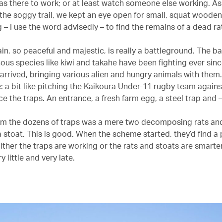
was there to work; or at least watch someone else working. A
he soggy trail, we kept an eye open for small, squat woode
– I use the word advisedly – to find the remains of a dead rat
n, so peaceful and majestic, is really a battleground. The ba
nous species like kiwi and takahe have been fighting ever sin
rrived, bringing various alien and hungry animals with them. 
e: a bit like pitching the Kaikoura Under-11 rugby team against
e the traps. An entrance, a fresh farm egg, a steel trap and 
om the dozens of traps was a mere two decomposing rats an
 stoat. This is good. When the scheme started, they’d find a 
ither the traps are working or the rats and stoats are smarter
ry little and very late.