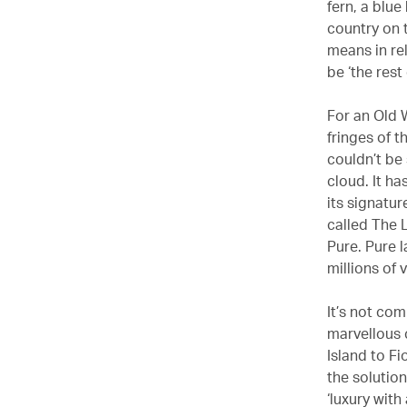
fern, a blu
country on 
means in rel
be ‘the rest
For an Old W
fringes of 
couldn’t be 
cloud. It ha
its signatu
called The 
Pure. Pure l
millions of 
It’s not com
marvellous c
Island to Fi
the solutio
‘luxury wit