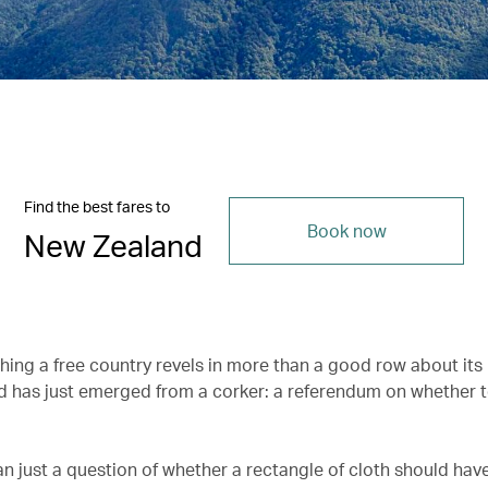
Find the best fares to
Book now
New Zealand
hing a free country revels in more than a good row about its 
 has just emerged from a corker: a referendum on whether 
an just a question of whether a rectangle of cloth should have