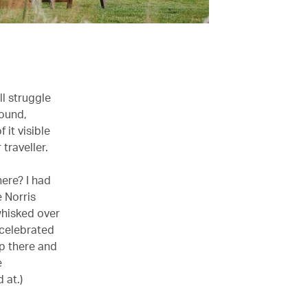
ll struggle
round,
 it visible
traveller.
here? I had
 Norris
whisked over
 celebrated
up there and
e
 at.)