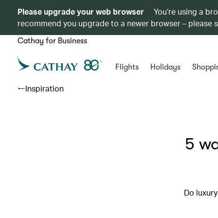
Please upgrade your web browser
You’re using a br
recommend you upgrade to a newer browser – please 
Cathay for Business
Flights
Holidays
Shoppi
Inspiration
5 wa
Do luxury