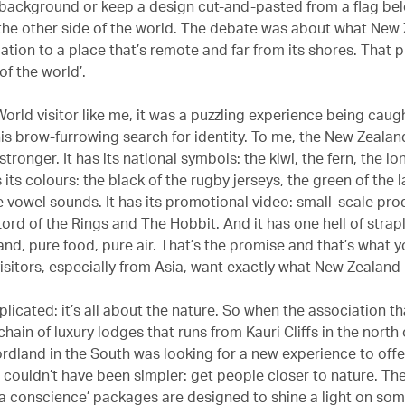
e background or keep a design cut-and-pasted from a flag bel
the other side of the world. The debate was about what New
ation to a place that’s remote and far from its shores. That 
 of the world’.
orld visitor like me, it was a puzzling experience being caugh
this brow-furrowing search for identity. To me, the New Zeala
stronger. It has its national symbols: the kiwi, the fern, the l
s its colours: the black of the rugby jerseys, the green of the l
re vowel sounds. It has its promotional video: small-scale pr
Lord of the Rings and The Hobbit. And it has one hell of strap
and, pure food, pure air. That’s the promise and that’s what 
visitors, especially from Asia, want exactly what New Zealand
plicated: it’s all about the nature. So when the association th
hain of luxury lodges that runs from Kauri Cliffs in the north
ordland in the South was looking for a new experience to offer
n couldn’t have been simpler: get people closer to nature. Th
h a conscience’ packages are designed to shine a light on som