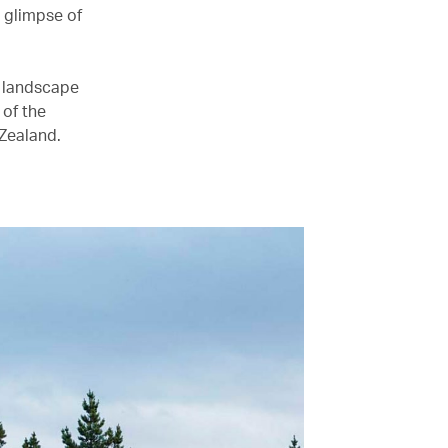
a glimpse of
in landscape
 of the
Zealand.