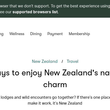
owser that we don’t support. To get the best experience using
see our
supported browsers list
.
ng
Wellness
Dining
Payment
Membership
/
New Zealand
Travel
ys to enjoy New Zealand's na
charm
 lodges and wild encounters go together? If there’s one plac
make it work, it’s New Zealand