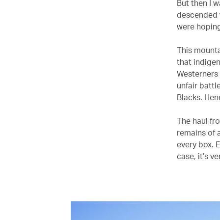
But then I 
descended t
were hoping 
This mountai
that indige
Westerners a
unfair battl
Blacks. Henc
The haul fr
remains of a
every box. E
case, it’s ve