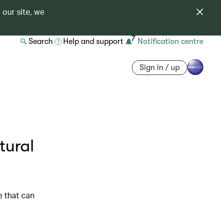
 our site, we
7
Search
Help and support
Notification centre
Sign in / up
tural
e that can