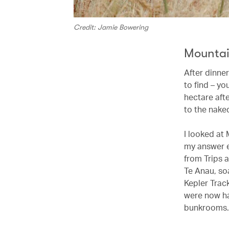
Credit: Jamie Bowering
Mountai
After dinner
to find – y
hectare afte
to the naked
I looked at
my answer e
from Trips 
Te Anau, so
Kepler Track
were now ha
bunkrooms. (