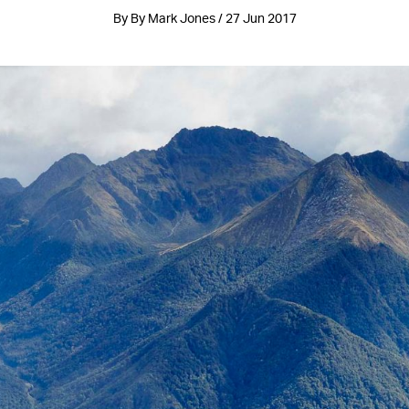
By By Mark Jones / 27 Jun 2017