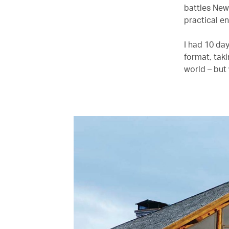
battles New 
practical e
I had 10 day
format, taki
world – but