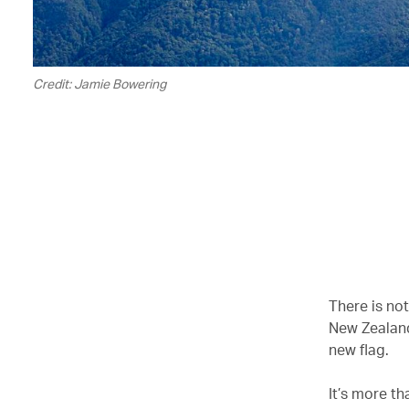
Credit: Jamie Bowering
There is not
New Zealand
new flag.
It’s more th