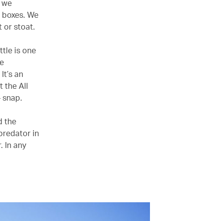
s we
n boxes. We
 or stoat.
ttle is one
ce
It’s an
 the All
– snap.
d the
predator in
. In any