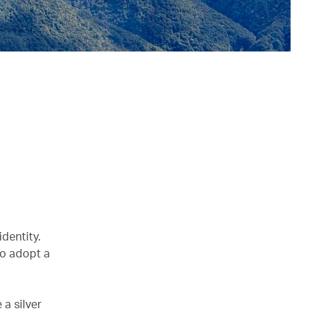
identity.
to adopt a
 a silver