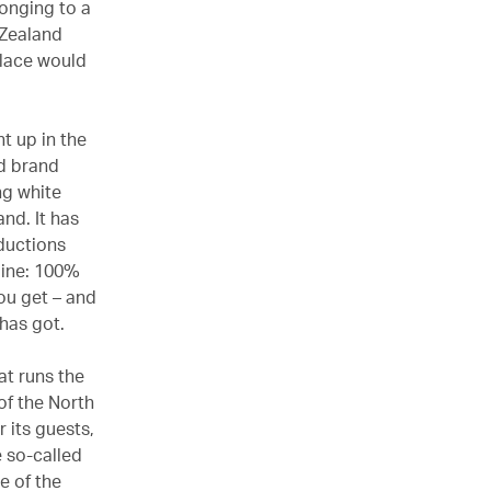
onging to a
 Zealand
place would
t up in the
nd brand
ong white
and. It has
oductions
line: 100%
you get – and
 has got.
at runs the
 of the North
 its guests,
e so-called
e of the