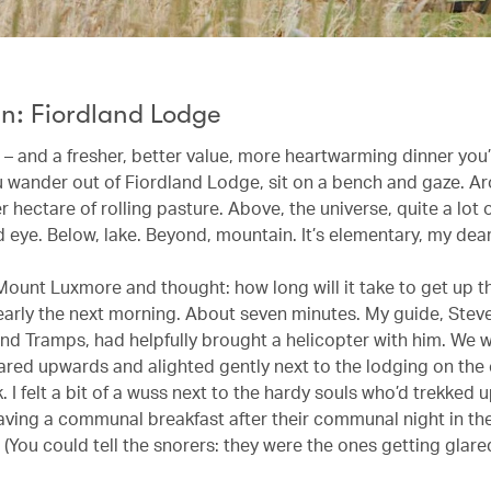
n: Fiordland Lodge
 – and a fresher, better value, more heartwarming dinner you’
ou wander out of Fiordland Lodge, sit on a bench and gaze. A
r hectare of rolling pasture. Above, the universe, quite a lot of
 eye. Below, lake. Beyond, mountain. It’s elementary, my dear 
 Mount Luxmore and thought: how long will it take to get up t
arly the next morning. About seven minutes. My guide, Steve
and Tramps, had helpfully brought a helicopter with him. We 
ared upwards and alighted gently next to the lodging on the
. I felt a bit of a wuss next to the hardy souls who’d trekked 
ving a communal breakfast after their communal night in th
You could tell the snorers: they were the ones getting glared