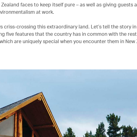
Zealand faces to keep itself pure – as well as giving guests 
nvironmentalism at work.
s criss-crossing this extraordinary land. Let’s tell the story 
ng five features that the country has in common with the rest
 which are uniquely special when you encounter them in New 