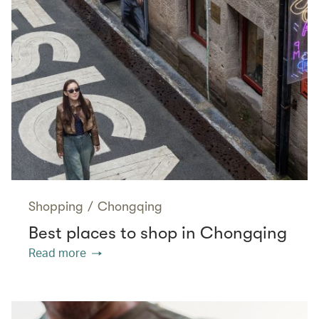
Shopping
/
Chongqing
Best places to shop in Chongqing
Read more