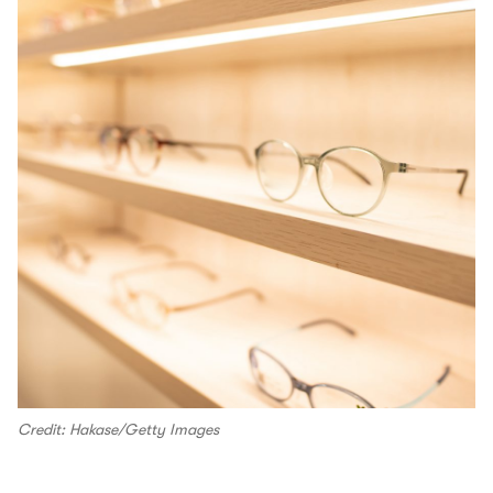
Credit: Hakase/Getty Images