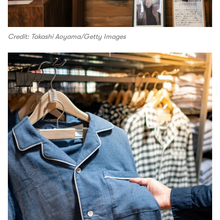
Credit: Takashi Aoyama/Getty Images