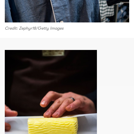
Credit: Zephyr18/Getty Images