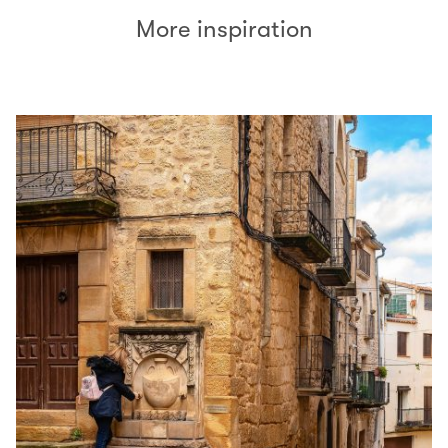
More inspiration