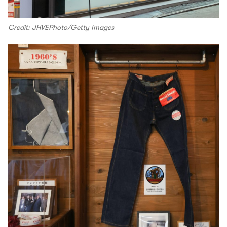
Credit: JHVEPhoto/Getty Images