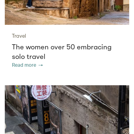
Travel
The women over 50 embracing
solo travel
Read more