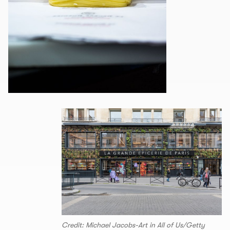
Credit: Michael Jacobs-Art in All of Us/Getty