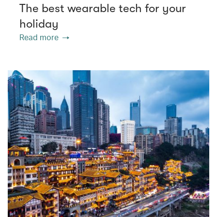
The best wearable tech for your
holiday
Read more