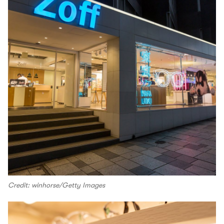
Credit: winhorse/Getty Images