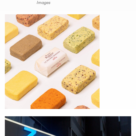
Images