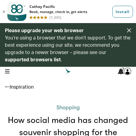
Please upgrade your web browser
You’re using a browser that we don’t support. To get the
best experience using our site, we recommend you
upgrade to a newer browser – please see our
supported browsers list
.
7
open navigation menu
Inspiration
Shopping
How social media has changed
souvenir shopping for the