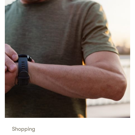
Shopping