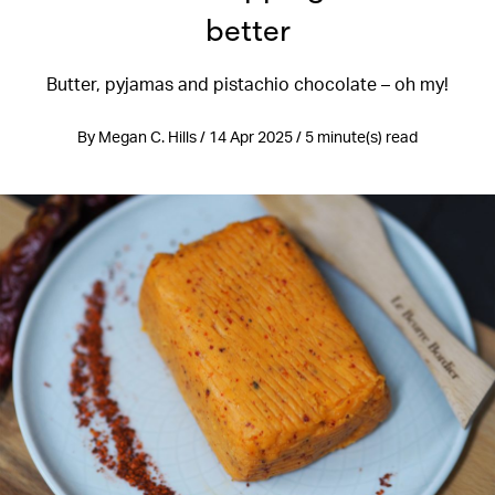
better
Butter, pyjamas and pistachio chocolate – oh my!
By Megan C. Hills / 14 Apr 2025 / 5 minute(s) read