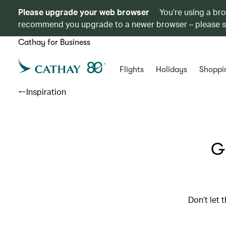
Please upgrade your web browser
You’re using a br
recommend you upgrade to a newer browser – please 
Cathay for Business
Flights
Holidays
Shoppi
Inspiration
Gr
Don’t let 