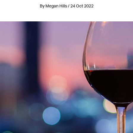
By Megan Hills / 24 Oct 2022