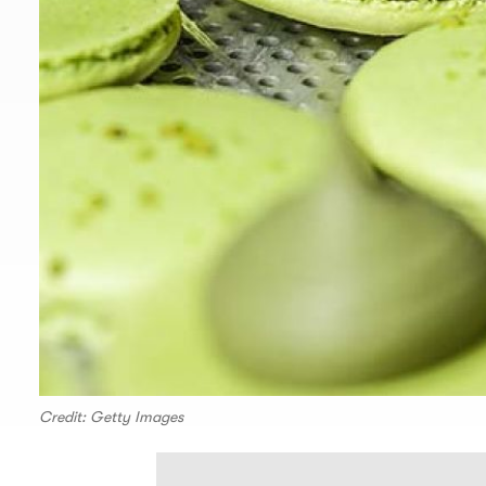
Credit: Getty Images