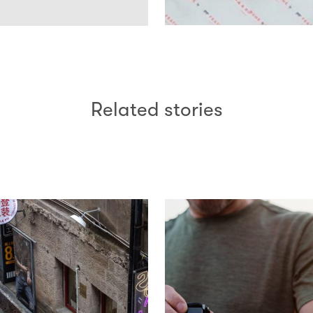
Related stories