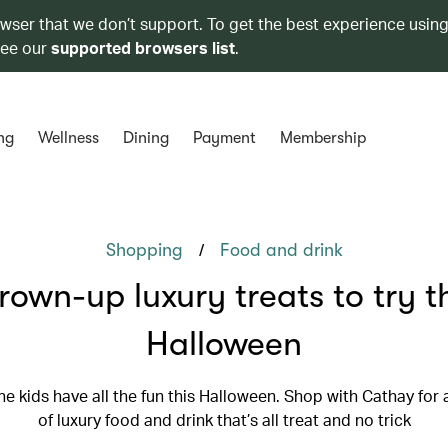
owser that we don’t support. To get the best experience using
see our
supported browsers list
.
ng
Wellness
Dining
Payment
Membership
/
Shopping
Food and drink
own-up luxury treats to try t
Halloween
the kids have all the fun this Halloween. Shop with Cathay for 
of luxury food and drink that’s all treat and no trick