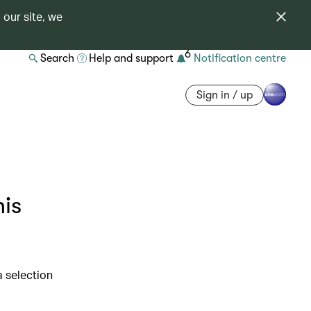
 our site, we
6
Search
Help and support
Notification centre
Sign in / up
his
a selection